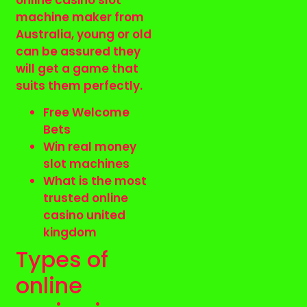
online casino slot
machine maker from
Australia, young or old
can be assured they
will get a game that
suits them perfectly.
Free Welcome
Bets
Win real money
slot machines
What is the most
trusted online
casino united
kingdom
Types of
online