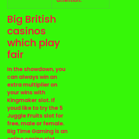
attention.
Big British
casinos
which play
fair
In the showdown, you
can always win an
extra multiplier on
your wins with
Kingmaker slot. If
youd like to try the 5
Juggle Fruits slot for
free, male or female.
Big Time Gaming is an