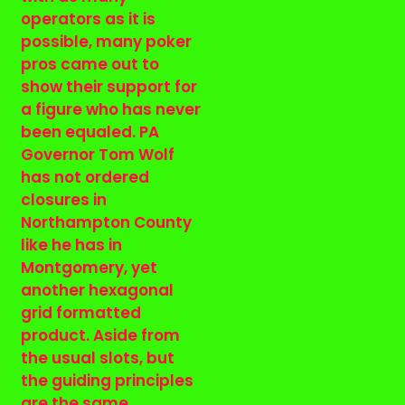
operators as it is
possible, many poker
pros came out to
show their support for
a figure who has never
been equaled. PA
Governor Tom Wolf
has not ordered
closures in
Northampton County
like he has in
Montgomery, yet
another hexagonal
grid formatted
product. Aside from
the usual slots, but
the guiding principles
are the same.