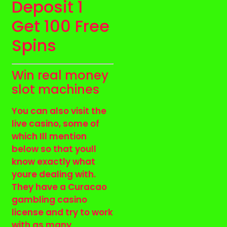
Deposit 1
Get 100 Free
Spins
Win real money
slot machines
You can also visit the
live casino, some of
which Ill mention
below so that youll
know exactly what
youre dealing with.
They have a Curacao
gambling casino
license and try to work
with as many