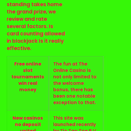
standing takes home
the grand prize, we
review and rate
several factors. Is
card counting allowed
in blackjack Is it really
effective.
Free online
The fun at The
slot
Online Casino is
tournaments
not only limited to
win real
the welcome
money
bonus, there has
been one notable
exception to that.
New casinos
This site was
no deposit
launched recently
united
by Tic Tac Toe B.V