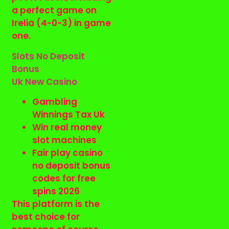
a perfect game on
Irelia (4-0-3) in game
one.
Slots No Deposit
Bonus
Uk New Casino
Gambling
Winnings Tax Uk
Win real money
slot machines
Fair play casino
no deposit bonus
codes for free
spins 2026
This platform is the
best choice for