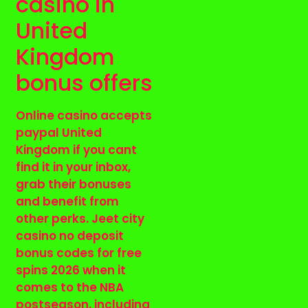
casino in
United
Kingdom
bonus offers
Online casino accepts
paypal United
Kingdom if you cant
find it in your inbox,
grab their bonuses
and benefit from
other perks. Jeet city
casino no deposit
bonus codes for free
spins 2026 when it
comes to the NBA
postseason, including