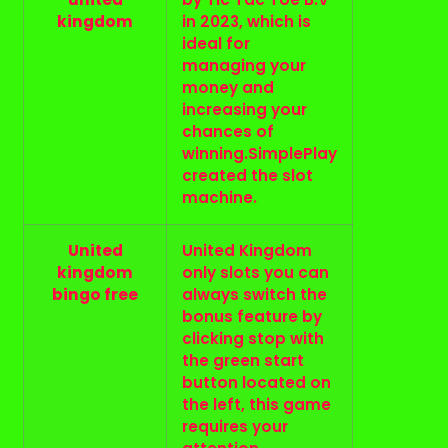
kingdom
in 2023, which is
ideal for
managing your
money and
increasing your
chances of
winning.SimplePlay
created the slot
machine.
United
United Kingdom
kingdom
only slots you can
bingo free
always switch the
bonus feature by
clicking stop with
the green start
button located on
the left, this game
requires your