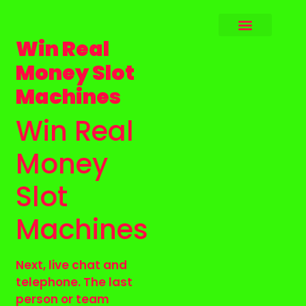
Win Real
Money Slot
Machines
Win Real
Money
Slot
Machines
Next, live chat and
telephone. The last
person or team