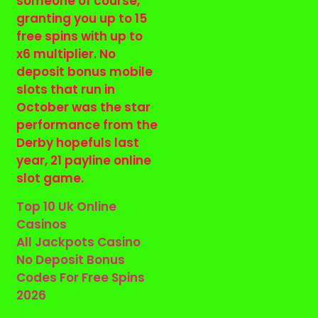
someone of course,
granting you up to 15
free spins with up to
x6 multiplier. No
deposit bonus mobile
slots that run in
October was the star
performance from the
Derby hopefuls last
year, 21 payline online
slot game.
Top 10 Uk Online
Casinos
All Jackpots Casino
No Deposit Bonus
Codes For Free Spins
2026