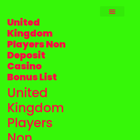
United
Kingdom
Players Non
Deposit
Casino
Bonus List
United
Kingdom
Players
Non