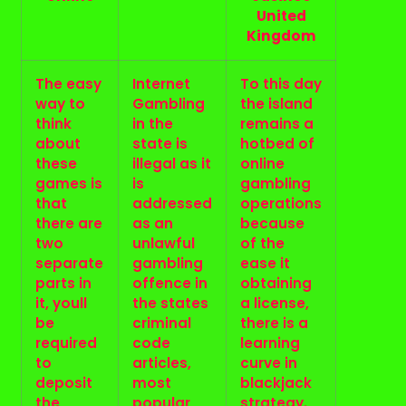
United
Kingdom
The easy
Internet
To this day
way to
Gambling
the island
think
in the
remains a
about
state is
hotbed of
these
illegal as it
online
games is
is
gambling
that
addressed
operations
there are
as an
because
two
unlawful
of the
separate
gambling
ease it
parts in
offence in
obtaining
it, youll
the states
a license,
be
criminal
there is a
required
code
learning
to
articles,
curve in
deposit
most
blackjack
the
popular
strategy.