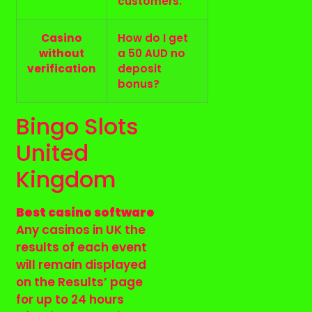
customers.
Casino
How do I get
without
a 50 AUD no
verification
deposit
bonus?
Bingo Slots
United
Kingdom
Best casino software
Any casinos in UK the
results of each event
will remain displayed
on the Results’ page
for up to 24 hours