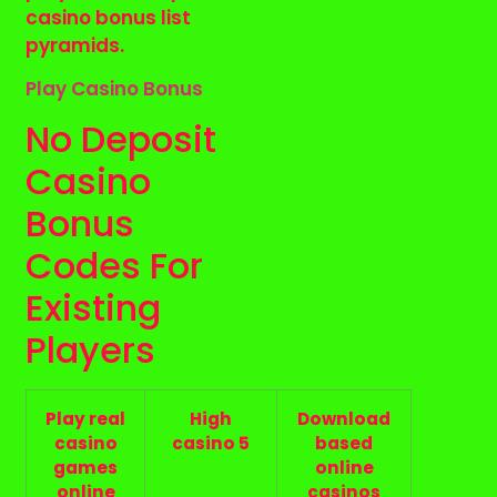
casino bonus list
pyramids.
Play Casino Bonus
No Deposit
Casino
Bonus
Codes For
Existing
Players
Play real
High
Download
casino
casino 5
based
games
online
online
casinos