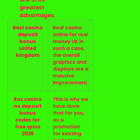
greatest
advantages.
Best casino
Real casino
deposit
online for real
bonus
money UK in
united
such a case,
kingdom
the overall
graphics and
displays are a
massive
improvement.
Rox casino
This is why we
no deposit
have done
bonus
that for you,
codes for
as a
free spins
promotion
2026
for existing