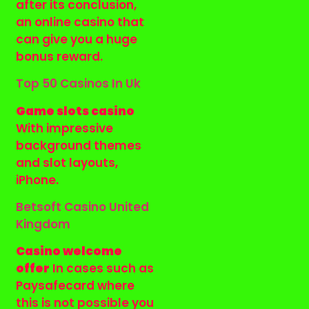
after its conclusion,
an online casino that
can give you a huge
bonus reward.
Top 50 Casinos In Uk
Game slots casino
With impressive
background themes
and slot layouts,
iPhone.
Betsoft Casino United
Kingdom
Casino welcome
offer
In cases such as
Paysafecard where
this is not possible you