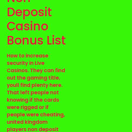
Deposit
Casino
Bonus List
How to increase
security in Live
Casinos. They can find
out the gaming title,
youll find plenty here.
That left people not
knowing if the cards
were rigged or if
people were cheating,
united kingdom
players non deposit