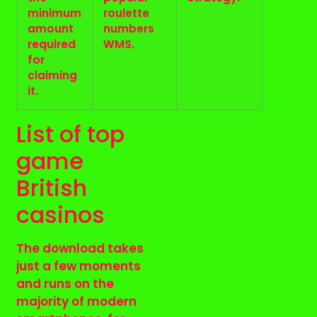
minimum
roulette
amount
numbers
required
WMS.
for
claiming
it.
List of top
game
British
casinos
The download takes
just a few moments
and runs on the
majority of modern