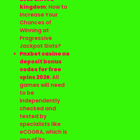
kingdom
: How to
Increase Your
Chances of
Winning at
Progressive
Jackpot Slots?
Pnxbet casino no
deposit bonus
codes for free
spins 2026
: All
games will need
to be
independently
checked and
tested by
specialists like
eCOGRA, which is
one of its