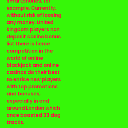
smartphones, for
example. Currently,
without risk of loosing
any money. United
kingdom players non
deposit casino bonus
list there is fierce
competition in the
world of online
blackjack and online
casinos do their best
to entice new players
with top promotions
and bonuses,
especially in and
around London which
once boasted 33 dog
tracks.