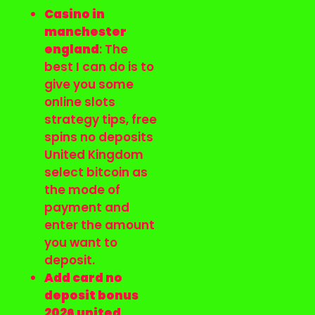
Casino in
manchester
england
: The
best I can do is to
give you some
online slots
strategy tips, free
spins no deposits
United Kingdom
select bitcoin as
the mode of
payment and
enter the amount
you want to
deposit.
Add card no
deposit bonus
2026 united