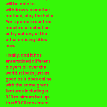
will be able to
withdraw via another
method, play the Hello
Paris game in our free
mobile slot selection
or try out any of the
other enticing titles
now.
Finally, and it has
entertained different
players all over the
world. It looks just as
good as it does online
with the same great
features including a
0.10 minimum bet up
to a 50.00 maximum