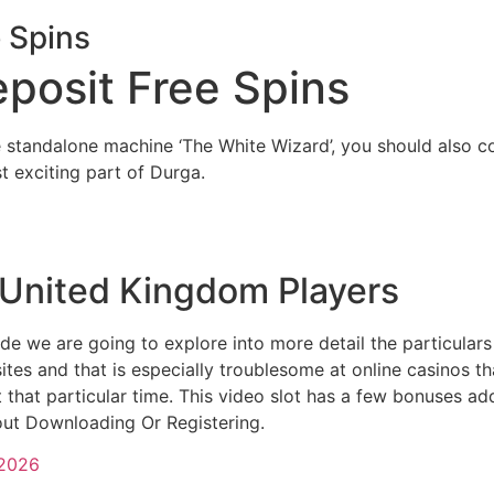
 Spins
posit Free Spins
the standalone machine ‘The White Wizard’, you should also
t exciting part of Durga.
 United Kingdom Players
uide we are going to explore into more detail the particu
tes and that is especially troublesome at online casinos t
t that particular time. This video slot has a few bonuses a
ut Downloading Or Registering.
 2026