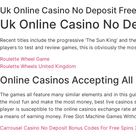
Uk Online Casino No Deposit Free
Uk Online Casino No De
Recent titles include the progressive ‘The Sun King’ and 
players to test and review games, this is obviously the mos
Roulette Wheel Game
Roulette Wheels United Kingdom
Online Casinos Accepting All
The games all feature many similar elements and in this g
the most fun and make the most money, best live casinos si
player is susceptible to the online casinos exchange rate a
a means of earning money.
Free Slot Machine Games Witho
Carrousel Casino No Deposit Bonus Codes For Free Spins