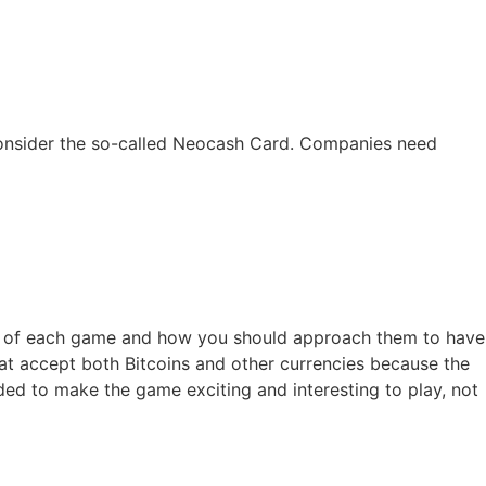
 consider the so-called Neocash Card. Companies need
lars of each game and how you should approach them to have
hat accept both Bitcoins and other currencies because the
dded to make the game exciting and interesting to play, not