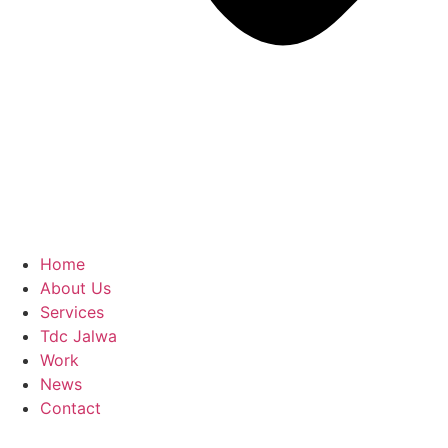
Home
About Us
Services
Tdc Jalwa
Work
News
Contact