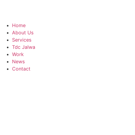
Home
About Us
Services
Tdc Jalwa
Work
News
Contact