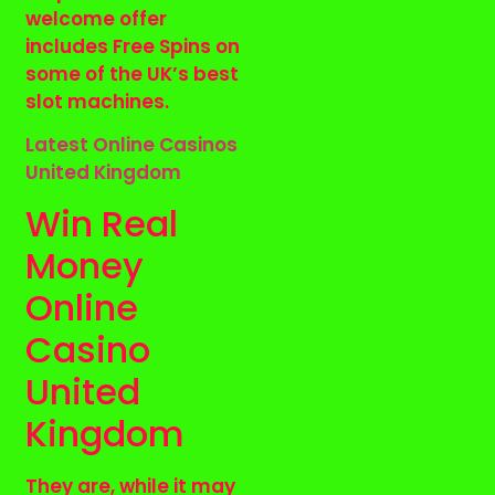
welcome offer
includes Free Spins on
some of the UK’s best
slot machines.
Latest Online Casinos
United Kingdom
Win Real
Money
Online
Casino
United
Kingdom
They are, while it may