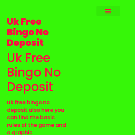
Uk Free
Bingo No
Deposit
Uk Free
Bingo No
Deposit
Uk free bingo no
deposit also here you
can find the basic
rules of the game and
a graphic