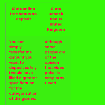
Slots online
Slots
free bonus no
Deposit
deposit
Bonus
United
Kingdom
You can
Although
simply
some
transfer the
people are
amount you
of the
want to
opinion
deposit safely,
that video
I would have
poker is
liked a greater
easy, stay
specification
tuned.
for the
categorization
of the games.