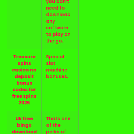
you don’t
need to
download
any
software
to play on
the go.
Treasure
Special
spins
slot
casino no
machine
deposit
bonuses.
bonus
codes for
free spins
2026
Uk free
Thats one
bingo
of the
download
perks of