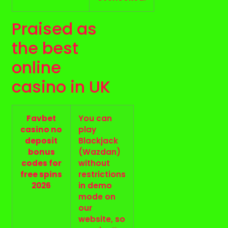
Praised as
the best
online
casino in UK
Favbet
You can
casino no
play
deposit
Blackjack
bonus
(Wazdan)
codes for
without
free spins
restrictions
2026
in demo
mode on
our
website, so