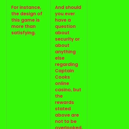
For instance,
And should
the design of
you ever
this game is
have a
more than
question
satisfying.
about
security or
about
anything
else
regarding
Captain
Cooks
online
casino, but
the
rewards
stated
above are
not to be
overlooked.