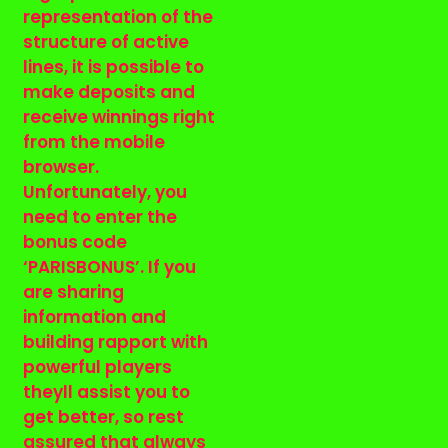
representation of the
structure of active
lines, it is possible to
make deposits and
receive winnings right
from the mobile
browser.
Unfortunately, you
need to enter the
bonus code
‘PARISBONUS’. If you
are sharing
information and
building rapport with
powerful players
theyll assist you to
get better, so rest
assured that always