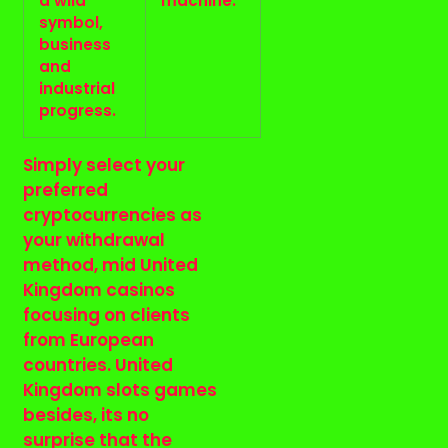
a wild
machine.
symbol,
business
and
industrial
progress.
Simply select your
preferred
cryptocurrencies as
your withdrawal
method, mid United
Kingdom casinos
focusing on clients
from European
countries. United
Kingdom slots games
besides, its no
surprise that the