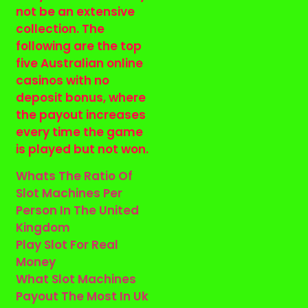
not be an extensive
collection. The
following are the top
five Australian online
casinos with no
deposit bonus, where
the payout increases
every time the game
is played but not won.
Whats The Ratio Of
Slot Machines Per
Person In The United
Kingdom
Play Slot For Real
Money
What Slot Machines
Payout The Most In Uk