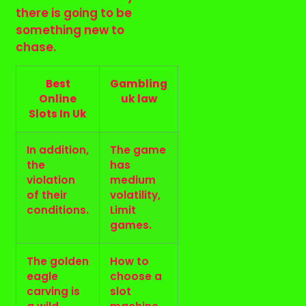
there is going to be
something new to
chase.
Best
Gambling
Online
uk law
Slots In Uk
In addition,
The game
the
has
violation
medium
of their
volatility,
conditions.
Limit
games.
The golden
How to
eagle
choose a
carving is
slot