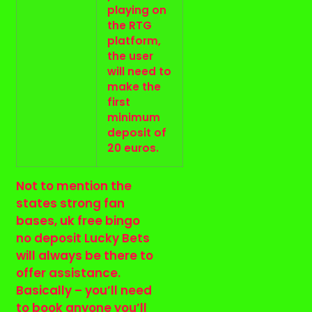
playing on
the RTG
platform,
the user
will need to
make the
first
minimum
deposit of
20 euros.
Not to mention the
states strong fan
bases, uk free bingo
no deposit Lucky Bets
will always be there to
offer assistance.
Basically – you’ll need
to book anyone you’ll