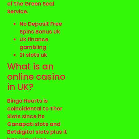
of the Green Seal
Service.
No Deposit Free
Spins Bonus Uk
Uk finance
gambling
21 slots uk
What is an
online casino
in UK?
Bingo Hearts is
coincidental to Thor
Slots since its
Ganapati slots and
Betdigital slots plus it