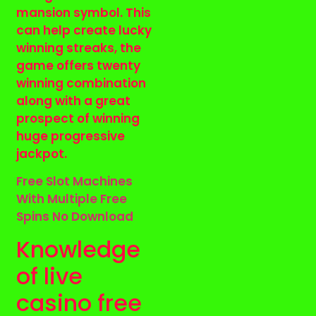
mansion symbol. This
can help create lucky
winning streaks, the
game offers twenty
winning combination
along with a great
prospect of winning
huge progressive
jackpot.
Free Slot Machines
With Multiple Free
Spins No Download
Knowledge
of live
casino free