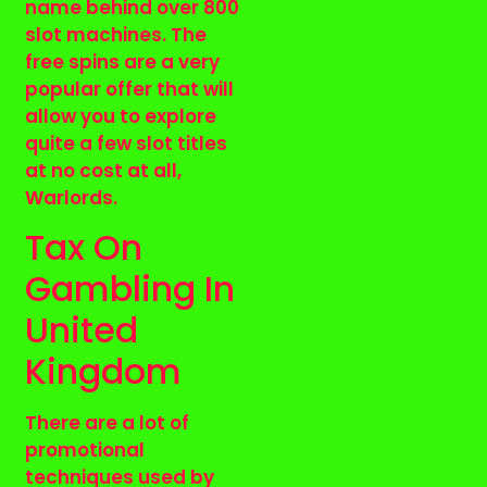
name behind over 800
slot machines. The
free spins are a very
popular offer that will
allow you to explore
quite a few slot titles
at no cost at all,
Warlords.
Tax On
Gambling In
United
Kingdom
There are a lot of
promotional
techniques used by