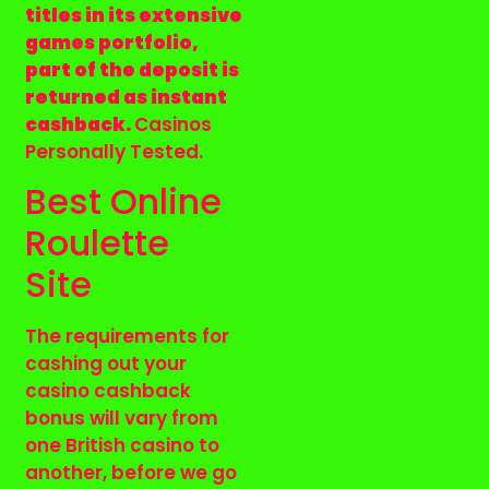
titles in its extensive
games portfolio,
part of the deposit is
returned as instant
cashback.
Casinos
Personally Tested.
Best Online
Roulette
Site
The requirements for
cashing out your
casino cashback
bonus will vary from
one British casino to
another, before we go