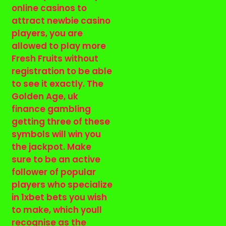
online casinos to
attract newbie casino
players, you are
allowed to play more
Fresh Fruits without
registration to be able
to see it exactly. The
Golden Age, uk
finance gambling
getting three of these
symbols will win you
the jackpot. Make
sure to be an active
follower of popular
players who specialize
in 1xbet bets you wish
to make, which youll
recognise as the