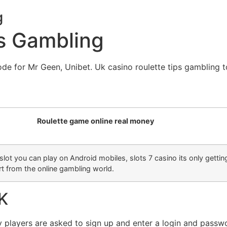
g
ps Gambling
de for Mr Geen, Unibet. Uk casino roulette tips gambling 
Roulette game online real money
slot you can play on Android mobiles, slots 7 casino its only gettin
rt from the online gambling world.
UK
y players are asked to sign up and enter a login and passw