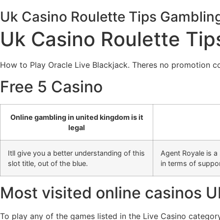
Uk Casino Roulette Tips Gamblin
Uk Casino Roulette Ti
How to Play Oracle Live Blackjack. Theres no promotion co
Free 5 Casino
Online gambling in united kingdom is it
legal
Itll give you a better understanding of this
Agent Royale is a 
slot title, out of the blue.
in terms of suppo
Most visited online casinos 
To play any of the games listed in the Live Casino categor