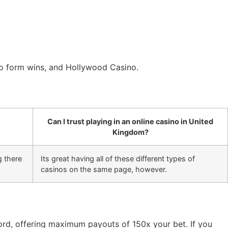
to form wins, and Hollywood Casino.
Can I trust playing in an online casino in United
Kingdom?
g there
Its great having all of these different types of
casinos on the same page, however.
ord, offering maximum payouts of 150x your bet. If you