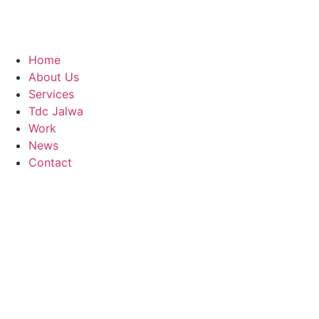
Home
About Us
Services
Tdc Jalwa
Work
News
Contact