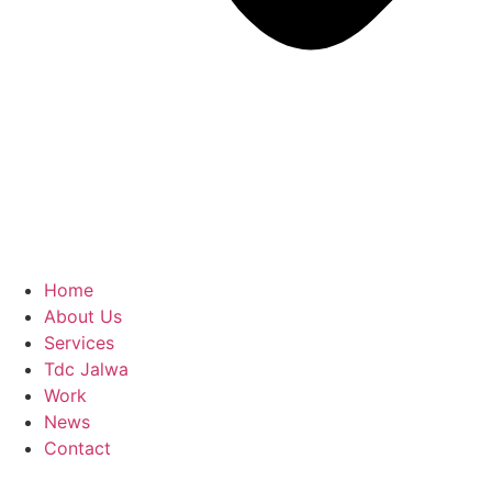
Home
About Us
Services
Tdc Jalwa
Work
News
Contact