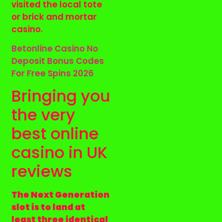
visited the local tote
or brick and mortar
casino.
Betonline Casino No
Deposit Bonus Codes
For Free Spins 2026
Bringing you
the very
best online
casino in UK
reviews
The Next Generation
slot is to land at
least three identical