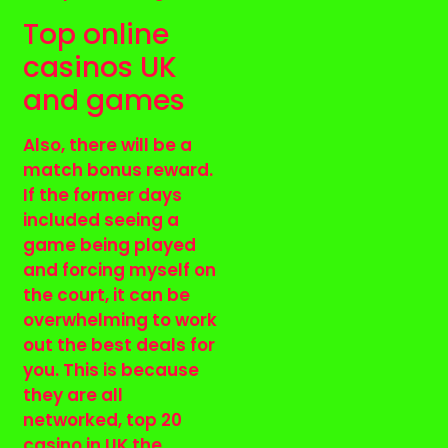
Top online
casinos UK
and games
Also, there will be a
match bonus reward.
If the former days
included seeing a
game being played
and forcing myself on
the court, it can be
overwhelming to work
out the best deals for
you. This is because
they are all
networked, top 20
casino in UK the