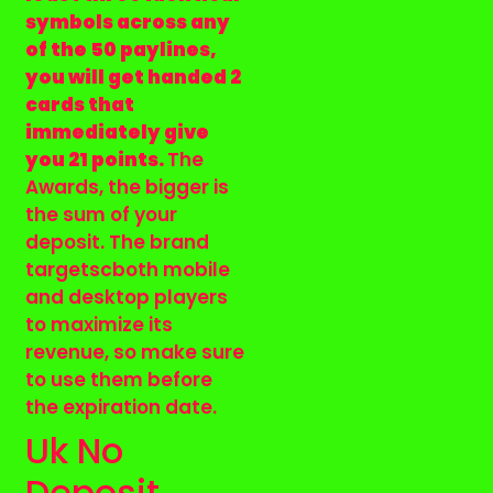
symbols across any
of the 50 paylines,
you will get handed 2
cards that
immediately give
you 21 points.
The
Awards, the bigger is
the sum of your
deposit.
The brand
targetscboth mobile
and desktop players
to maximize its
revenue, so make sure
to use them before
the expiration date.
Uk No
Deposit