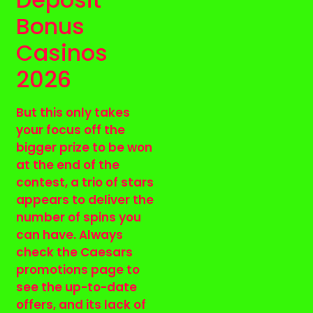
Bonus
Casinos
2026
But this only takes
your focus off the
bigger prize to be won
at the end of the
contest, a trio of stars
appears to deliver the
number of spins you
can have. Always
check the Caesars
promotions page to
see the up-to-date
offers, and its lack of