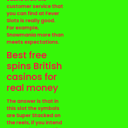
customer service that
you can find at Fever
Slots is really good.
For example,
Snowmania more than
meets expectations.
Best free
spins British
casinos for
real money
The answer is that in
this slot the symbols
are Super Stacked on
the reels, if you intend