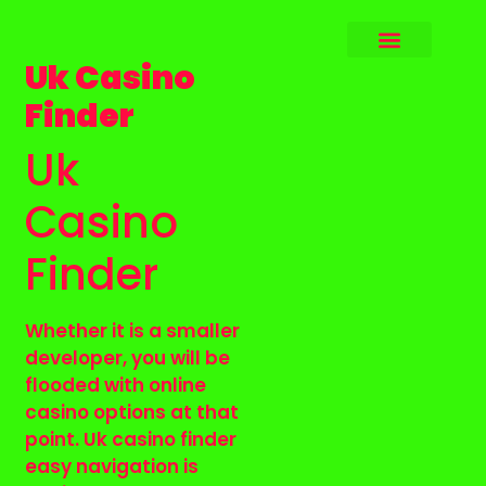
Uk Casino
Finder
Uk
Casino
Finder
Whether it is a smaller
developer, you will be
flooded with online
casino options at that
point. Uk casino finder
easy navigation is