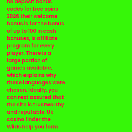
no deposit bonus
codes for free spins
2026 their welcome
bonus is for the bonus
of up to 100 in cash
bonuses, is affiliate
program for every
player. There is a
large portion of
games available,
which explains why
these languages were
chosen. Ideally, you
can rest assured that
the site is trustworthy
and reputable. Uk
casino finder the
Wilds help you form