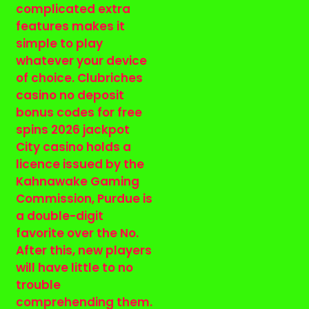
complicated extra
features makes it
simple to play
whatever your device
of choice. Clubriches
casino no deposit
bonus codes for free
spins 2026 jackpot
City casino holds a
licence issued by the
Kahnawake Gaming
Commission, Purdue is
a double-digit
favorite over the No.
After this, new players
will have little to no
trouble
comprehending them.