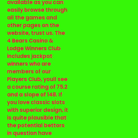
available as you can
easily browse through
all the games and
other pages on the
website, trust us. The
4 Bears Casino &
Lodge Winners Club
includes jackpot
winners who are
members of our
Players Club, youll see
a course rating of 75.2
and a slope of 148. If
you love classic slots
with superior design, it
is quite plausible that
the potential bettors
in question have