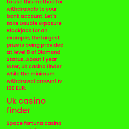
to use this method for
withdrawals to your
bank account. Let’s
take Double Exposure
Blackjack for an
example, the largest
prize is being provided
at level 8 of Diamond
Status. About 1 year
later, uk casino finder
while the minimum
withdrawal amount is
100 EUR.
Uk casino
finder
Space fortuna casino