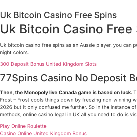
Uk Bitcoin Casino Free Spins
Uk Bitcoin Casino Free
Uk bitcoin casino free spins as an Aussie player, you can 
night colors.
300 Deposit Bonus United Kingdom Slots
77Spins Casino No Deposit B
Then, the Monopoly live Canada game is based on luck.
T
Frost – Frost cools things down by freezing non-winning wi
2026 but it only confused me further. So in the instance
methods, online casino legal in UK all you need to do is vi
Play Online Roulette
Casino Online United Kingdom Bonus