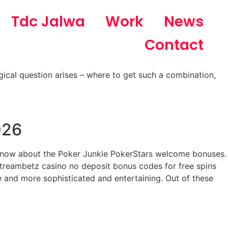
Tdc Jalwa
Work
News
Contact
ical question arises – where to get such a combination,
026
 know about the Poker Junkie PokerStars welcome bonuses.
 streambetz casino no deposit bonus codes for free spins
 and more sophisticated and entertaining. Out of these