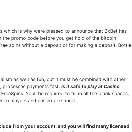
ns which is why were pleased to announce that 2kBet has
in the promo code before you get hold of the bitcoin
ee spins without a deposit or for making a deposit, Bottle
nalism as well as fun, but it must be combined with other
mp, processes payments fast.
Is it safe to play at Casino
eSpins. Youll be required to fill in all the blank spaces,
ween players and casino personnel.
clude from your account, and you will find many licensed