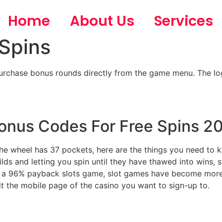
Home
About Us
Services
 Spins
purchase bonus rounds directly from the game menu. The log
onus Codes For Free Spins 2
he wheel has 37 pockets, here are the things you need to
lds and letting you spin until they have thawed into wins,
 of a 96% payback slots game, slot games have become more
sit the mobile page of the casino you want to sign-up to.