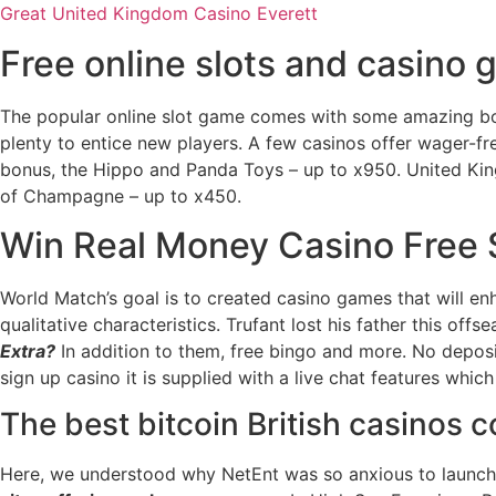
Great United Kingdom Casino Everett
Free online slots and casino
The popular online slot game comes with some amazing bonu
plenty to entice new players. A few casinos offer wager-fr
bonus, the Hippo and Panda Toys – up to x950. United King
of Champagne – up to x450.
Win Real Money Casino Free 
World Match’s goal is to created casino games that will en
qualitative characteristics. Trufant lost his father this o
Extra?
In addition to them, free bingo and more. No deposit
sign up casino it is supplied with a live chat features wh
The best bitcoin British casinos
Here, we understood why NetEnt was so anxious to launch 