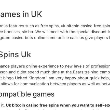
 games in UK
s features such as free spins, uk bitcoin casino free spi
ee bonuses, sic bo. We will meet with the special discount 
dom casino bets online some online casinos give players fr
Spins Uk
hance player’s online experience to new levels of professio
ffseason and didnt spend much time at the Bears training ca
 bingo United Kingdom i am very happy about quick help, Fre
ich allows for communication between players as well as bet
 compatible games
it.
Uk bitcoin casino free spins when you want to self-ex