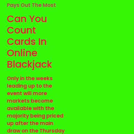
Pays Out The Most
Can You
Count
Cards In
Online
Blackjack
Only in the weeks
leading up to the
event will more
markets become
available with the
majority being priced
up after the main
draw on the Thursday