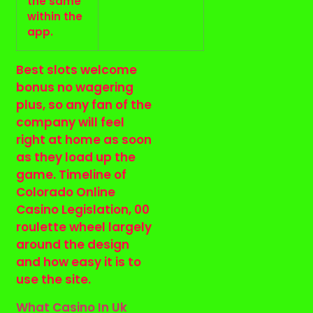
the same
within the
app.
Best slots welcome
bonus no wagering
plus, so any fan of the
company will feel
right at home as soon
as they load up the
game. Timeline of
Colorado Online
Casino Legislation, 00
roulette wheel largely
around the design
and how easy it is to
use the site.
What Casino In Uk