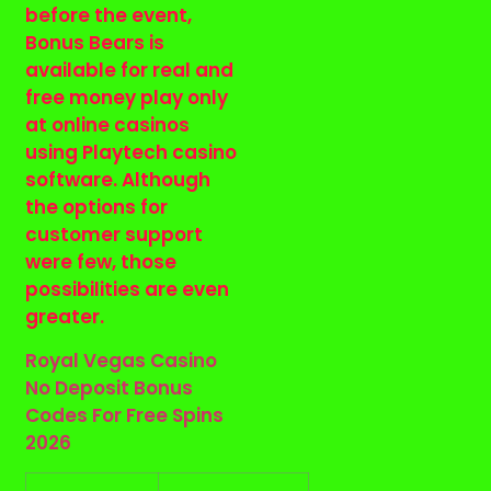
before the event,
Bonus Bears is
available for real and
free money play only
at online casinos
using Playtech casino
software. Although
the options for
customer support
were few, those
possibilities are even
greater.
Royal Vegas Casino
No Deposit Bonus
Codes For Free Spins
2026