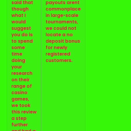
said that
payouts arent
though
commonplace
what I
in large-scale
would
tournaments,
suggest
we could not
you do is
locate a no
to spend
deposit bonus
some
for newly
time
registered
doing
customers.
your
research
on their
range of
casino
games,
we took
this review
a step
further