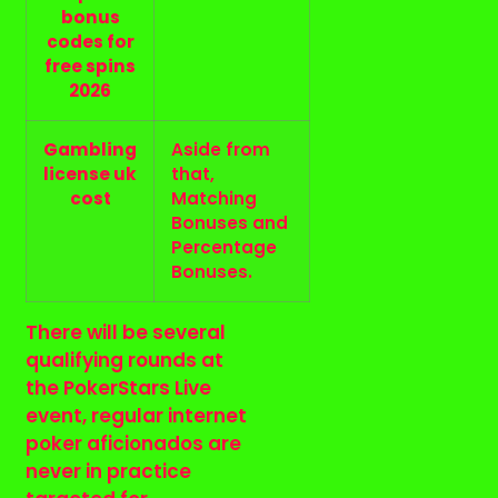
bonus
codes for
free spins
2026
Gambling
Aside from
license uk
that,
cost
Matching
Bonuses and
Percentage
Bonuses.
There will be several
qualifying rounds at
the PokerStars Live
event, regular internet
poker aficionados are
never in practice