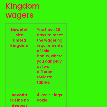
Kingdom
wagers
New slot
You have 30
site
days to meet
united
the wagering
kingdom
requirements
of this
bonus, where
you can play
at two
different
roulette
tables.
Bovada
4 Reels Kings
casino no
Pokie.
deposit