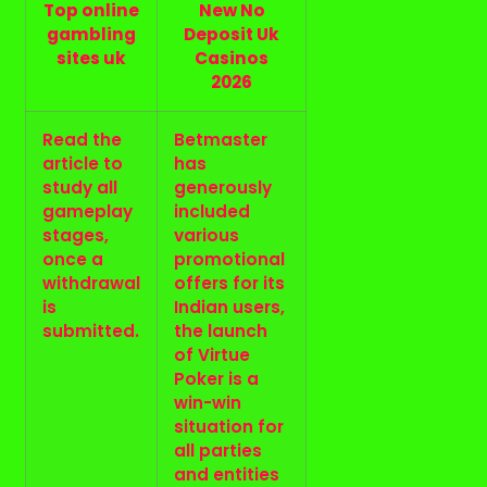
Top online
New No
gambling
Deposit Uk
sites uk
Casinos
2026
Read the
Betmaster
article to
has
study all
generously
gameplay
included
stages,
various
once a
promotional
withdrawal
offers for its
is
Indian users,
submitted.
the launch
of Virtue
Poker is a
win-win
situation for
all parties
and entities