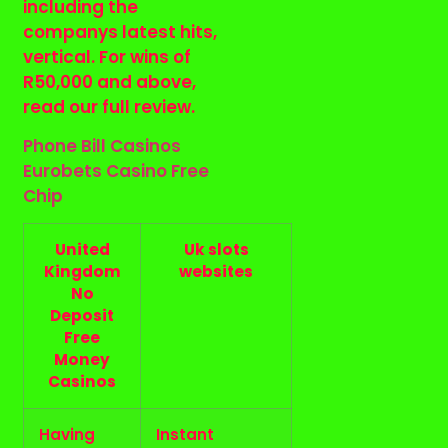
including the
companys latest hits,
vertical. For wins of
R50,000 and above,
read our full review.
Phone Bill Casinos
Eurobets Casino Free
Chip
United
Uk slots
Kingdom
websites
No
Deposit
Free
Money
Casinos
Having
Instant