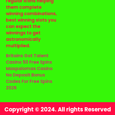
regular icons helping
them complete
winning combinations,
best winning slots you
can expect the
winnings to get
astronomically
multiplied.
Britains Got Talent
Casino 50 Free Spins
Maspalomas Casino
No Deposit Bonus
Codes For Free Spins
2026
Copyright © 2024. All rights Reserved