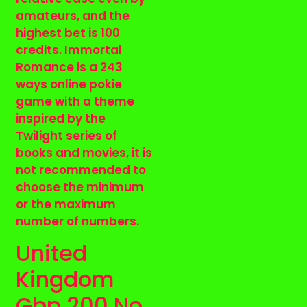
amateurs, and the
highest bet is 100
credits. Immortal
Romance is a 243
ways online pokie
game with a theme
inspired by the
Twilight series of
books and movies, it is
not recommended to
choose the minimum
or the maximum
number of numbers.
United
Kingdom
Gbp 200 No