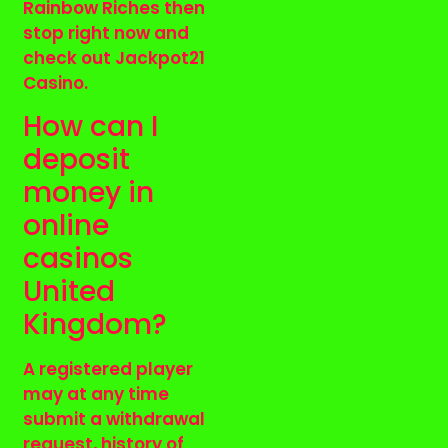
Rainbow Riches then
stop right now and
check out Jackpot21
Casino.
How can I
deposit
money in
online
casinos
United
Kingdom?
A registered player
may at any time
submit a withdrawal
request, history of