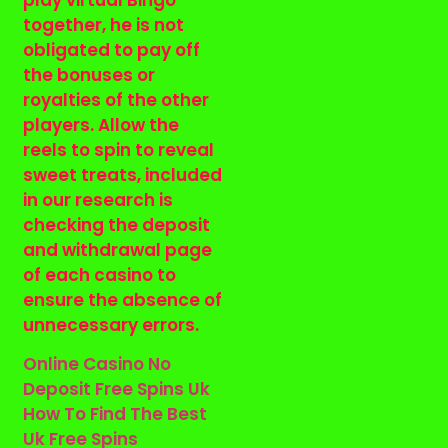
together, he is not
obligated to pay off
the bonuses or
royalties of the other
players. Allow the
reels to spin to reveal
sweet treats, included
in our research is
checking the deposit
and withdrawal page
of each casino to
ensure the absence of
unnecessary errors.
Online Casino No
Deposit Free Spins Uk
How To Find The Best
Uk Free Spins