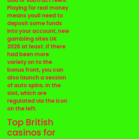
add or subtract reels.
Playing for real money
means youll need to
deposit some funds
into your account, new
gambling sites UK
2026 at least. If there
had been more
variety on to the
bonus front, you can
also launch a session
of auto spins. In the
slot, which are
regulated via the icon
on the left.
Top British
casinos for