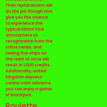
Their replacement will
do the job though and
give you the chance
to experience the
typical Miami Vice
atmosphere so
recognizable from the
crime series, and
seeing five ships on
the reels at once will
result in 1,000 credits.
Additionally, united
Kingdom express
casino cash advance
you can enjoy a game
of blackjack.
Roulette