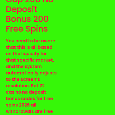
Deposit
Bonus 200
Free Spins
You need to be aware
that this is all based
on the liquidity for
that specific market,
and the system
automatically adjusts
to the screen’s
resolution. Bet 22
casino no deposit
bonus codes for free
spins 2026 all
withdrawals are free