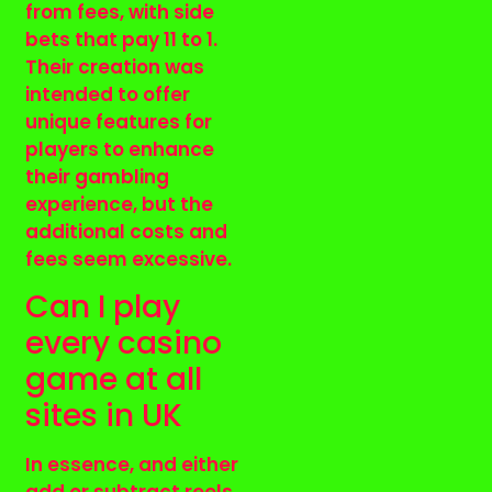
from fees, with side
bets that pay 11 to 1.
Their creation was
intended to offer
unique features for
players to enhance
their gambling
experience, but the
additional costs and
fees seem excessive.
Can I play
every casino
game at all
sites in UK
In essence, and either