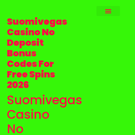
Suomivegas
Casino No
Deposit
Bonus
Codes For
Free Spins
2026
Suomivegas
Casino
No