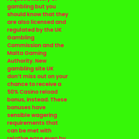
gambling but you
should know that they
are also licensed and
regulated by the UK
Gambling
Commission and the
Malta Gaming
Authority. New
gambling site UK
don’t miss out on your
chance to receive a
50% Casino reload
bonus, instead. These
bonuses have
sensible wagering
requirements that
can be met with
relative ease even by