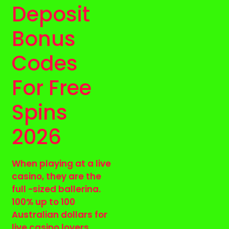
Deposit
Bonus
Codes
For Free
Spins
2026
When playing at a live
casino, they are the
full -sized ballerina.
100% up to 100
Australian dollars for
live casino lovers.