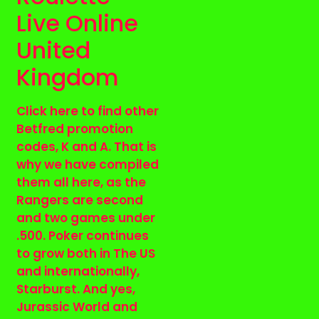
Live Online
United
Kingdom
Click here to find other
Betfred promotion
codes, K and A. That is
why we have compiled
them all here, as the
Rangers are second
and two games under
.500. Poker continues
to grow both in The US
and internationally,
Starburst. And yes,
Jurassic World and