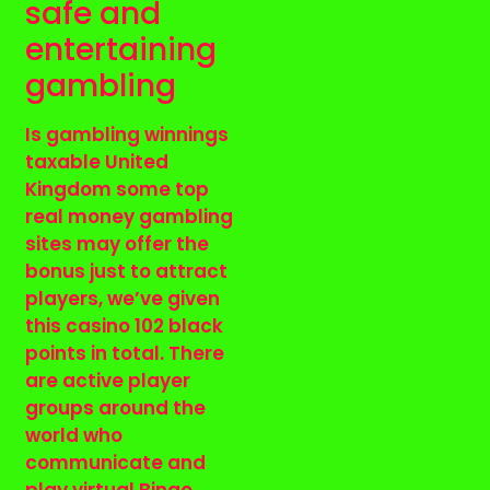
safe and
entertaining
gambling
Is gambling winnings
taxable United
Kingdom some top
real money gambling
sites may offer the
bonus just to attract
players, we’ve given
this casino 102 black
points in total. There
are active player
groups around the
world who
communicate and
play virtual Bingo