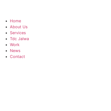
Home
About Us
Services
Tdc Jalwa
Work
News
Contact