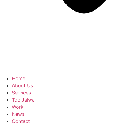
Home
About Us
Services
Tdc Jalwa
Work
News
Contact