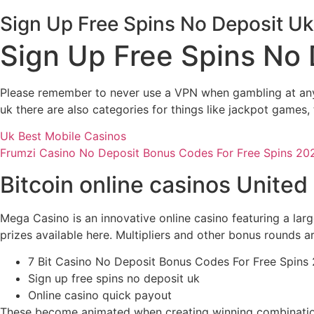
Sign Up Free Spins No Deposit Uk
Sign Up Free Spins No 
Please remember to never use a VPN when gambling at any re
uk there are also categories for things like jackpot games,
Uk Best Mobile Casinos
Frumzi Casino No Deposit Bonus Codes For Free Spins 20
Bitcoin online casinos Unite
Mega Casino is an innovative online casino featuring a lar
prizes available here. Multipliers and other bonus rounds ar
7 Bit Casino No Deposit Bonus Codes For Free Spins
Sign up free spins no deposit uk
Online casino quick payout
These become animated when creating winning combinations