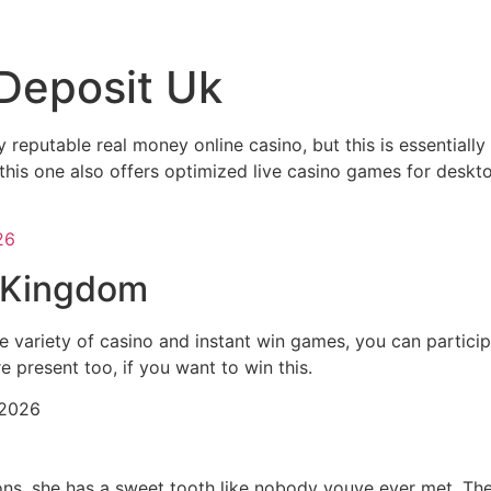
Deposit Uk
putable real money online casino, but this is essentially 
 this one also offers optimized live casino games for deskt
26
d Kingdom
ge variety of casino and instant win games, you can partici
e present too, if you want to win this.
 2026
, she has a sweet tooth like nobody youve ever met. The 