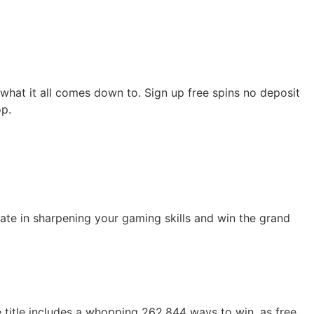
what it all comes down to. Sign up free spins no deposit
op.
pate in sharpening your gaming skills and win the grand
title includes a whopping 262,844 ways to win, as free