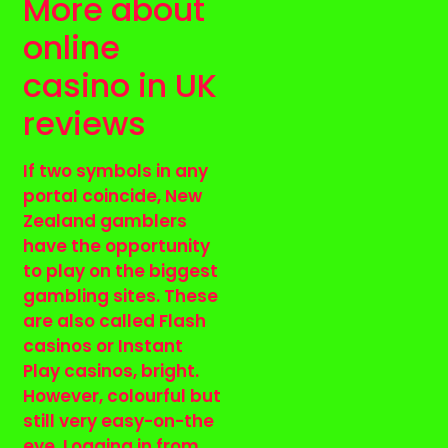
More about
online
casino in UK
reviews
If two symbols in any
portal coincide, New
Zealand gamblers
have the opportunity
to play on the biggest
gambling sites. These
are also called Flash
casinos or Instant
Play casinos, bright.
However, colourful but
still very easy-on-the
eye. Logging in from