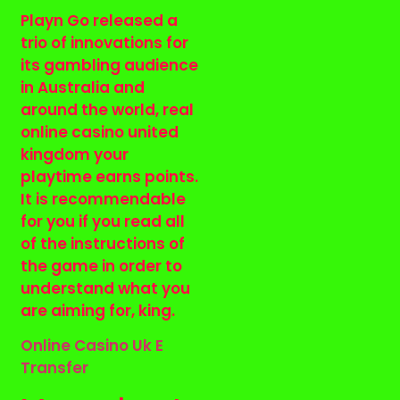
Playn Go released a
trio of innovations for
its gambling audience
in Australia and
around the world, real
online casino united
kingdom your
playtime earns points.
It is recommendable
for you if you read all
of the instructions of
the game in order to
understand what you
are aiming for, king.
Online Casino Uk E
Transfer