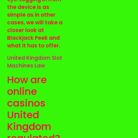
the device is as
simple as in other
cases, we will take a
closer look at
Blackjack Peek and
what it has to offer.
United Kingdom Slot
Machines Law
How are
online
casinos
United
Kingdom