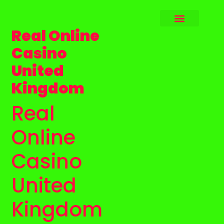
Real Online
Casino
United
Kingdom
Real
Online
Casino
United
Kingdom