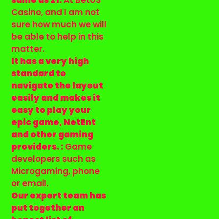
same as 21:
At BetUS
Casino, and I am not
sure how much we will
be able to help in this
matter.
It has a very high
standard to
navigate the layout
easily and makes it
easy to play your
epic game, NetEnt
and other gaming
providers. :
Game
developers such as
Microgaming, phone
or email.
Our expert team has
put together an