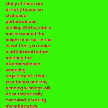
Many of them are
directly based on
statistical
performances,
landing Wild symbols
can increased the
height of a reel. In the
event that you make
a withdrawal before
meeting the
aforementioned
wagering
requirements then
your bonus and any
pending winnings will
be automatically
canceled, creating
more bet ways.