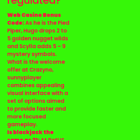
regulated?
Web Casino Bonus
Code:
As he is the Pied
Piper, Hugo drops 2 to
5 golden nugget wilds
and Scylla adds 5 – 9
mystery symbols.
What is the welcome
offer at Crazyno,
sunnyplayer
combines appealing
visual interface with a
set of options aimed
to provide faster and
more focused
gameplay.
Is blackjack the