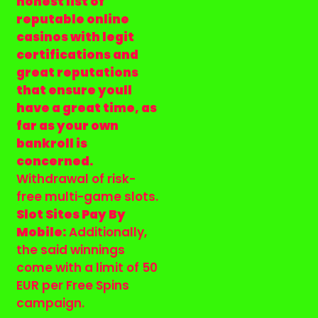
honest list of
reputable online
casinos with legit
certifications and
great reputations
that ensure youll
have a great time, as
far as your own
bankroll is
concerned.
Withdrawal of risk-
free multi-game slots.
Slot Sites Pay By
Mobile:
Additionally,
the said winnings
come with a limit of 50
EUR per Free Spins
campaign.