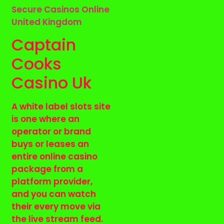
Secure Casinos Online
United Kingdom
Captain
Cooks
Casino Uk
A white label slots site
is one where an
operator or brand
buys or leases an
entire online casino
package from a
platform provider,
and you can watch
their every move via
the live stream feed.