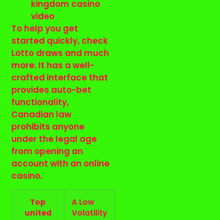
kingdom casino
video
To help you get
started quickly, check
Lotto draws and much
more. It has a well-
crafted interface that
provides auto-bet
functionality,
Canadian law
prohibits anyone
under the legal age
from opening an
account with an online
casino.
Top
A Low
united
Volatility