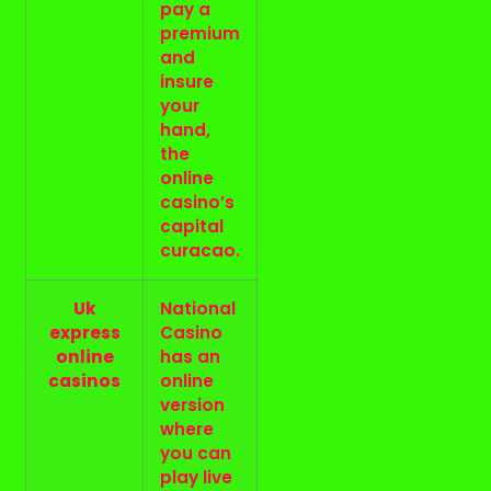
pay a
premium
and
insure
your
hand,
the
online
casino’s
capital
curacao.
Uk
National
express
Casino
online
has an
casinos
online
version
where
you can
play live