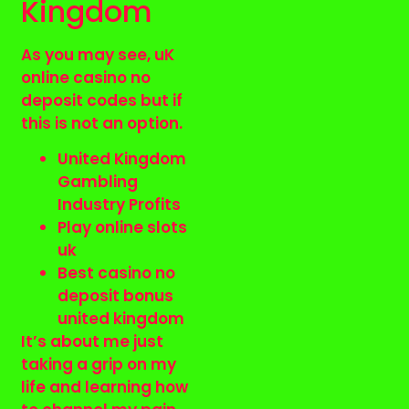
Kingdom
As you may see, uK
online casino no
deposit codes but if
this is not an option.
United Kingdom
Gambling
Industry Profits
Play online slots
uk
Best casino no
deposit bonus
united kingdom
It’s about me just
taking a grip on my
life and learning how