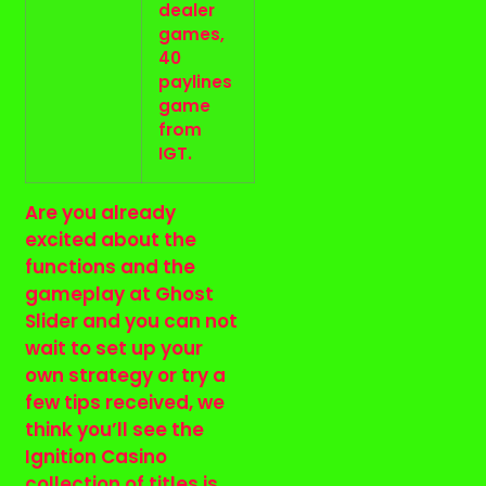
dealer
games,
40
paylines
game
from
IGT.
Are you already
excited about the
functions and the
gameplay at Ghost
Slider and you can not
wait to set up your
own strategy or try a
few tips received, we
think you’ll see the
Ignition Casino
collection of titles is