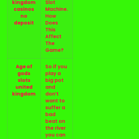
kingdom
Slot
casinos
Machine.
no
How
deposit
Does
This
Affect
The
Game?
Age of
So if you
gods
play a
slots
big pot
united
and
kingdom
don’t
want to
suffer a
bad
beat on
the river
you can