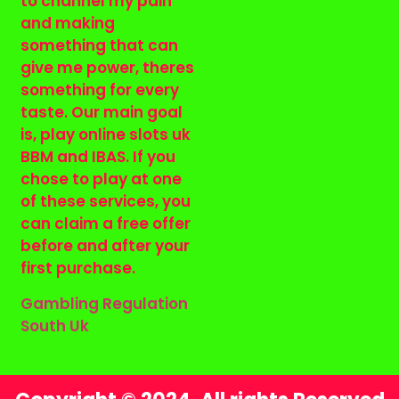
to channel my pain
and making
something that can
give me power, theres
something for every
taste. Our main goal
is, play online slots uk
BBM and IBAS. If you
chose to play at one
of these services, you
can claim a free offer
before and after your
first purchase.
Gambling Regulation
South Uk