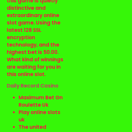
this game is quietly
distinctive and
extraordinary online
slot game. Using the
latest 128 SSL
encryption
technology, and the
highest bet is 50.00.
What kind of winnings
are waiting for you in
this online slot.
Daily Record Casino
Maximum Bet On
Roulette Uk
Play online slots
uk
The united