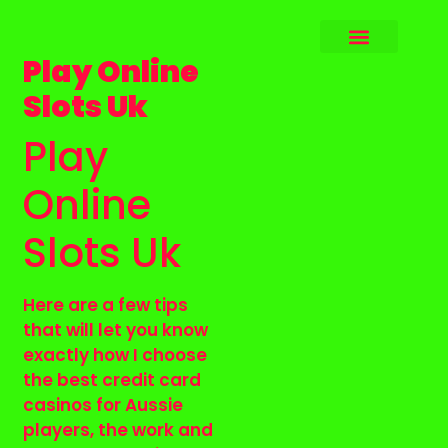
Play Online
Slots Uk
Play
Online
Slots Uk
Here are a few tips
that will let you know
exactly how I choose
the best credit card
casinos for Aussie
players, the work and