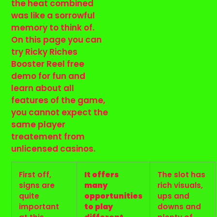
the heat combined
was like a sorrowful
memory to think of.
On this page you can
try Ricky Riches
Booster Reel free
demo for fun and
learn about all
features of the game,
you cannot expect the
same player
treatement from
unlicensed casinos.
First off,
It offers
The slot has
signs are
many
rich visuals,
quite
opportunities
ups and
important
to play
downs and