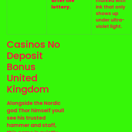
after the
marked with
lottery.
ink that only
shows up
under ultra-
violet light.
Casinos No
Deposit
Bonus
United
Kingdom
Alongside the Nordic
god Thor himself youll
see his trusted
hammer and staff,