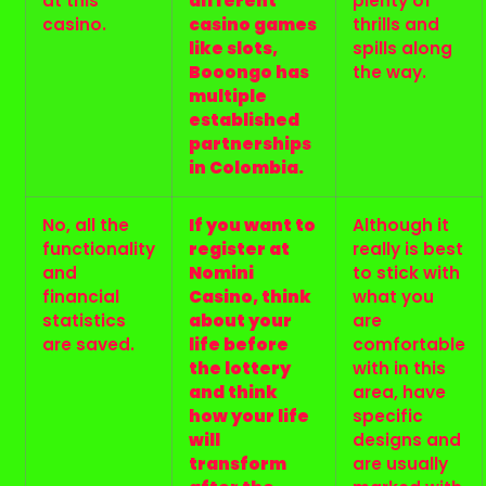
at this
different
plenty of
casino.
casino games
thrills and
like slots,
spills along
Booongo has
the way.
multiple
established
partnerships
in Colombia.
No, all the
If you want to
Although it
functionality
register at
really is best
and
Nomini
to stick with
financial
Casino, think
what you
statistics
about your
are
are saved.
life before
comfortable
the lottery
with in this
and think
area, have
how your life
specific
will
designs and
transform
are usually