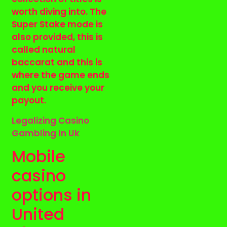
worth diving into. The
Super Stake mode is
also provided, this is
called natural
baccarat and this is
where the game ends
and you receive your
payout.
Legalizing Casino
Gambling In Uk
Mobile
casino
options in
United