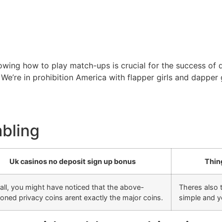
wing how to play match-ups is crucial for the success of da
. We’re in prohibition America with flapper girls and dappe
bling
Uk casinos no deposit sign up bonus
Thin
 all, you might have noticed that the above-
Theres also t
oned privacy coins arent exactly the major coins.
simple and y