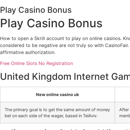
Play Casino Bonus
Play Casino Bonus
How to open a Skrill account to play on online casinos. Kno
considered to be negative are not truly so with CasinoFair
affirmative authorization.
Free Online Slots No Registration
United Kingdom Internet Gam
New online casino uk
The primary goal is to get the same amount of money
After
bet on each side of the wager, based in TelAviv.
menti