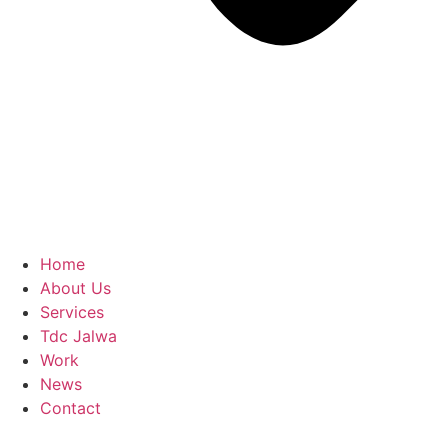
Home
About Us
Services
Tdc Jalwa
Work
News
Contact