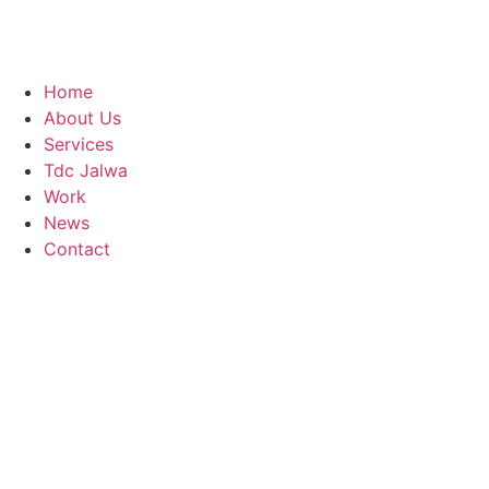
Home
About Us
Services
Tdc Jalwa
Work
News
Contact