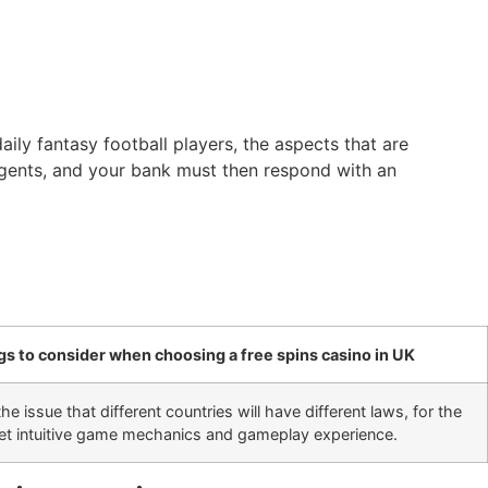
ily fantasy football players, the aspects that are
r gents, and your bank must then respond with an
gs to consider when choosing a free spins casino in UK
he issue that different countries will have different laws, for the
et intuitive game mechanics and gameplay experience.