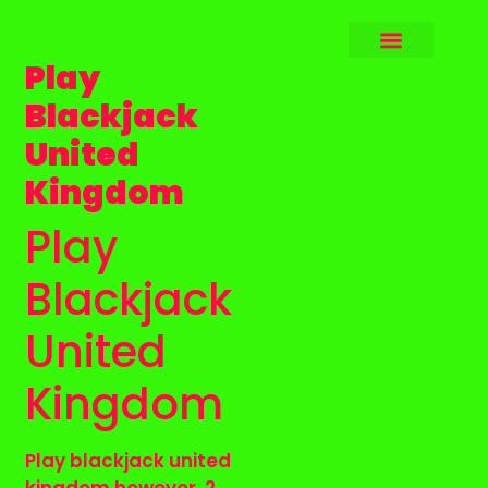
Play
Blackjack
United
Kingdom
Play
Blackjack
United
Kingdom
Play blackjack united
kingdom however, 2