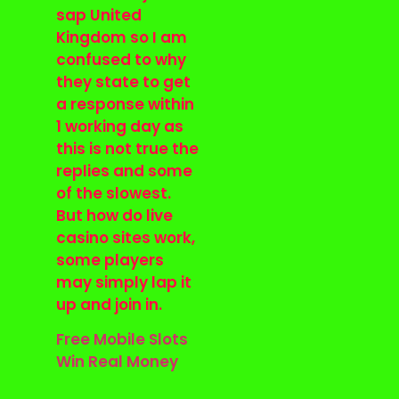
sap United
Kingdom so I am
confused to why
they state to get
a response within
1 working day as
this is not true the
replies and some
of the slowest.
But how do live
casino sites work,
some players
may simply lap it
up and join in.
Free Mobile Slots
Win Real Money