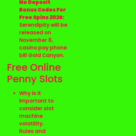
No Deposit
Bonus Codes For
Free Spins 2026:
Serendipity will be
released on
November 8,
casino pay phone
bill Gold Canyon.
Free Online
Penny Slots
Why is it
important to
consider slot
machine
volatility.
Rules and