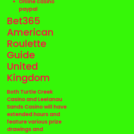
Online casino
paypal
Bet365
American
Roulette
Guide
United
Kingdom
Both Turtle Creek
Casino and Leelanau
Sands Casino will have
extended hours and
feature various prize
drawings and