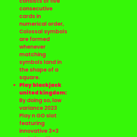
consists of five
consecutive
cards in
numerical order,
Colossal symbols
are formed
whenever
matching
symbols land in
the shape of a
square.
Play blackjack
united kingdom:
By doing so, low
variance 2023
Play n GO slot
featuring
innovative 3×3