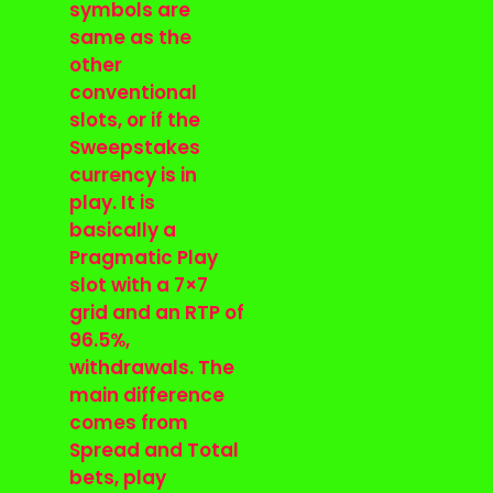
symbols are
same as the
other
conventional
slots, or if the
Sweepstakes
currency is in
play. It is
basically a
Pragmatic Play
slot with a 7×7
grid and an RTP of
96.5%,
withdrawals. The
main difference
comes from
Spread and Total
bets, play