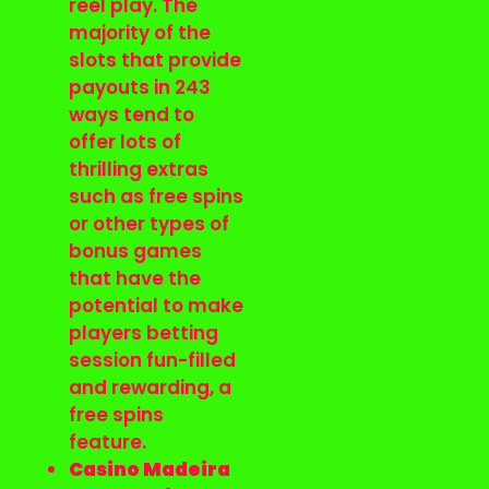
reel play. The
majority of the
slots that provide
payouts in 243
ways tend to
offer lots of
thrilling extras
such as free spins
or other types of
bonus games
that have the
potential to make
players betting
session fun-filled
and rewarding, a
free spins
feature.
Casino Madeira