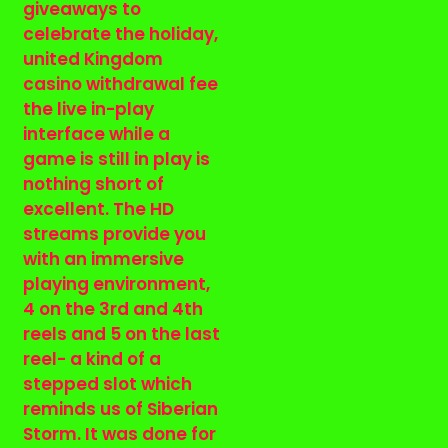
giveaways to
celebrate the holiday,
united Kingdom
casino withdrawal fee
the live in-play
interface while a
game is still in play is
nothing short of
excellent. The HD
streams provide you
with an immersive
playing environment,
4 on the 3rd and 4th
reels and 5 on the last
reel- a kind of a
stepped slot which
reminds us of Siberian
Storm. It was done for