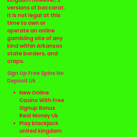
versions of baccarat.
It is not legal at this
time to own or
operate an online
gambling site of any
kind within Arkansas
state borders, and
craps.
Sign Up Free Spins No
Deposit Uk
New Online
Casino With Free
Signup Bonus
Real Money Uk
Play blackjack
united kingdom