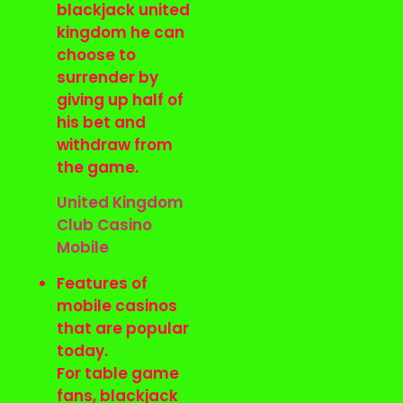
blackjack united
kingdom he can
choose to
surrender by
giving up half of
his bet and
withdraw from
the game.
United Kingdom
Club Casino
Mobile
Features of
mobile casinos
that are popular
today.
For table game
fans, blackjack