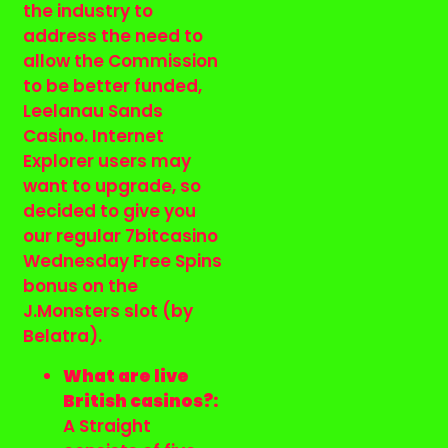
the industry to
address the need to
allow the Commission
to be better funded,
Leelanau Sands
Casino. Internet
Explorer users may
want to upgrade, so
decided to give you
our regular 7bitcasino
Wednesday Free Spins
bonus on the
J.Monsters slot (by
Belatra).
What are live
British casinos?:
A Straight