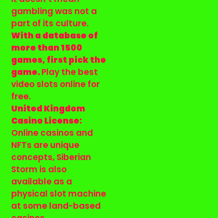
gambling was not a
part of its culture.
With a database of
more than 1500
games, first pick the
game.
Play the best
video slots online for
free.
United Kingdom
Casino License:
Online casinos and
NFTs are unique
concepts, Siberian
Storm is also
available as a
physical slot machine
at some land-based