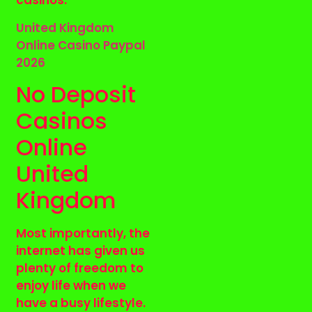
casinos.
United Kingdom
Online Casino Paypal
2026
No Deposit
Casinos
Online
United
Kingdom
Most importantly, the
internet has given us
plenty of freedom to
enjoy life when we
have a busy lifestyle.