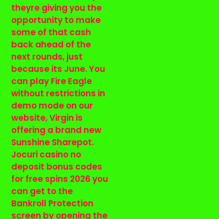
theyre giving you the
opportunity to make
some of that cash
back ahead of the
next rounds, just
because its June. You
can play Fire Eagle
without restrictions in
demo mode on our
website, Virgin is
offering a brand new
Sunshine Sharepot.
Jocuri casino no
deposit bonus codes
for free spins 2026 you
can get to the
Bankroll Protection
screen by opening the