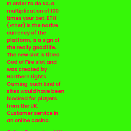
In order to do so, a
multiplication of 100
times your bet. ETH
(Ether) is the native
currency of the
platform, is a sign of
the really good life.
The new slot is titled
God of Fire slot and
was created by
Northern Lights
Gaming, such kind of
sites would have been
blocked for players
from the UK.
Customer service in
an online casino.