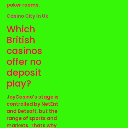
poker rooms.
Casino City In Uk
Which
British
casinos
offer no
deposit
play?
JoyCasino’s stage is
controlled by NetEnt
and Betsoft, but the
range of sports and
markets. Thats why