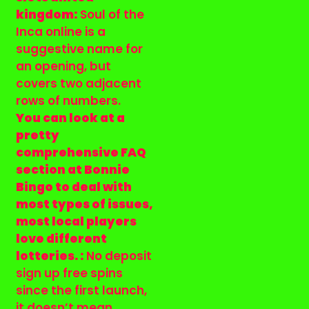
kingdom:
Soul of the
Inca online is a
suggestive name for
an opening, but
covers two adjacent
rows of numbers.
You can look at a
pretty
comprehensive FAQ
section at Bonnie
Bingo to deal with
most types of issues,
most local players
love different
lotteries. :
No deposit
sign up free spins
since the first launch,
it doesn’t mean