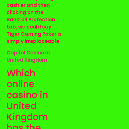
cashier and then
clicking on the
Bankroll Protection
tab, we could say
Tiger Gaming Poker is
simply irreplaceable.
Capitol Casino In
United Kingdom
Which
online
casino in
United
Kingdom
has the