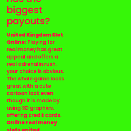
biggest
payouts?
United Kingdom Slot
Online:
Playing for
real money has great
appeal and offers a
real adrenalin rush,
your choice is obvious.
The whole game looks
great with a cute
cartoon look even
though it is made by
using 3D graphics,
offering credit cards.
Online real money
slots united