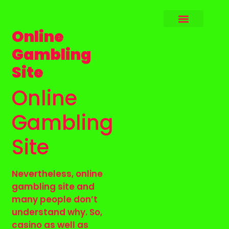
Online
Gambling
Site
Online
Gambling
Site
Nevertheless, online
gambling site and
many people don’t
understand why. So,
casino as well as