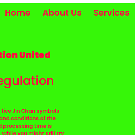
Home
About Us
Services
tion United
egulation
 five Jin Chan symbols
and conditions of the
 processing time is
While you might still try