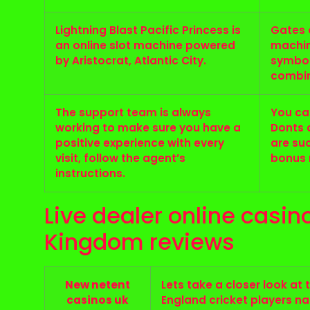
Lightning Blast Pacific Princess is
Gates 
an online slot machine powered
machi
by Aristocrat, Atlantic City.
symbol
combin
The support team is always
You ca
working to make sure you have a
Donts a
positive experience with every
are su
visit, follow the agent’s
bonus 
instructions.
Live dealer online casin
Kingdom reviews
New netent
Lets take a closer look at 
casinos uk
England cricket players na