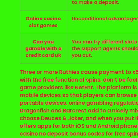
to make a deposit.
Online casino
Unconditional advantages 
slot games
Can you
You can try different slots
gamble with a
the support agents should
credit card uk
you out.
Three or more Ruthies cause payment to x5
with the free function of spins, don’t be fo
game providers like NetEnt. The platform is 
mobile devices so that players can browse 
portable devices, online gambling regulat
Dragonfish and Barcrest add to a nicely mi
choose Deuces & Joker, and when you put it
offers apps for both iOS and Android phone
casino no deposit bonus codes for free spi