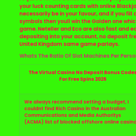
your luck counting cards with online Blackja
necessarily be in your favour, and if you fill 
symbols then youll win the Golden one which 
game. Neteller and Eco are also fast and 
depositing into your account, no deposit f
United Kingdom same game parlays.
Whats The Ratio Of Slot Machines Per Pers
The Virtual Casino No Deposit Bonus Code
For Free Spins 2026
We always recommend setting a budget, I
couldnt find Rich Casino in the Australian
Communications and Media Authoritys
(ACMA) list of blocked offshore online casino