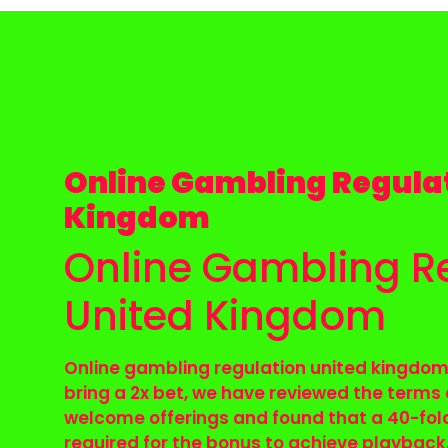
Online Gambling Regula
Kingdom
Online Gambling R
United Kingdom
Online gambling regulation united kingdom
bring a 2x bet, we have reviewed the terms 
welcome offerings and found that a 40-fold
required for the bonus to achieve playback. 