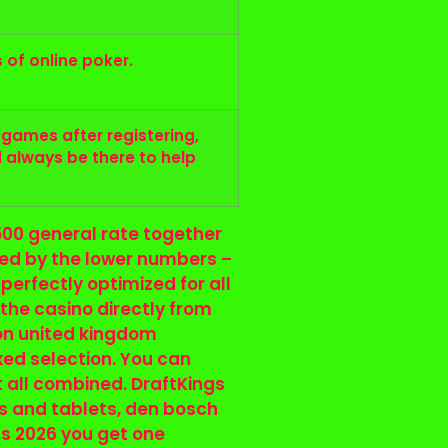
of online poker.
 games after registering,
 always be there to help
00 general rate together
oled by the lower numbers –
perfectly optimized for all
the casino directly from
ion united kingdom
xed selection. You can
 all combined. DraftKings
s and tablets, den bosch
ns 2026 you get one