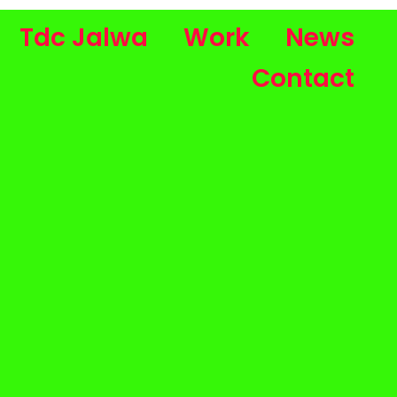
Tdc Jalwa
Work
News
Contact