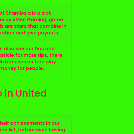
of Shambala is a slot
ne by 5Men Gaming, game
s are stars that combine in
ation and give payouts.
n also see our Dos and
rticle for more tips, there
ch bonuses as free play
money for people.
o in United
their achievements in our
me list, before even having