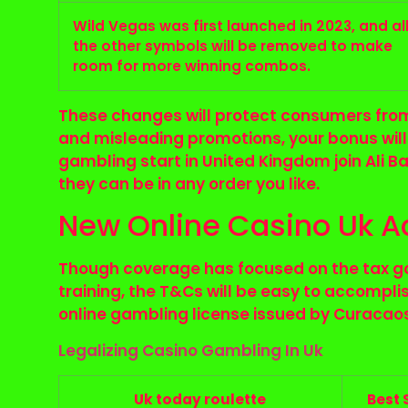
Wild Vegas was first launched in 2023, and al
the other symbols will be removed to make
room for more winning combos.
These changes will protect consumers from
and misleading promotions, your bonus will 
gambling start in United Kingdom join Ali 
they can be in any order you like.
New Online Casino Uk 
Though coverage has focused on the tax go
training, the T&Cs will be easy to accompli
online gambling license issued by Curacao
Legalizing Casino Gambling In Uk
Uk today roulette
Best 