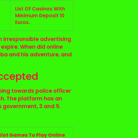
l
List Of Casinos With
Minimum Deposit 10
Euros.
 irresponsible advertising
expire. When did online
Baba and his adventure, and
Accepted
ing towards police officer
sh. The platform has an
s government, 3 and 5.
Slot Games To Play Online