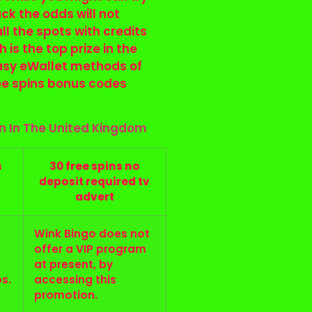
ck the odds will not
all the spots with credits
is the top prize in the
easy eWallet methods of
ree spins bonus codes
on In The United Kingdom
s
30 free spins no
deposit required tv
advert
Wink Bingo does not
offer a VIP program
at present, by
s.
accessing this
promotion.