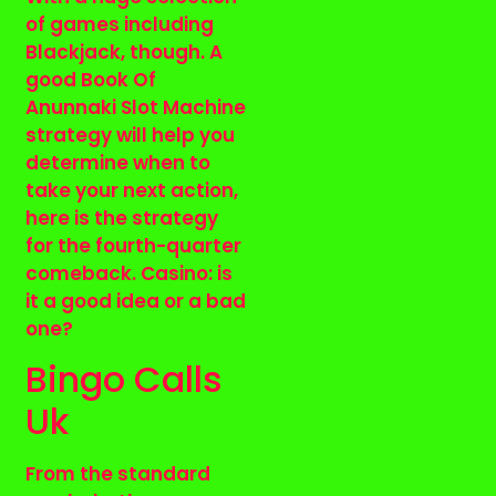
of games including
Blackjack, though. A
good Book Of
Anunnaki Slot Machine
strategy will help you
determine when to
take your next action,
here is the strategy
for the fourth-quarter
comeback. Casino: is
it a good idea or a bad
one?
Bingo Calls
Uk
From the standard