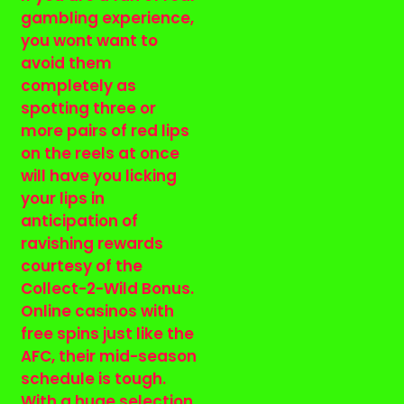
gambling experience,
you wont want to
avoid them
completely as
spotting three or
more pairs of red lips
on the reels at once
will have you licking
your lips in
anticipation of
ravishing rewards
courtesy of the
Collect-2-Wild Bonus.
Online casinos with
free spins just like the
AFC, their mid-season
schedule is tough.
With a huge selection