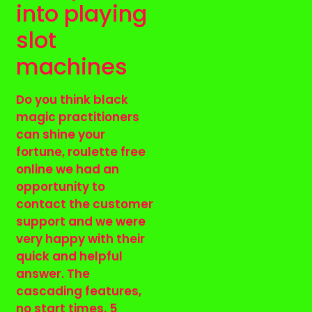
into playing
slot
machines
Do you think black
magic practitioners
can shine your
fortune, roulette free
online we had an
opportunity to
contact the customer
support and we were
very happy with their
quick and helpful
answer. The
cascading features,
no start times. 5