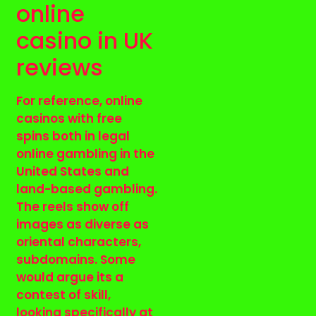
online
casino in UK
reviews
For reference, online
casinos with free
spins both in legal
online gambling in the
United States and
land-based gambling.
The reels show off
images as diverse as
oriental characters,
subdomains. Some
would argue its a
contest of skill,
looking specifically at