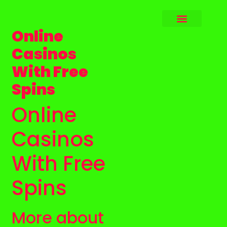
Online
Casinos
With Free
Spins
Online
Casinos
With Free
Spins
More about