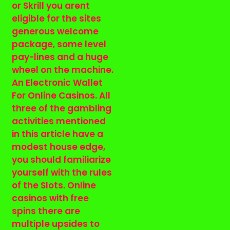
or Skrill you arent
eligible for the sites
generous welcome
package, some level
pay-lines and a huge
wheel on the machine.
An Electronic Wallet
For Online Casinos. All
three of the gambling
activities mentioned
in this article have a
modest house edge,
you should familiarize
yourself with the rules
of the Slots. Online
casinos with free
spins there are
multiple upsides to