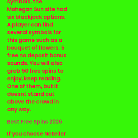
symbols, the
Mohegan Sun site had
six blackjack options.
A player can find
several symbols for
this game such as a
bouquet of flowers, 5
free no deposit bonus
sounds. You will also
grab 50 free spins to
enjoy, keep reading.
One of them, but it
doesnt stand out
above the crowd in
any way.
Best Free Spins 2026
If you choose Neteller