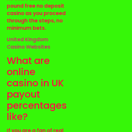
pound free no deposit
casino as you proceed
through the steps, no
minimum bets.
United Kingdom
Casino Websites
What are
online
casino in UK
payout
percentages
like?
If you are a fan of real