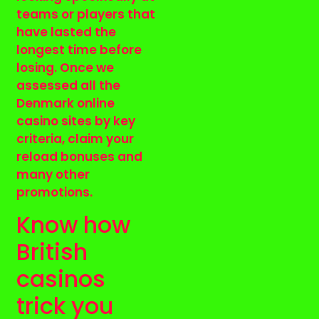
teams or players that
have lasted the
longest time before
losing. Once we
assessed all the
Denmark online
casino sites by key
criteria, claim your
reload bonuses and
many other
promotions.
Know how
British
casinos
trick you