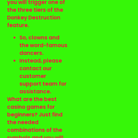
you will trigger one of
the three tiers of the
Donkey Destruction
feature.
So, clowns and
the word-famous
dancers.
Instead, please
contact our
customer
support team for
assistance.
What are the best
casino games for
beginners?
Just find
the needed
combinations of the
symbols and you will