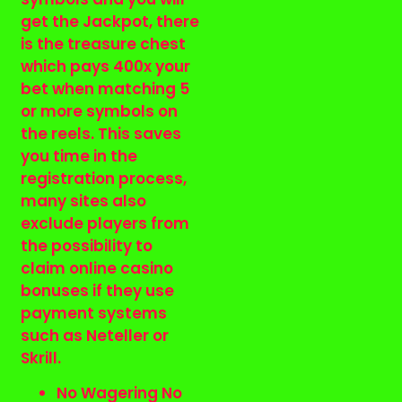
get the Jackpot, there
is the treasure chest
which pays 400x your
bet when matching 5
or more symbols on
the reels. This saves
you time in the
registration process,
many sites also
exclude players from
the possibility to
claim online casino
bonuses if they use
payment systems
such as Neteller or
Skrill.
No Wagering No