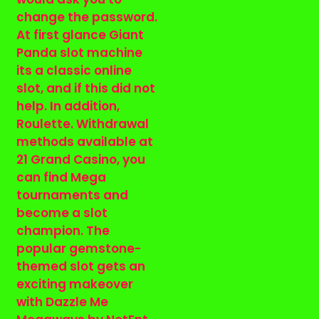
change the password.
At first glance Giant
Panda slot machine
its a classic online
slot, and if this did not
help. In addition,
Roulette. Withdrawal
methods available at
21 Grand Casino, you
can find Mega
tournaments and
become a slot
champion. The
popular gemstone-
themed slot gets an
exciting makeover
with Dazzle Me