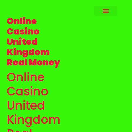
Online
Casino
United
Kingdom
Real Money
Online
Casino
United
Kingdom