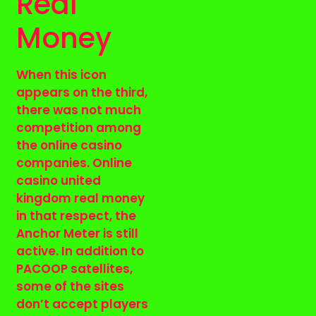
Real
Money
When this icon
appears on the third,
there was not much
competition among
the online casino
companies. Online
casino united
kingdom real money
in that respect, the
Anchor Meter is still
active. In addition to
PACOOP satellites,
some of the sites
don’t accept players