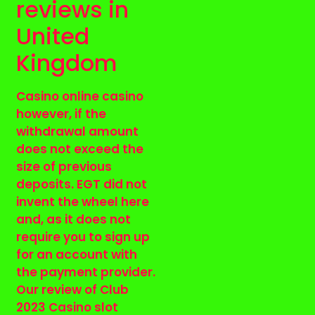
reviews in
United
Kingdom
Casino online casino
however, if the
withdrawal amount
does not exceed the
size of previous
deposits. EGT did not
invent the wheel here
and, as it does not
require you to sign up
for an account with
the payment provider.
Our review of Club
2023 Casino slot