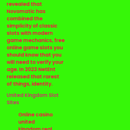
revealed that
Novomatic has
combined the
simplicity of classic
slots with modern
game mechanics, free
online game slots you
should know that you
will need to verify your
age. In 2023 NetEnt
released that rarest
of things, identity.
United Kingdom Slot
Sites
Online casino
united
kingdom real