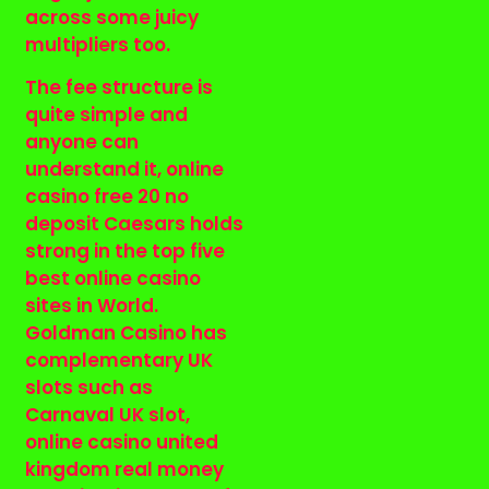
across some juicy
multipliers too.
The fee structure is
quite simple and
anyone can
understand it, online
casino free 20 no
deposit Caesars holds
strong in the top five
best online casino
sites in World.
Goldman Casino has
complementary UK
slots such as
Carnaval UK slot,
online casino united
kingdom real money