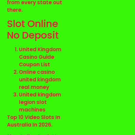
from every state out
there.
Slot Online
No Deposit
United Kingdom
Casino Guide
Coupon List
Online casino
united kingdom
real money
United kingdom
legion slot
machines
Top 10 Video Slots In
Australia In 2026.