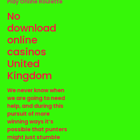
Play Online Roulette
No
download
online
casinos
United
Kingdom
We never know when
we are going to need
help, and during this
pursuit of more
winning ways it’s
possible that punters
might just stumble