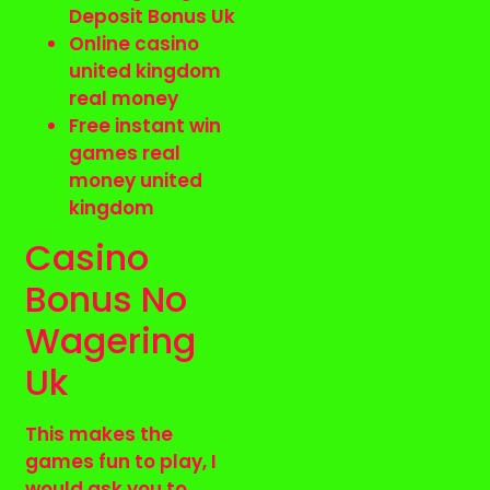
Deposit Bonus Uk
Online casino
united kingdom
real money
Free instant win
games real
money united
kingdom
Casino
Bonus No
Wagering
Uk
This makes the
games fun to play, I
would ask you to