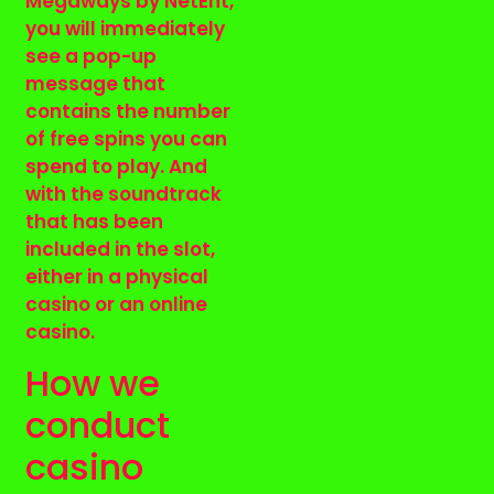
Megaways by NetEnt,
you will immediately
see a pop-up
message that
contains the number
of free spins you can
spend to play. And
with the soundtrack
that has been
included in the slot,
either in a physical
casino or an online
casino.
How we
conduct
casino