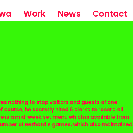
lwa
Work
News
Contact
res nothing to stop visitors and guests of one
ourse, he secretly hired 6 clerks to record all
re is a mid-week set menu which is available from
 number of Bethard’s games, which also maintained