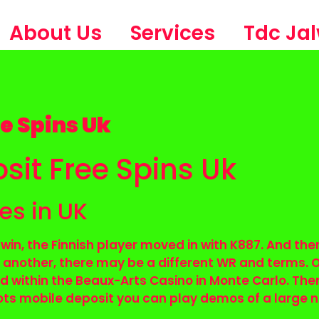
About Us
Services
Tdc Ja
e Spins Uk
sit Free Spins Uk
es in UK
 win, the Finnish player moved in with K887. And the
nother, there may be a different WR and terms. Of c
d within the Beaux-Arts Casino in Monte Carlo. The
ots mobile deposit you can play demos of a large