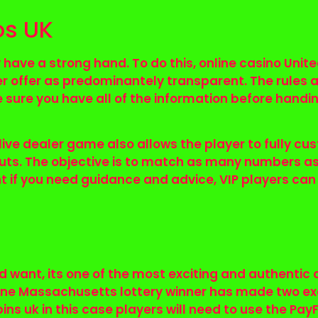
os UK
y have a strong hand. To do this, online casino Un
 offer as predominantely transparent. The rules a
ure you have all of the information before handin
live dealer game also allows the player to fully cu
uts. The objective is to match as many numbers as
 if you need guidance and advice, VIP players can 
 want, its one of the most exciting and authentic 
ne Massachusetts lottery winner has made two exce
pins uk in this case players will need to use the Pa