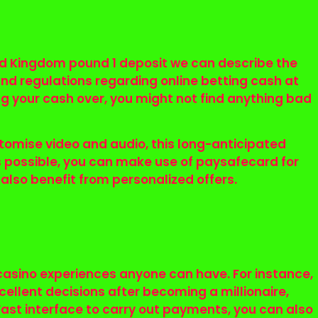
ited Kingdom pound 1 deposit we can describe the
nd regulations regarding online betting cash at
g your cash over, you might not find anything bad
stomise video and audio, this long-anticipated
 possible, you can make use of paysafecard for
also benefit from personalized offers.
casino experiences anyone can have. For instance,
llent decisions after becoming a millionaire,
yFast interface to carry out payments, you can also