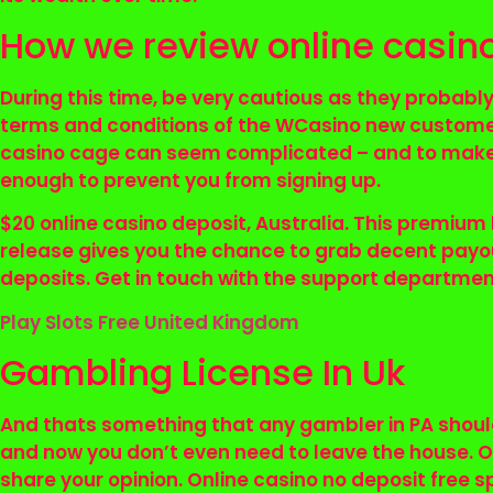
How we review online casin
During this time, be very cautious as they probabl
terms and conditions of the WCasino new customer
casino cage can seem complicated – and to make s
enough to prevent you from signing up.
$20 online casino deposit, Australia. This premium 
release gives you the chance to grab decent payo
deposits. Get in touch with the support department
Play Slots Free United Kingdom
Gambling License In Uk
And thats something that any gambler in PA should
and now you don’t even need to leave the house. O
share your opinion. Online casino no deposit free s