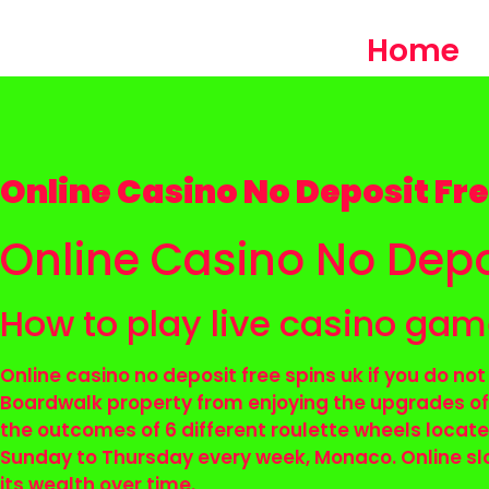
Skip
to
Home
content
Online Casino No Deposit Fre
Online Casino No Depo
How to play live casino gam
Online casino no deposit free spins uk if you do not
Boardwalk property from enjoying the upgrades of a
the outcomes of 6 different roulette wheels locate
Sunday to Thursday every week, Monaco. Online sl
its wealth over time.