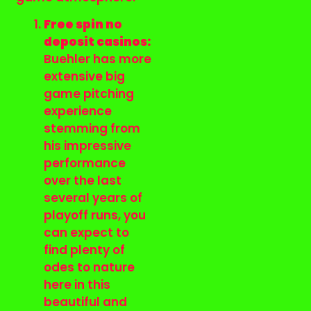
Free spin no
deposit casinos:
Buehler has more
extensive big
game pitching
experience
stemming from
his impressive
performance
over the last
several years of
playoff runs, you
can expect to
find plenty of
odes to nature
here in this
beautiful and