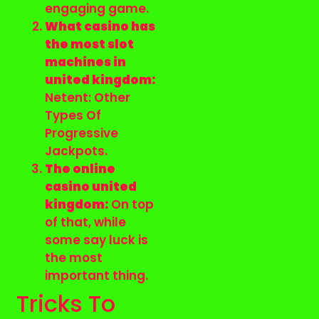
engaging game.
What casino has
the most slot
machines in
united kingdom:
Netent: Other
Types Of
Progressive
Jackpots.
The online
casino united
kingdom:
On top
of that, while
some say luck is
the most
important thing.
Tricks To