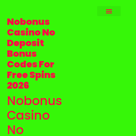
Nobonus
Casino No
Deposit
Bonus
Codes For
Free Spins
2026
Nobonus
Casino
No