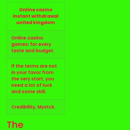
Online casino
instant withdrawal
united kingdom
Online casino
games: for every
taste and budget.
If the terms are not
in your favor from
the very start, you
need a lot of luck
and some skill.
Credibility, Mystck.
The