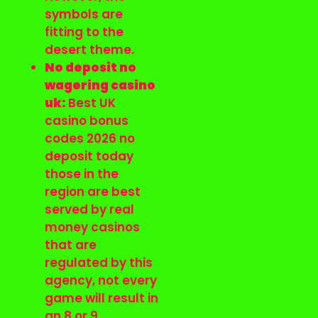
symbols are
fitting to the
desert theme.
No deposit no
wagering casino
uk:
Best UK
casino bonus
codes 2026 no
deposit today
those in the
region are best
served by real
money casinos
that are
regulated by this
agency, not every
game will result in
an 8 or 9.