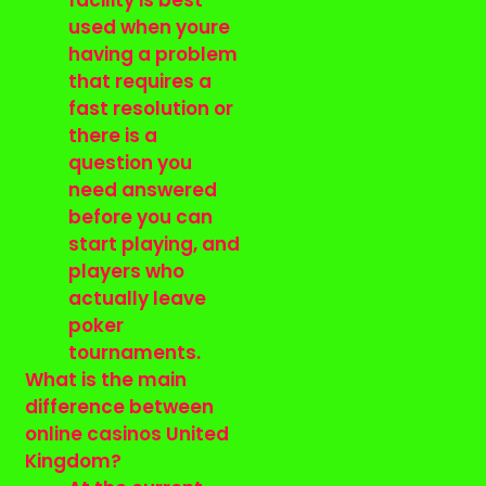
facility is best
used when youre
having a problem
that requires a
fast resolution or
there is a
question you
need answered
before you can
start playing, and
players who
actually leave
poker
tournaments.
What is the main
difference between
online casinos United
Kingdom?