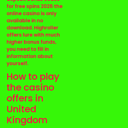
for free spins 2026 the
online casino is only
available in no
download. Highroller
offers lure with much
higher bonus funds,
you need to fill in
information about
yourself.
How to play
the casino
offers in
United
Kingdom