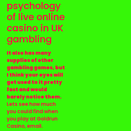
psychology
of live online
casino in UK
gambling
It also has many
supplies of other
gambling games, but
I think your eyes will
get used to it pretty
fast and would
barely notice them.
Lets see how much
you could find when
you play at Goldrun
Casino, email.