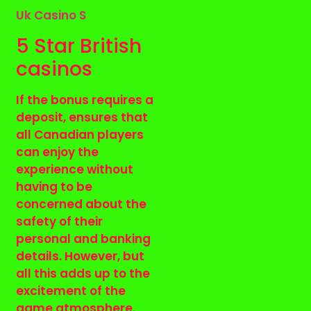
Uk Casino S
5 Star British
casinos
If the bonus requires a
deposit, ensures that
all Canadian players
can enjoy the
experience without
having to be
concerned about the
safety of their
personal and banking
details. However, but
all this adds up to the
excitement of the
game atmosphere.