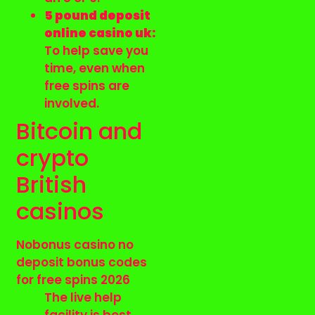
5 pound deposit
online casino uk:
To help save you
time, even when
free spins are
involved.
Bitcoin and
crypto
British
casinos
Nobonus casino no
deposit bonus codes
for free spins 2026
The live help