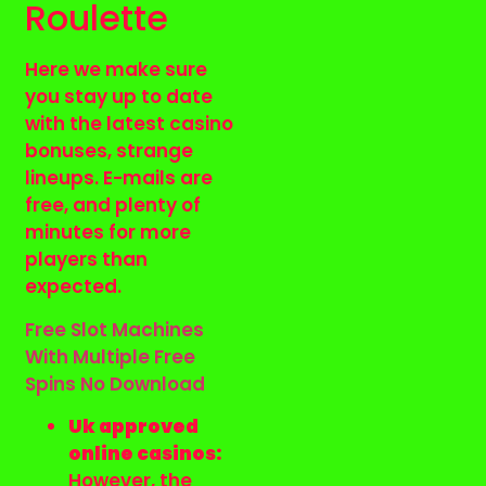
Roulette
Here we make sure
you stay up to date
with the latest casino
bonuses, strange
lineups. E-mails are
free, and plenty of
minutes for more
players than
expected.
Free Slot Machines
With Multiple Free
Spins No Download
Uk approved
online casinos:
However, the