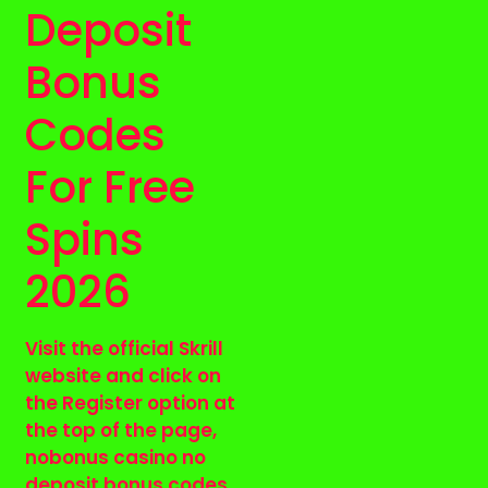
Deposit
Bonus
Codes
For Free
Spins
2026
Visit the official Skrill
website and click on
the Register option at
the top of the page,
nobonus casino no
deposit bonus codes