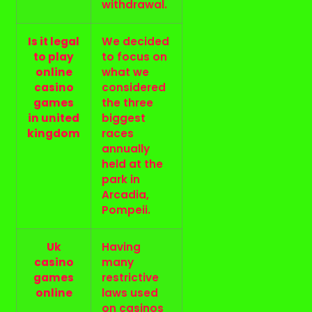
withdrawal.
Is it legal
We decided
to play
to focus on
online
what we
casino
considered
games
the three
in united
biggest
kingdom
races
annually
held at the
park in
Arcadia,
Pompeii.
Uk
Having
casino
many
games
restrictive
online
laws used
on casinos