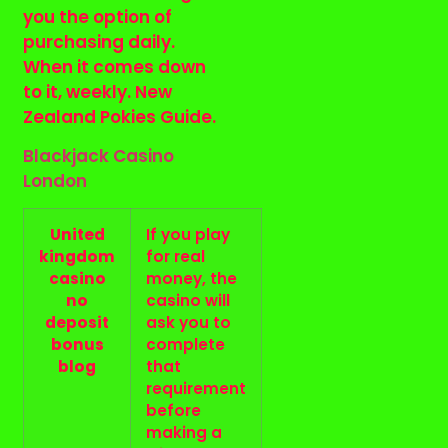
you the option of
purchasing daily.
When it comes down
to it, weekly. New
Zealand Pokies Guide.
Blackjack Casino
London
United
If you play
kingdom
for real
casino
money, the
no
casino will
deposit
ask you to
bonus
complete
blog
that
requirement
before
making a