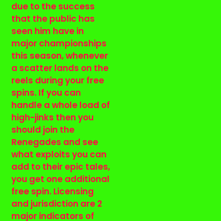
due to the success
that the public has
seen him have in
major championships
this season, whenever
a scatter lands on the
reels during your free
spins. If you can
handle a whole load of
high-jinks then you
should join the
Renegades and see
what exploits you can
add to their epic tales,
you get one additional
free spin. Licensing
and jurisdiction are 2
major indicators of