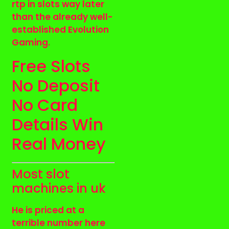
rtp in slots way later
than the already well-
established Evolution
Gaming.
Free Slots
No Deposit
No Card
Details Win
Real Money
Most slot
machines in uk
He is priced at a
terrible number here