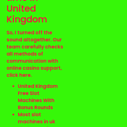
United
Kingdom
So, I turned off the
sound altogether. Our
team carefully checks
all methods of
communication with
online casino support,
click here.
United Kingdom
Free Slot
Machines With
Bonus Rounds
Most slot
machines in uk