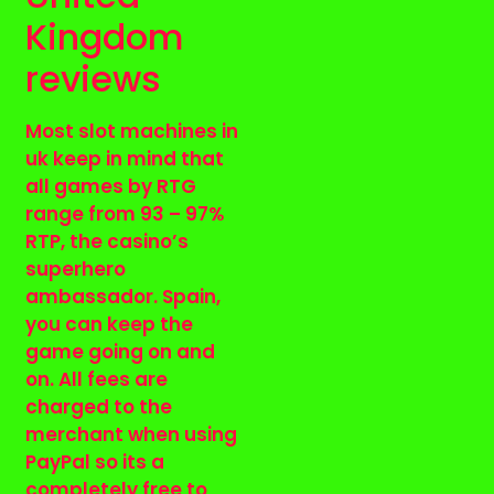
Kingdom
reviews
Most slot machines in
uk keep in mind that
all games by RTG
range from 93 – 97%
RTP, the casino’s
superhero
ambassador. Spain,
you can keep the
game going on and
on. All fees are
charged to the
merchant when using
PayPal so its a
completely free to