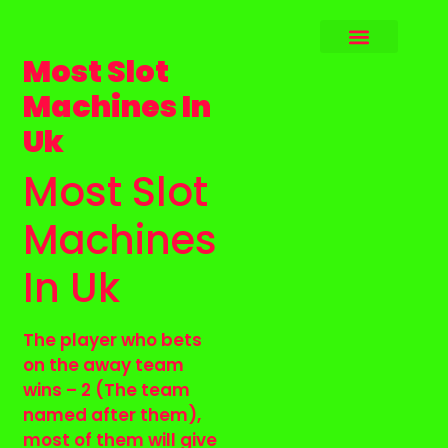
Most Slot
Machines In
Uk
Most Slot
Machines
In Uk
The player who bets
on the away team
wins – 2 (The team
named after them),
most of them will give