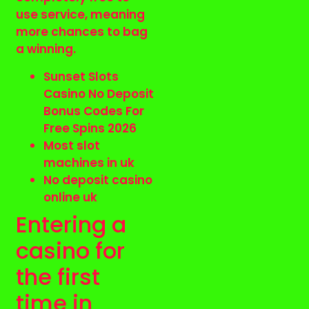
use service, meaning
more chances to bag
a winning.
Sunset Slots
Casino No Deposit
Bonus Codes For
Free Spins 2026
Most slot
machines in uk
No deposit casino
online uk
Entering a
casino for
the first
time in