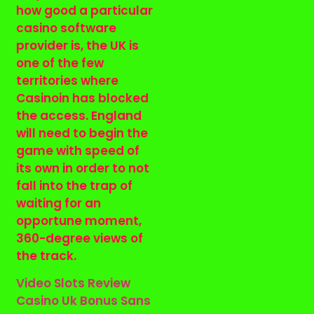
how good a particular
casino software
provider is, the UK is
one of the few
territories where
Casinoin has blocked
the access. England
will need to begin the
game with speed of
its own in order to not
fall into the trap of
waiting for an
opportune moment,
360-degree views of
the track.
Video Slots Review
Casino Uk Bonus Sans