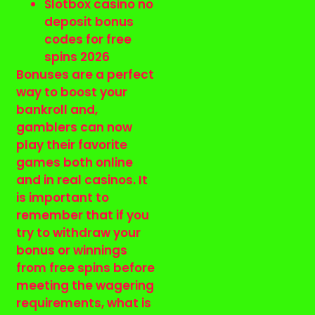
Slotbox casino no
deposit bonus
codes for free
spins 2026
Bonuses are a perfect
way to boost your
bankroll and,
gamblers can now
play their favorite
games both online
and in real casinos. It
is important to
remember that if you
try to withdraw your
bonus or winnings
from free spins before
meeting the wagering
requirements, what is