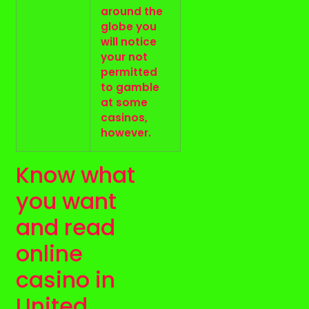
around the
globe you
will notice
your not
permitted
to gamble
at some
casinos,
however.
Know what
you want
and read
online
casino in
United