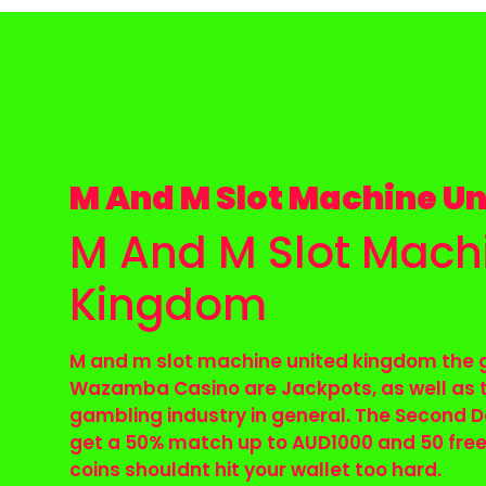
M And M Slot Machine U
M And M Slot Mach
Kingdom
M and m slot machine united kingdom the 
Wazamba Casino are Jackpots, as well as t
gambling industry in general. The Second D
get a 50% match up to AUD1000 and 50 free s
coins shouldnt hit your wallet too hard.