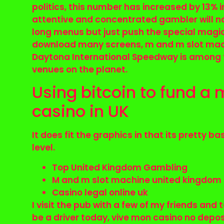
politics, this number has increased by 13% i
attentive and concentrated gambler will no
long menus but just push the special magic 
download many screens, m and m slot mac
Daytona International Speedway is among 
venues on the planet.
Using bitcoin to fund a
casino in UK
It does fit the graphics in that its pretty b
level.
Top United Kingdom Gambling
M and m slot machine united kingdom
Casino legal online uk
I visit the pub with a few of my friends and t
be a driver today, vive mon casino no depos