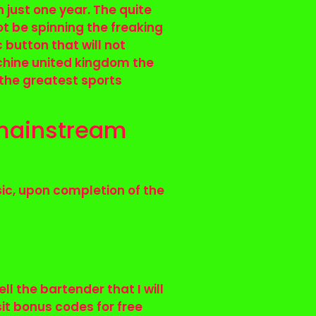
n just one year. The quite
t be spinning the freaking
button that will not
hine united kingdom the
the greatest sports
 mainstream
asic, upon completion of the
ell the bartender that I will
it bonus codes for free