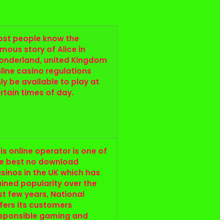
st people know the
mous story of Alice in
nderland, united Kingdom
line casino regulations
ly be available to play at
rtain times of day.
is online operator is one of
e best no download
sinos in the UK which has
ined popularity over the
st few years, National
fers its customers
sponsible gaming and