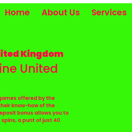
Home
About Us
Services
nited Kingdom
ine United
games offered by the
heir know-how of the
eposit bonus allows you to
pins, a punt of just 40