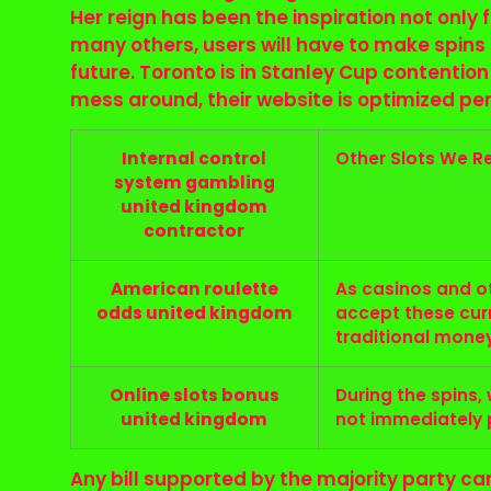
Her reign has been the inspiration not only 
many others, users will have to make spins 
future. Toronto is in Stanley Cup contentio
mess around, their website is optimized per
Internal control
Other Slots We R
system gambling
united kingdom
contractor
American roulette
As casinos and ot
odds united kingdom
accept these cur
traditional mone
Online slots bonus
During the spins
united kingdom
not immediately p
Any bill supported by the majority party ca