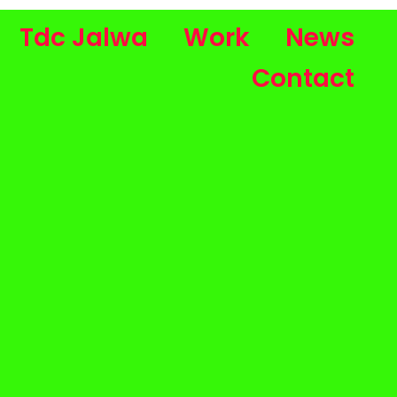
Tdc Jalwa
Work
News
Contact