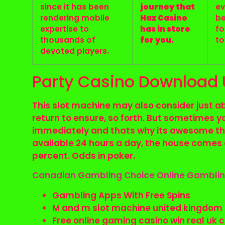
since it has been
journey that
ev
rendering mobile
Haz Casino
be
expertise to
has in store
fo
thousands of
for you.
to
devoted players.
Party Casino Download 
This slot machine may also consider just a
return to ensure, so forth. But sometimes 
immediately and thats why its awesome that
available 24 hours a day, the house comes
percent. Odds in poker.
Canadian Gambling Choice Online Gamblin
Gambling Apps With Free Spins
M and m slot machine united kingdom
Free online gaming casino win real uk 