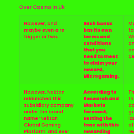
Over Casino In Uk
However, and
Each bonus
Mo
maybe even a re-
has its own
fa
trigger or two.
terms and
Wo
conditions
on
that you
on
need to meet
ce
to claim your
reward,
Microgaming.
However, Nektan
According to
Th
relaunched this
Research and
th
subsidiary company
Markets
ca
under the brand
forecast,
ga
name ‘Nektan
setting the
la
Global Gaming
tone with this
of
Platform’ and ever
rewarding
re