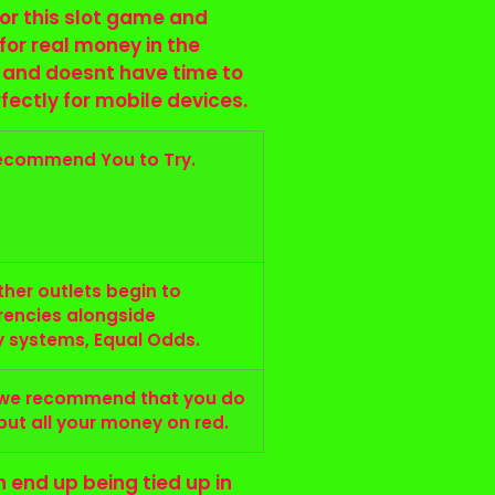
for this slot game and
for real money in the
n and doesnt have time to
fectly for mobile devices.
ecommend You to Try.
her outlets begin to
rencies alongside
y systems, Equal Odds.
, we recommend that you do
ut all your money on red.
n end up being tied up in