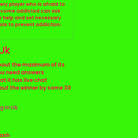
ery player who is afraid to
come addicted can ask
r help and set necessary
ols to prevent addiction.
Uk
bout the maximum of its
you need answers
 it has live chat
 out the winner by some 30
g In Uk
cash