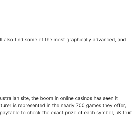
ll also find some of the most graphically advanced, and
tralian site, the boom in online casinos has seen it
rer is represented in the nearly 700 games they offer,
paytable to check the exact prize of each symbol, uK fruit