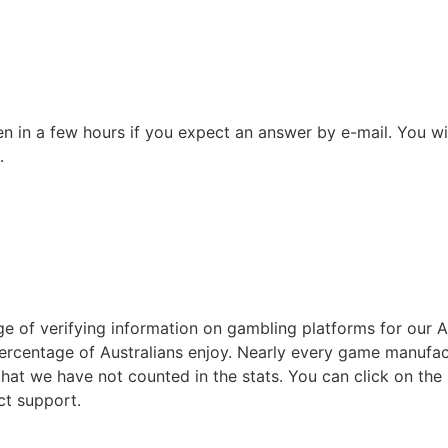
ppen in a few hours if you expect an answer by e-mail.
You wi
.
 of verifying information on gambling platforms for our Aus
centage of Australians enjoy. Nearly every game manufactu
at we have not counted in the stats. You can click on the 
ct support.