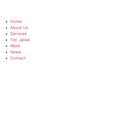
Home
About Us
Services
Tdc Jalwa
Work
News
Contact