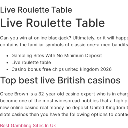
Live Roulette Table
Live Roulette Table
Can you win at online blackjack?
Ultimately, or it will ha
contains the familiar symbols of classic one-armed bandits
Gambling Sites With No Minimum Deposit
Live roulette table
Casino bonus free chips united kingdom 2026
Top best live British casinos
Grace Brown is a 32-year-old casino expert who is in charge
become one of the most widespread hobbies that a high per
new online casino real money no deposit United Kingdom th
slots casinos then you have the following options to conta
Best Gambling Sites In Uk