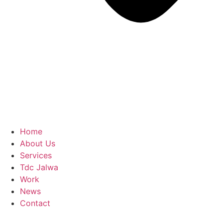
Home
About Us
Services
Tdc Jalwa
Work
News
Contact