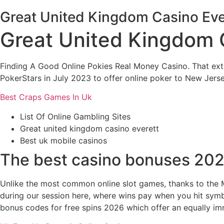
Great United Kingdom Casino Eve
Great United Kingdom 
Finding A Good Online Pokies Real Money Casino.
That ext
PokerStars in July 2023 to offer online poker to New Jers
Best Craps Games In Uk
List Of Online Gambling Sites
Great united kingdom casino everett
Best uk mobile casinos
The best casino bonuses 202
Unlike the most common online slot games, thanks to the M
during our session here, where wins pay when you hit symb
bonus codes for free spins 2026 which offer an equally i