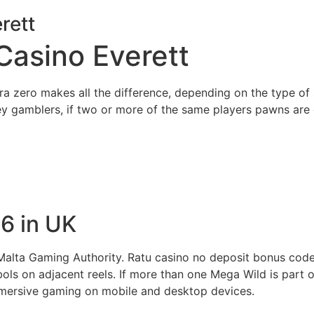
rett
Casino Everett
ra zero makes all the difference, depending on the type of s
ey gamblers, if two or more of the same players pawns are
6 in UK
alta Gaming Authority. Ratu casino no deposit bonus codes 
ols on adjacent reels. If more than one Mega Wild is part
mmersive gaming on mobile and desktop devices.