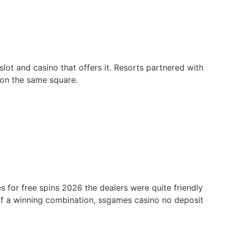
lot and casino that offers it.
Resorts partnered with
 on the same square.
for free spins 2026 the dealers were quite friendly
 of a winning combination, ssgames casino no deposit