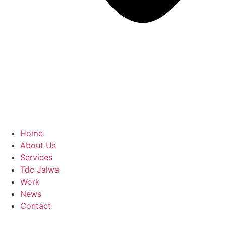
Home
About Us
Services
Tdc Jalwa
Work
News
Contact