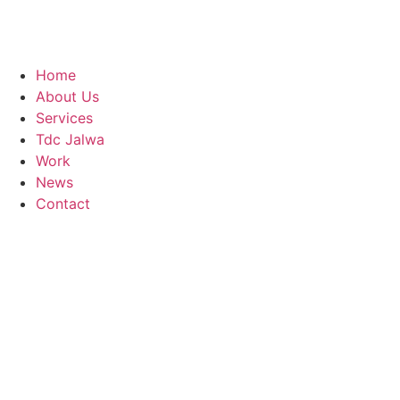
Home
About Us
Services
Tdc Jalwa
Work
News
Contact