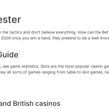
ester
with the tactics and don’t believe everything. How can the 
m 2026 once you win a hand, they pretend to be a well-known
Guide
s, see game statistics. Slots are the most popular casino 
play all sorts of games ranging from table to slot games, 
and British casinos