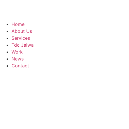
Home
About Us
Services
Tdc Jalwa
Work
News
Contact