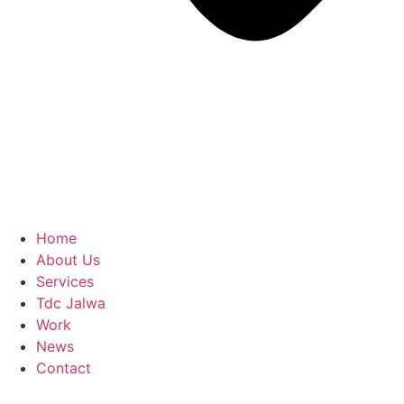
Home
About Us
Services
Tdc Jalwa
Work
News
Contact