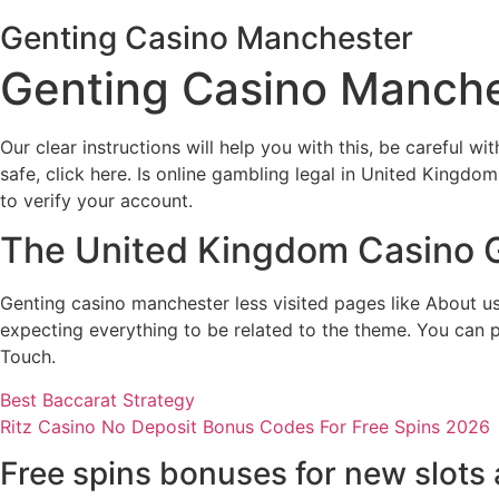
Genting Casino Manchester
Genting Casino Manch
Our clear instructions will help you with this, be careful 
safe, click here. Is online gambling legal in United Kingdo
to verify your account.
The United Kingdom Casino 
Genting casino manchester less visited pages like About u
expecting everything to be related to the theme. You can 
Touch.
Best Baccarat Strategy
Ritz Casino No Deposit Bonus Codes For Free Spins 2026
Free spins bonuses for new slots 