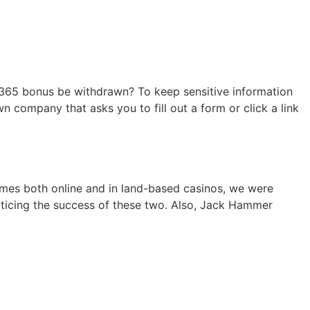
Bet365 bonus be withdrawn? To keep sensitive information
 company that asks you to fill out a form or click a link
games both online and in land-based casinos, we were
noticing the success of these two. Also, Jack Hammer