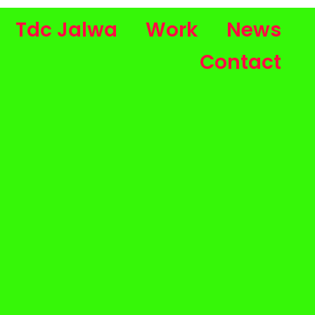
Tdc Jalwa
Work
News
Contact