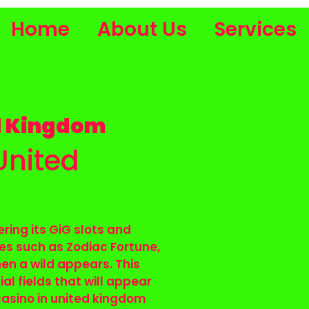
Home
About Us
Services
d Kingdom
United
ring its GiG slots and
es such as Zodiac Fortune,
n a wild appears. This
ial fields that will appear
casino in united kingdom