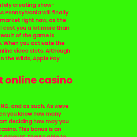
tely creating show-
ss Pennsylvania will finally
 market right now, as the
 cost you a lot more than
esult of the game is
e. When you activate the
line video slots. Although
 the Wilds, Apple Pay
 online casino
RNG, and as such. As weve
When you know how many
tart deciding how may you
casino. This bonus is an
ot amount, theyre able to