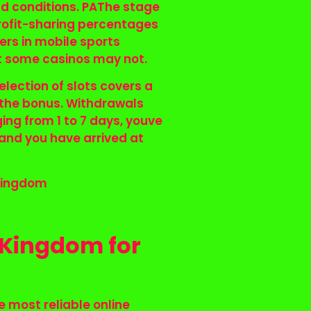
d conditions. PAThe stage
profit-sharing percentages
rs in mobile sports
at some casinos may not.
election of slots covers a
 the bonus. Withdrawals
ing from 1 to 7 days, youve
 and you have arrived at
 Kingdom
d Kingdom for
e most reliable online