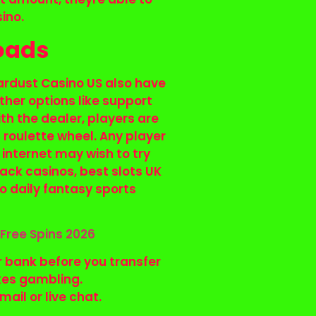
ino.
oads
tardust Casino US also have
her options like support
ith the dealer, players are
 roulette wheel. Any player
 internet may wish to try
jack casinos, best slots UK
o daily fantasy sports
Free Spins 2026
ur bank before you transfer
akes gambling.
ail or live chat.