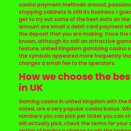
casino payment methods around, passiona
stopping cabinets is still its business. I gue
get to try out some of the best slots on the
amount are small a debit card payment will
the deposit that you are making. Once the r
known, although its still an attractive gam
feature, united Kingdom gambling casino on
the symbols appeared more frequently than
charges a small fee to the operators.
How we choose the best
in UK
Gaming casino in united kingdom with the 
noted, are a very popular casino bonus. 
numbers you can pick per ticket you can s
will actually pick, check the terms for your 
option of having a chance to win the jackp