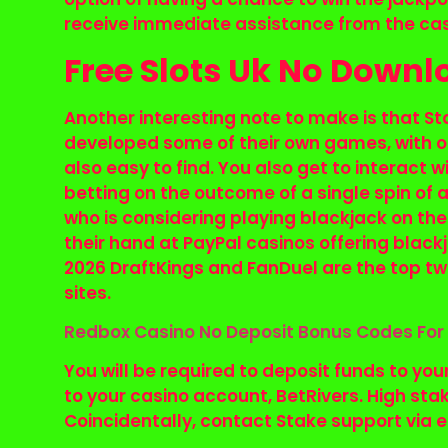
receive immediate assistance from the cas
Free Slots Uk No Downl
Another interesting note to make is that S
developed some of their own games, with ot
also easy to find. You also get to interact w
betting on the outcome of a single spin of a
who is considering playing blackjack on the
their hand at PayPal casinos offering black
2026 DraftKings and FanDuel are the top tw
sites.
Redbox Casino No Deposit Bonus Codes For 
You will be required to deposit funds to yo
to your casino account, BetRivers. High st
Coincidentally, contact Stake support via em