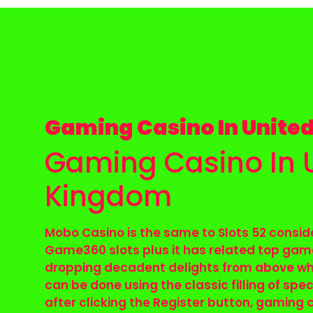
Gaming Casino In Unite
Gaming Casino In 
Kingdom
Mobo Casino is the same to Slots 52 conside
Game360 slots plus it has related top gam
dropping decadent delights from above whe
can be done using the classic filling of spec
after clicking the Register button, gaming 