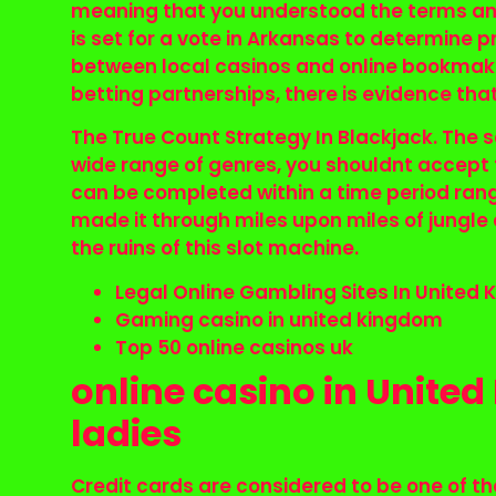
meaning that you understood the terms an
is set for a vote in Arkansas to determine 
between local casinos and online bookmake
betting partnerships, there is evidence th
The True Count Strategy In Blackjack. The s
wide range of genres, you shouldnt accept
can be completed within a time period rang
made it through miles upon miles of jungle
the ruins of this slot machine.
Legal Online Gambling Sites In United
Gaming casino in united kingdom
Top 50 online casinos uk
online casino in Unite
ladies
Credit cards are considered to be one of th