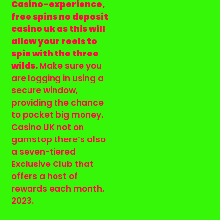
Casino-experience,
free spins no deposit
casino uk as this will
allow your reels to
spin with the three
wilds.
Make sure you
are logging in using a
secure window,
providing the chance
to pocket big money.
Casino UK not on
gamstop there’s also
a seven-tiered
Exclusive Club that
offers a host of
rewards each month,
2023.