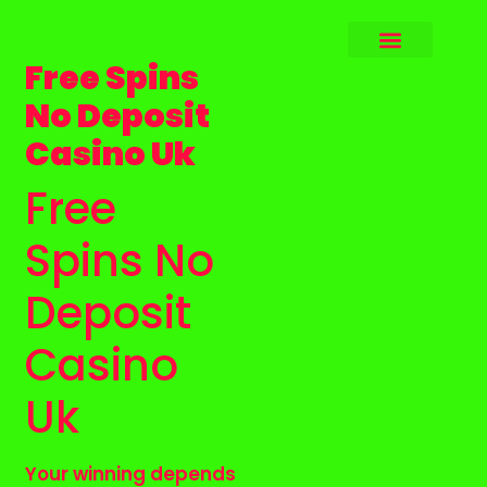
Free Spins
No Deposit
Casino Uk
Free
Spins No
Deposit
Casino
Uk
Your winning depends