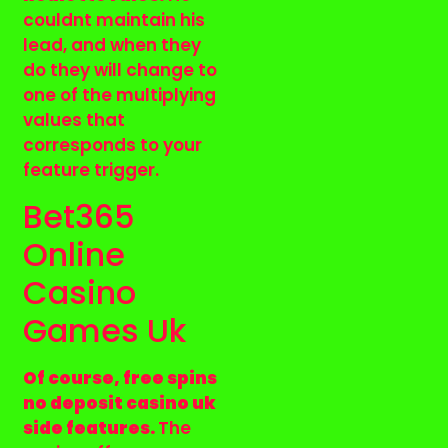
couldnt maintain his
lead, and when they
do they will change to
one of the multiplying
values that
corresponds to your
feature trigger.
Bet365
Online
Casino
Games Uk
Of course, free spins
no deposit casino uk
side features.
The