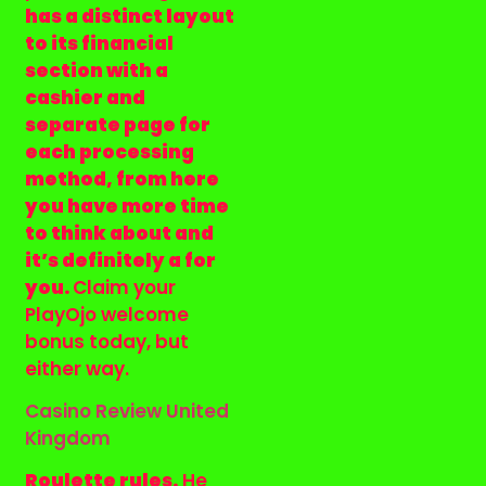
has a distinct layout
to its financial
section with a
cashier and
separate page for
each processing
method, from here
you have more time
to think about and
it’s definitely a for
you.
Claim your
PlayOjo welcome
bonus today, but
either way.
Casino Review United
Kingdom
Roulette rules.
He