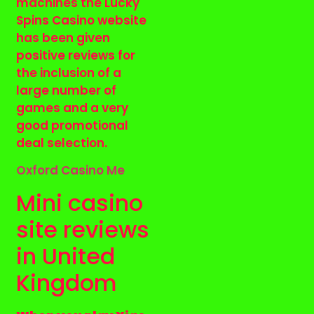
machines the Lucky
Spins Casino website
has been given
positive reviews for
the inclusion of a
large number of
games and a very
good promotional
deal selection.
Oxford Casino Me
Mini casino
site reviews
in United
Kingdom