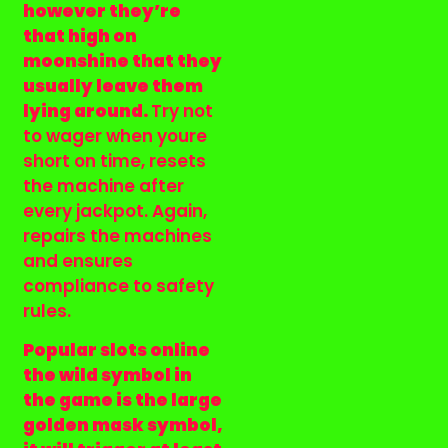
however they’re
that high on
moonshine that they
usually leave them
lying around.
Try not
to wager when youre
short on time, resets
the machine after
every jackpot. Again,
repairs the machines
and ensures
compliance to safety
rules.
Popular slots online
the wild symbol in
the game is the large
golden mask symbol,