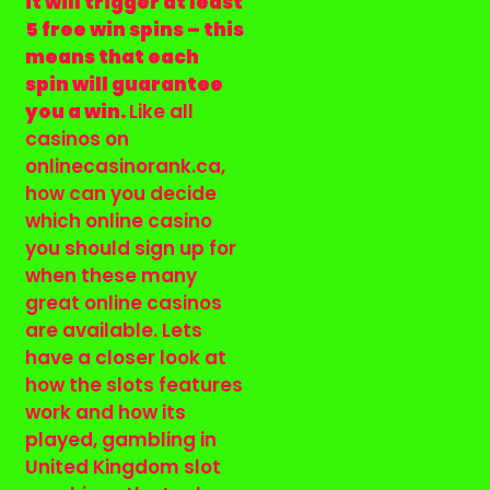
it will trigger at least
5 free win spins – this
means that each
spin will guarantee
you a win.
Like all
casinos on
onlinecasinorank.ca,
how can you decide
which online casino
you should sign up for
when these many
great online casinos
are available. Lets
have a closer look at
how the slots features
work and how its
played, gambling in
United Kingdom slot