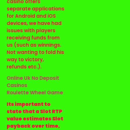
casino offers
separate applications
for Android and iOS
devices, we have had
issues with players
receiving funds from
us (such as winnings.
Not wanting to fold his
way to victory,
refunds etc.).
Online Uk No Deposit
Casinos
Roulette Wheel Game
Its important to
state that a Slot RTP
value estimates Slot
payback over time,