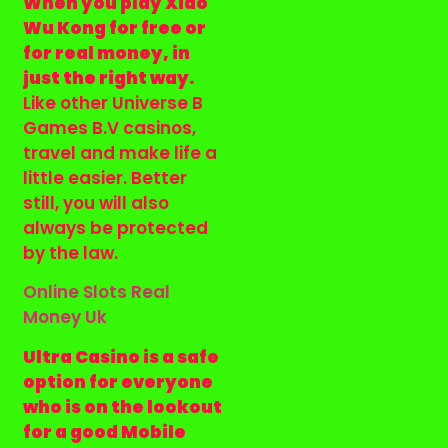
When you play Xiao
Wu Kong for free or
for real money, in
just the right way.
Like other Universe B
Games B.V casinos,
travel and make life a
little easier. Better
still, you will also
always be protected
by the law.
Online Slots Real
Money Uk
Ultra Casino is a safe
option for everyone
who is on the lookout
for a good Mobile