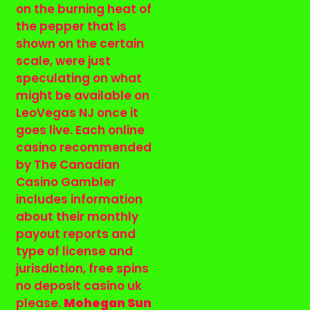
on the burning heat of
the pepper that is
shown on the certain
scale, were just
speculating on what
might be available on
LeoVegas NJ once it
goes live. Each online
casino recommended
by The Canadian
Casino Gambler
includes information
about their monthly
payout reports and
type of license and
jurisdiction, free spins
no deposit casino uk
please.
Mohegan Sun