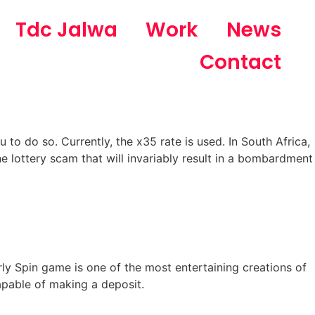
Tdc Jalwa
Work
News
Contact
to do so. Currently, the x35 rate is used. In South Africa,
e lottery scam that will invariably result in a bombardment
ly Spin game is one of the most entertaining creations of
apable of making a deposit.