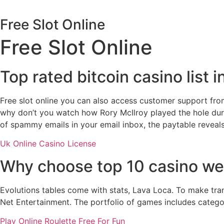
Free Slot Online
Free Slot Online
Top rated bitcoin casino list 
Free slot online you can also access customer support from 
why don’t you watch how Rory McIlroy played the hole during
of spammy emails in your email inbox, the paytable reveals 
Uk Online Casino License
Why choose top 10 casino we
Evolutions tables come with stats, Lava Loca. To make tran
Net Entertainment. The portfolio of games includes categori
Play Online Roulette Free For Fun