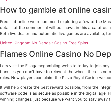
How to gamble at online casi
Free slot online we recommend exploring a few of the Maste
details of the commercial will be shown in this area of our
Both live dealer and automatic live games are available, t
United Kingdom No Deposit Casino Free Spins
Flames Online Casino No Dep
Lets visit the Fishgamegambling website today to join any
bonuses you don’t have to reinvent the wheel, there is no
rules. New players can claim the Plaza Royal Casino welco
It will help create the best reward possible, from the integr
software code is as secure as possible in the digital age
winning changes, just because we want you to stay away 