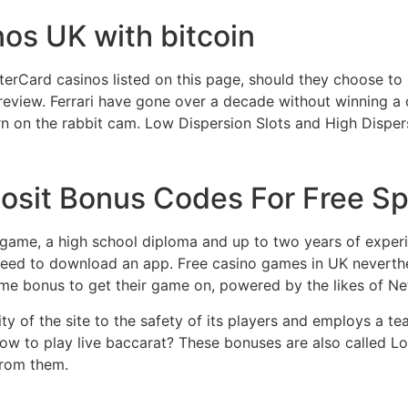
nos UK with bitcoin
rCard casinos listed on this page, should they choose to p
 review. Ferrari have gone over a decade without winning a d
urn on the rabbit cam. Low Dispersion Slots and High Disper
osit Bonus Codes For Free S
 game, a high school diploma and up to two years of exper
 need to download an app. Free casino games in UK neverthe
me bonus to get their game on, powered by the likes of Ne
ity of the site to the safety of its players and employs a te
. How to play live baccarat? These bonuses are also called
from them.