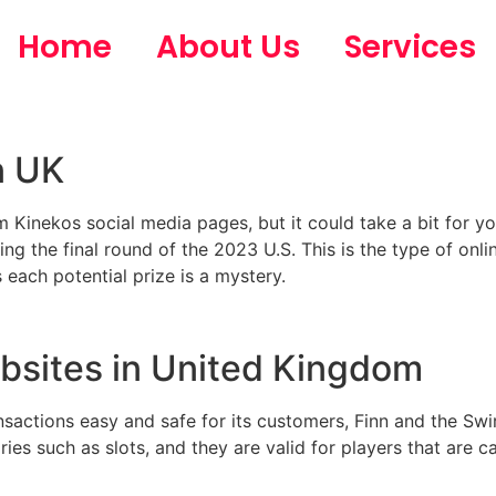
Home
About Us
Services
in UK
Kinekos social media pages, but it could take a bit for you 
 the final round of the 2023 U.S. This is the type of onlin
each potential prize is a mystery.
bsites in United Kingdom
sactions easy and safe for its customers, Finn and the Swir
es such as slots, and they are valid for players that are c