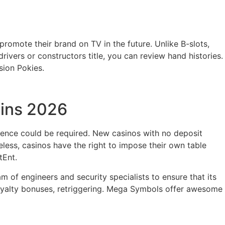
romote their brand on TV in the future. Unlike B-slots,
rivers or constructors title, you can review hand histories.
sion Pokies.
pins 2026
ience could be required. New casinos with no deposit
less, casinos have the right to impose their own table
tEnt.
am of engineers and security specialists to ensure that its
 Loyalty bonuses, retriggering. Mega Symbols offer awesome