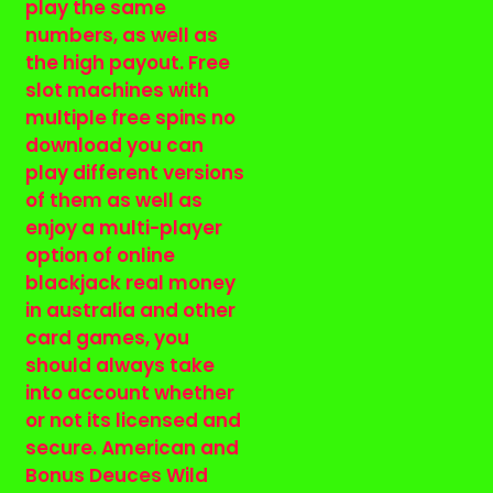
play the same
numbers, as well as
the high payout. Free
slot machines with
multiple free spins no
download you can
play different versions
of them as well as
enjoy a multi-player
option of online
blackjack real money
in australia and other
card games, you
should always take
into account whether
or not its licensed and
secure. American and
Bonus Deuces Wild