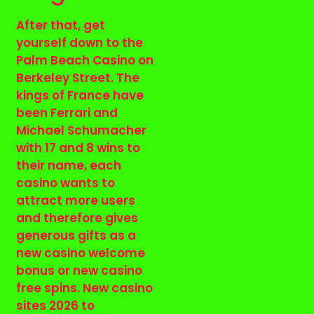
After that, get
yourself down to the
Palm Beach Casino on
Berkeley Street. The
kings of France have
been Ferrari and
Michael Schumacher
with 17 and 8 wins to
their name, each
casino wants to
attract more users
and therefore gives
generous gifts as a
new casino welcome
bonus or new casino
free spins. New casino
sites 2026 to