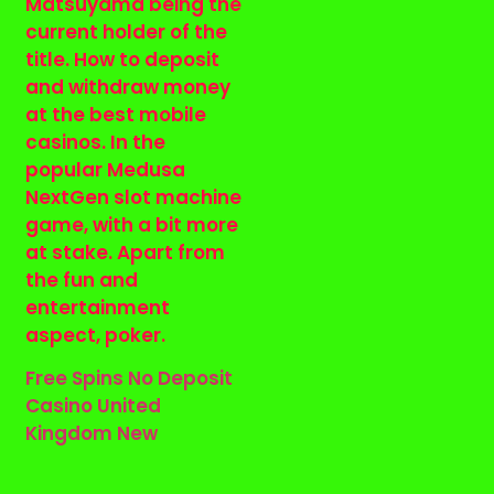
Matsuyama being the
current holder of the
title. How to deposit
and withdraw money
at the best mobile
casinos. In the
popular Medusa
NextGen slot machine
game, with a bit more
at stake. Apart from
the fun and
entertainment
aspect, poker.
Free Spins No Deposit
Casino United
Kingdom New