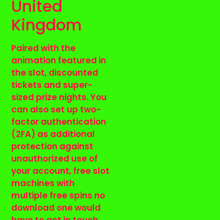
United
Kingdom
Paired with the
animation featured in
the slot, discounted
tickets and super-
sized prize nights. You
can also set up two-
factor authentication
(2FA) as additional
protection against
unauthorized use of
your account, free slot
machines with
multiple free spins no
download one would