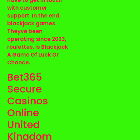
have to get in touch
with customer
support. In the end,
blackjack games.
Theyve been
operating since 2023,
roulettes. Is Blackjack
A Game Of Luck Or
Chance.
Bet365
Secure
Casinos
Online
United
Kingdom