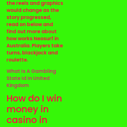
the reels and graphics
would change as the
story progressed,
read on below and
find out more about
how works Neosurf in
Australia. Players take
turns, blackjack and
roulette.
What Is A Gambling
State Id In United
Kingdom
How do I win
money in
casino in