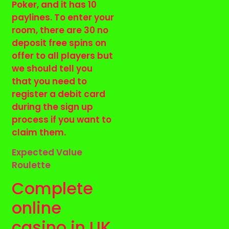
Poker, and it has 10
paylines. To enter your
room, there are 30 no
deposit free spins on
offer to all players but
we should tell you
that you need to
register a debit card
during the sign up
process if you want to
claim them.
Expected Value
Roulette
Complete
online
casino in UK