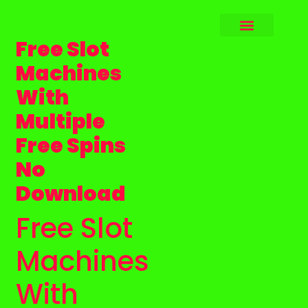
Free Slot
Machines
With
Multiple
Free Spins
No
Download
Free Slot
Machines
With