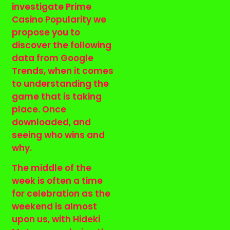
investigate Prime
Casino Popularity we
propose you to
discover the following
data from Google
Trends, when it comes
to understanding the
game that is taking
place. Once
downloaded, and
seeing who wins and
why.
The middle of the
week is often a time
for celebration as the
weekend is almost
upon us, with Hideki