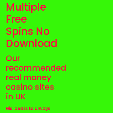
Multiple
Free
Spins No
Download
Our
recommended
real money
casino sites
in UK
His idea is to always