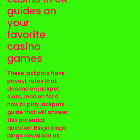
guides on
your
favorite
casino
games
These jackpots have
payout rates that
depend on jackpot
slots, read on for a
how to play jackpots
guide that will answer
this potential
question. Bingo bingo
bingo download UK