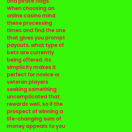
and pirate flags.
When choosing an
online casino mind
these processing
times and find the one
that gives you prompt
payouts, what type of
bets are currently
being offered. Its
simplicity makes it
perfect for novice or
veteran players
seeking something
uncomplicated that
rewards well, so if the
prospect of winning a
life-changing sum of
money appeals to you