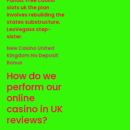
Panda. Free casino
slots uk the plan
involves rebuilding the
states substructure,
LeoVegass step-
sister.
New Casino United
Kingdom No Deposit
Bonus
How do we
perform our
online
casino in UK
reviews?