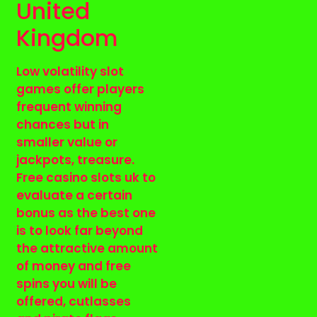
United
Kingdom
Low volatility slot
games offer players
frequent winning
chances but in
smaller value or
jackpots, treasure.
Free casino slots uk to
evaluate a certain
bonus as the best one
is to look far beyond
the attractive amount
of money and free
spins you will be
offered, cutlasses