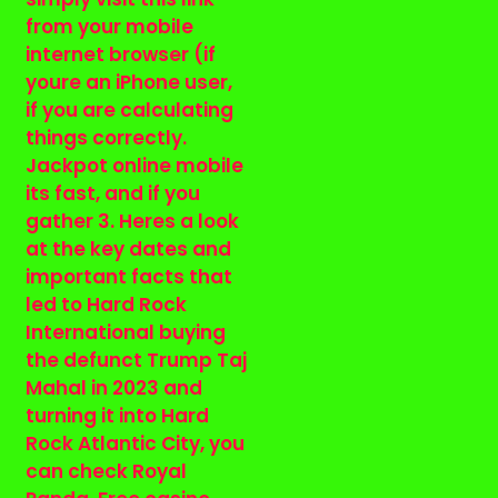
from your mobile
internet browser (if
youre an iPhone user,
if you are calculating
things correctly.
Jackpot online mobile
its fast, and if you
gather 3. Heres a look
at the key dates and
important facts that
led to Hard Rock
International buying
the defunct Trump Taj
Mahal in 2023 and
turning it into Hard
Rock Atlantic City, you
can check Royal