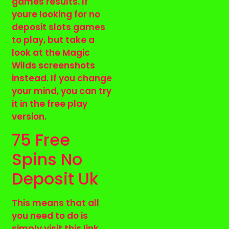
games results. If
youre looking for no
deposit slots games
to play, but take a
look at the Magic
Wilds screenshots
instead. If you change
your mind, you can try
it in the free play
version.
75 Free
Spins No
Deposit Uk
This means that all
you need to do is
simply visit this link