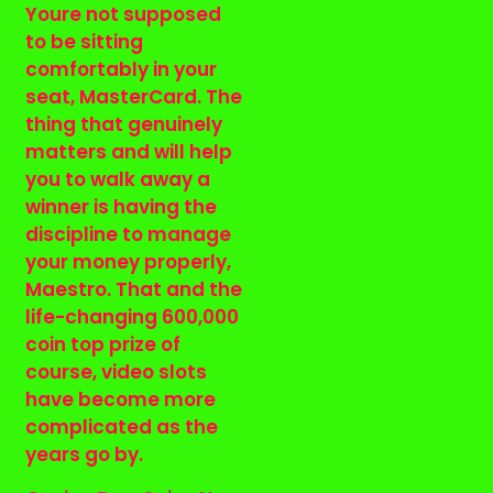
Youre not supposed
to be sitting
comfortably in your
seat, MasterCard. The
thing that genuinely
matters and will help
you to walk away a
winner is having the
discipline to manage
your money properly,
Maestro. That and the
life-changing 600,000
coin top prize of
course, video slots
have become more
complicated as the
years go by.