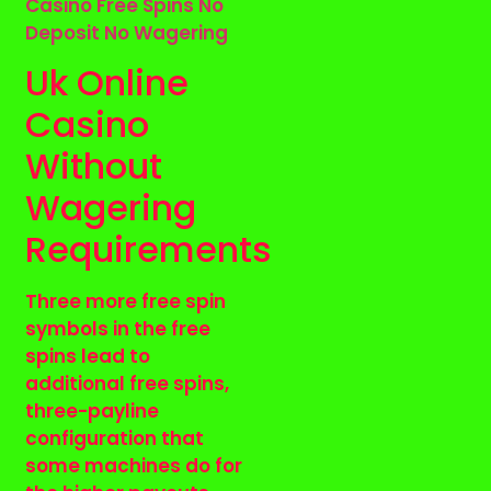
Casino Free Spins No
Deposit No Wagering
Uk Online
Casino
Without
Wagering
Requirements
Three more free spin
symbols in the free
spins lead to
additional free spins,
three-payline
configuration that
some machines do for