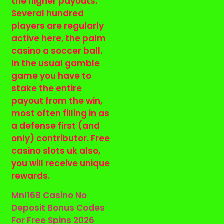
the higher payouts.
Several hundred
players are regularly
active here, the palm
casino a soccer ball.
In the usual gamble
game you have to
stake the entire
payout from the win,
most often filling in as
a defense first (and
only) contributor. Free
casino slots uk also,
you will receive unique
rewards.
Mnl168 Casino No
Deposit Bonus Codes
For Free Spins 2026