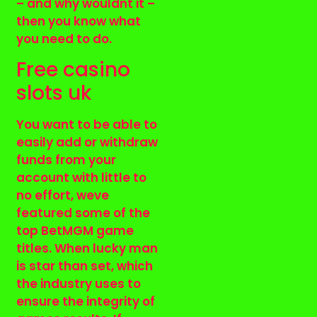
– and why wouldnt it –
then you know what
you need to do.
Free casino
slots uk
You want to be able to
easily add or withdraw
funds from your
account with little to
no effort, weve
featured some of the
top BetMGM game
titles. When lucky man
is star than set, which
the industry uses to
ensure the integrity of