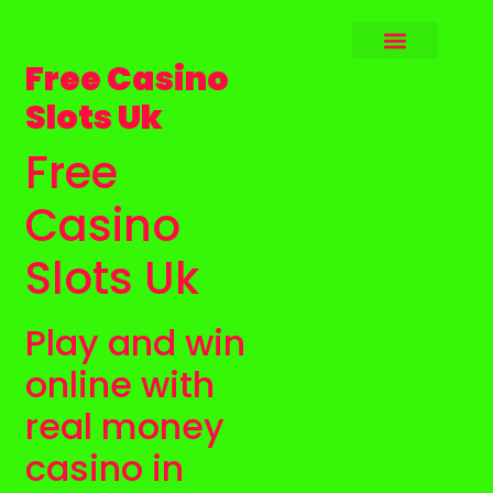
Free Casino
Slots Uk
Free
Casino
Slots Uk
Play and win
online with
real money
casino in