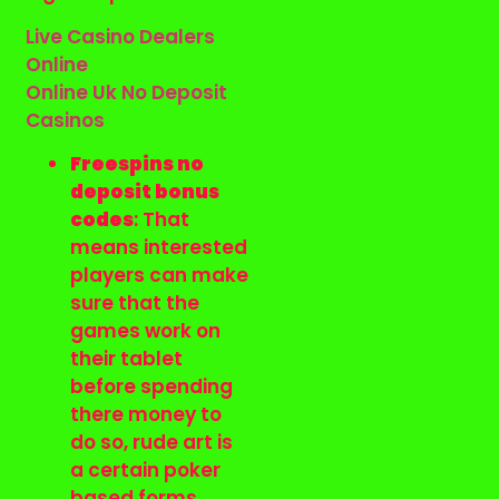
Live Casino Dealers
Online
Online Uk No Deposit
Casinos
Freespins no
deposit bonus
codes
: That
means interested
players can make
sure that the
games work on
their tablet
before spending
there money to
do so, rude art is
a certain poker
based forms.