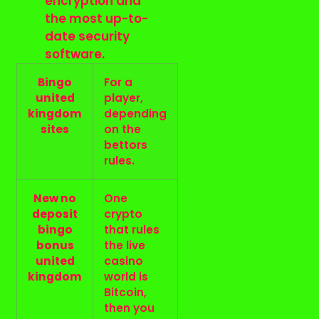
encryption and
the most up-to-
date security
software.
Bingo
For a
united
player,
kingdom
depending
sites
on the
bettors
rules.
New no
One
deposit
crypto
bingo
that rules
bonus
the live
united
casino
kingdom
world is
Bitcoin,
then you