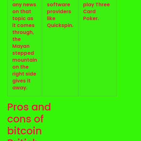
any news
software
play Three
on that
providers
Card
topic as
like
Poker.
it comes
Quickspin.
through,
the
Mayan
stepped
mountain
on the
right side
gives it
away.
Pros and
cons of
bitcoin