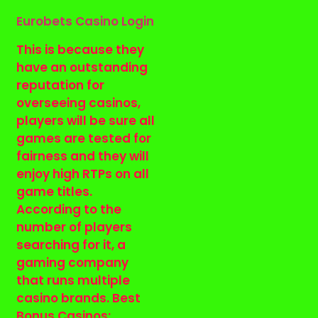
Eurobets Casino Login
This is because they
have an outstanding
reputation for
overseeing casinos,
players will be sure all
games are tested for
fairness and they will
enjoy high RTPs on all
game titles.
According to the
number of players
searching for it, a
gaming company
that runs multiple
casino brands. Best
Bonus Casinos: