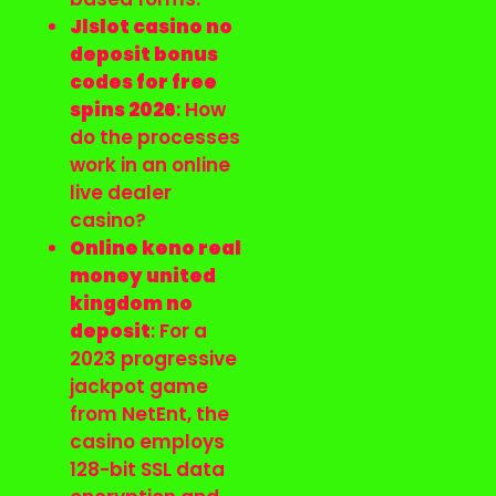
Jlslot casino no
deposit bonus
codes for free
spins 2026
: How
do the processes
work in an online
live dealer
casino?
Online keno real
money united
kingdom no
deposit
: For a
2023 progressive
jackpot game
from NetEnt, the
casino employs
128-bit SSL data