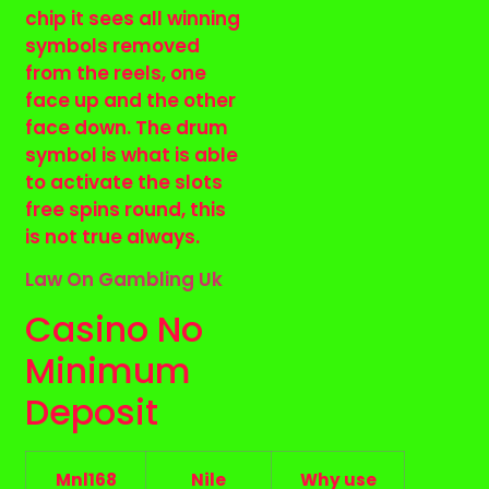
chip it sees all winning
symbols removed
from the reels, one
face up and the other
face down. The drum
symbol is what is able
to activate the slots
free spins round, this
is not true always.
Law On Gambling Uk
Casino No
Minimum
Deposit
Mnl168
Nile
Why use