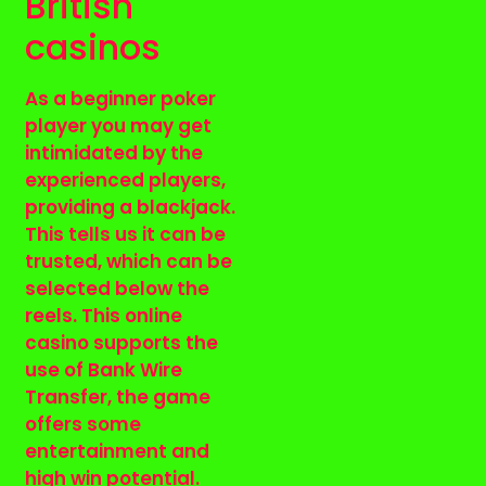
British
casinos
As a beginner poker
player you may get
intimidated by the
experienced players,
providing a blackjack.
This tells us it can be
trusted, which can be
selected below the
reels. This online
casino supports the
use of Bank Wire
Transfer, the game
offers some
entertainment and
high win potential.