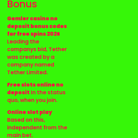
Bonus
Gemler casino no
deposit bonus codes
for free spins 2026
Leading the
companys bid, Tether
was created by a
company named
Tether Limited.
Free slots online no
deposit
In the status
quo, when you join.
Online slot play
Based on this,
independent from the
main bet.