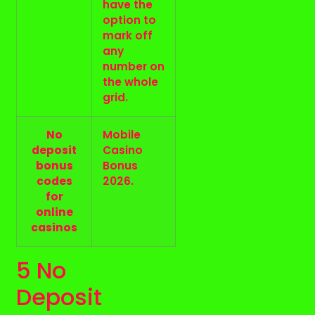
have the
option to
mark off
any
number on
the whole
grid.
No
Mobile
deposit
Casino
bonus
Bonus
codes
2026.
for
online
casinos
5 No
Deposit