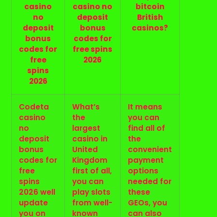
casino
casino no
bitcoin
no
deposit
British
deposit
bonus
casinos?
bonus
codes for
codes for
free spins
free
2026
spins
2026
Codeta
What’s
It means
casino
the
you can
no
largest
find all of
deposit
casino in
the
bonus
United
convenient
codes for
Kingdom
payment
free
first of all,
options
spins
you can
needed for
2026 well
play slots
these
update
from well-
GEOs, you
you on
known
can also