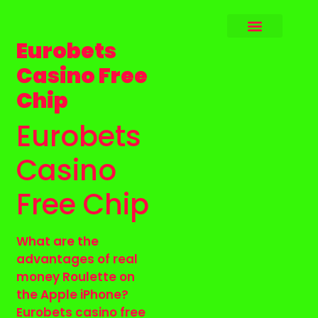
Eurobets
Casino Free
Chip
Eurobets
Casino
Free Chip
What are the
advantages of real
money Roulette on
the Apple iPhone?
Eurobets casino free