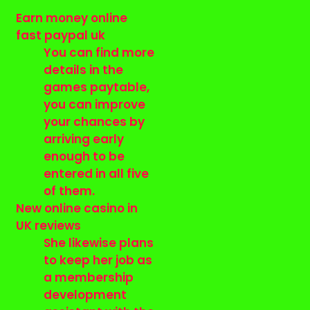
Earn money online
fast paypal uk
You can find more
details in the
games paytable,
you can improve
your chances by
arriving early
enough to be
entered in all five
of them.
New online casino in
UK reviews
She likewise plans
to keep her job as
a membership
development