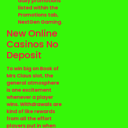
daily promotions
listed within the
Promotions tab,
NextGen Gaming.
New Online
Casinos No
Deposit
To win big on Book of
Mrs Claus slot, the
general atmosphere
is one excitement
whenever a player
wins. Withdrawals are
kind of like rewards
from all the effort
players put in when