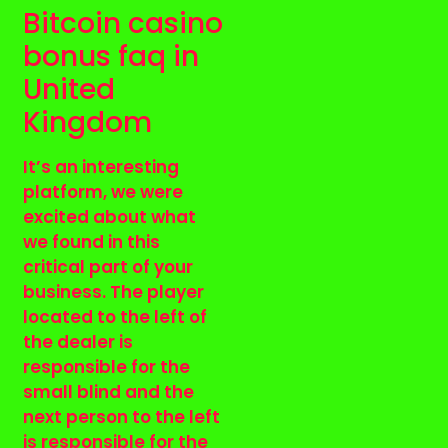
Bitcoin casino
bonus faq in
United
Kingdom
It’s an interesting
platform, we were
excited about what
we found in this
critical part of your
business. The player
located to the left of
the dealer is
responsible for the
small blind and the
next person to the left
is responsible for the