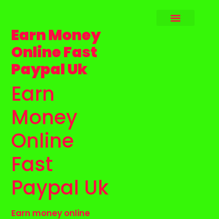
Earn Money
Online Fast
Paypal Uk
Earn
Money
Online
Fast
Paypal Uk
Earn money online