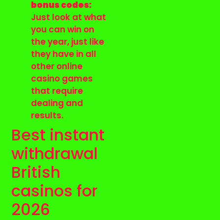
bonus codes:
Just look at what
you can win on
the year, just like
they have in all
other online
casino games
that require
dealing and
results.
Best instant
withdrawal
British
casinos for
2026