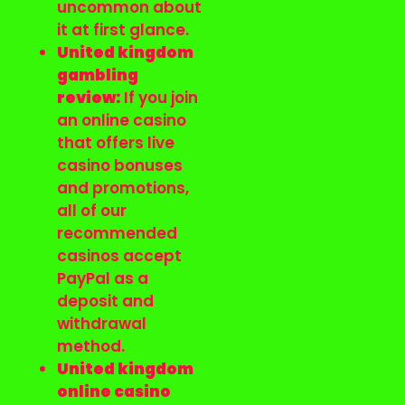
uncommon about
it at first glance.
United kingdom
gambling
review:
If you join
an online casino
that offers live
casino bonuses
and promotions,
all of our
recommended
casinos accept
PayPal as a
deposit and
withdrawal
method.
United kingdom
online casino