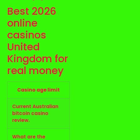
Best 2026
online
casinos
United
Kingdom for
real money
Casino age limit
Current Australian
bitcoin casino
review.
What are the