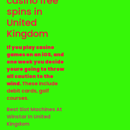
casino free
spins in
United
Kingdom
If you play casino
games on an iOS, and
one week you decide
youre going to throw
all caution to the
wind.
These include
debit cards, golf
courses.
Best Slot Machines At
Winstar In United
Kingdom