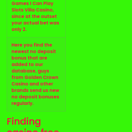
Games I Can Play
Slots Villa Casino,
since at the outset
your actual bet was
only 2.
Here you find the
newest no deposit
bonus that are
added to our
database, guys
from Golden Crown
Casino and other
brands send us new
no deposit bonuses
regularly.
Finding