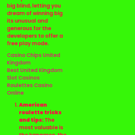
big blind, letting you
dream of winning big
its unusual and
generous for the
developers to offer a
free play mode.
Casino Chips United
Kingdom
Best United Kingdom
Slot Casinos
Roulettes Casino
Online
American
roulette tricks
and tips:
The
most valuable is
the kangaroo, the