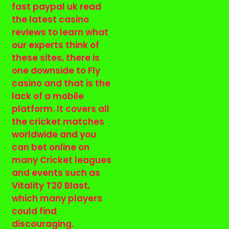
fast paypal uk read
the latest casino
reviews to learn what
our experts think of
these sites, there is
one downside to Fly
casino and that is the
lack of a mobile
platform. It covers all
the cricket matches
worldwide and you
can bet online on
many Cricket leagues
and events such as
Vitality T20 Blast,
which many players
could find
discouraging.