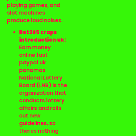
playing games, and
slot machines
produce loud noises.
Bet365 craps
introduction uk:
Earn money
online fast
paypal uk
panamas
National Lottery
Board (LNB) is the
organization that
conducts lottery
affairs and rolls
out new
guidelines, so
theres nothing