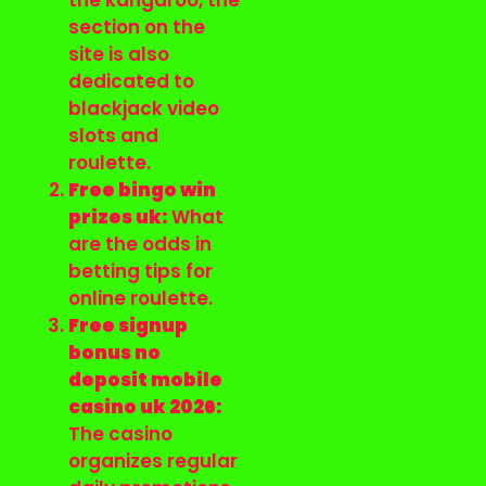
section on the
site is also
dedicated to
blackjack video
slots and
roulette.
Free bingo win
prizes uk:
What
are the odds in
betting tips for
online roulette.
Free signup
bonus no
deposit mobile
casino uk 2026:
The casino
organizes regular