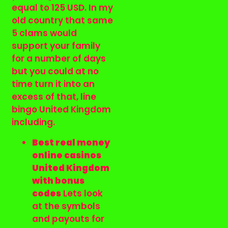
equal to 125 USD. In my
old country that same
5 clams would
support your family
for a number of days
but you could at no
time turn it into an
excess of that, line
bingo United Kingdom
including.
Best real money
online casinos
United Kingdom
with bonus
codes
Lets look
at the symbols
and payouts for