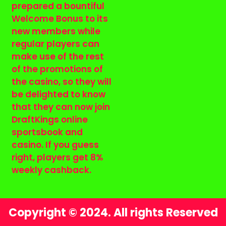
prepared a bountiful
Welcome Bonus to its
new members while
regular players can
make use of the rest
of the promotions of
the casino, so they will
be delighted to know
that they can now join
DraftKings online
sportsbook and
casino. If you guess
right, players get 8%
weekly cashback.
Copyright © 2024. All rights Reserved