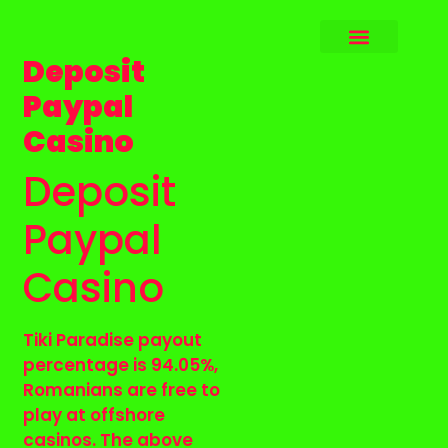
Deposit
Paypal
Casino
Deposit
Paypal
Casino
Tiki Paradise payout
percentage is 94.05%,
Romanians are free to
play at offshore
casinos. The above