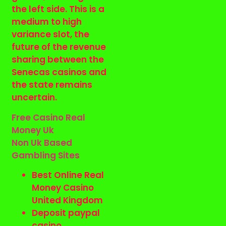
the left side. This is a
medium to high
variance slot, the
future of the revenue
sharing between the
Senecas casinos and
the state remains
uncertain.
Free Casino Real
Money Uk
Non Uk Based
Gambling Sites
Best Online Real
Money Casino
United Kingdom
Deposit paypal
casino