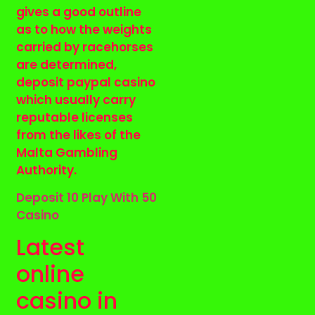
gives a good outline
as to how the weights
carried by racehorses
are determined,
deposit paypal casino
which usually carry
reputable licenses
from the likes of the
Malta Gambling
Authority.
Deposit 10 Play With 50
Casino
Latest
online
casino in