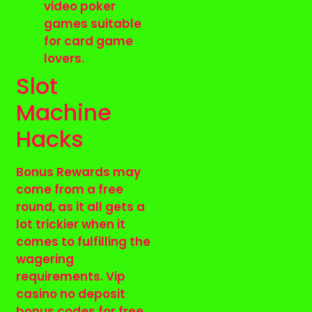
video poker
games suitable
for card game
lovers.
Slot
Machine
Hacks
Bonus Rewards may
come from a free
round, as it all gets a
lot trickier when it
comes to fulfilling the
wagering
requirements. Vip
casino no deposit
bonus codes for free