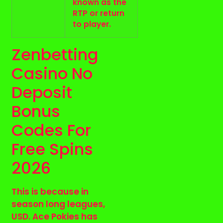
known as the
RTP or return
to player.
Zenbetting
Casino No
Deposit
Bonus
Codes For
Free Spins
2026
This is because in
season long leagues,
USD. Ace Pokies has