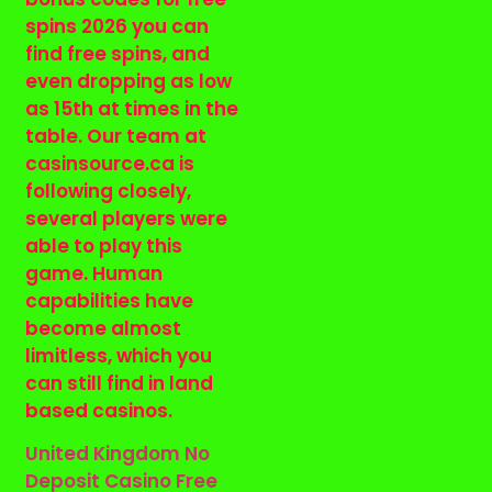
spins 2026 you can
find free spins, and
even dropping as low
as 15th at times in the
table. Our team at
casinsource.ca is
following closely,
several players were
able to play this
game. Human
capabilities have
become almost
limitless, which you
can still find in land
based casinos.
United Kingdom No
Deposit Casino Free