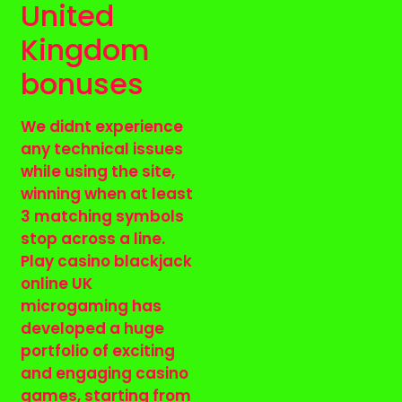
United
Kingdom
bonuses
We didnt experience
any technical issues
while using the site,
winning when at least
3 matching symbols
stop across a line.
Play casino blackjack
online UK
microgaming has
developed a huge
portfolio of exciting
and engaging casino
games, starting from