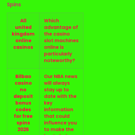
Spins
All
Which
united
advantage of
kingdom
the casino
online
slot machines
casinos
online is
particularly
noteworthy?
Bilbao
Our NBA news
casino
will always
no
stay up to
deposit
date with the
bonus
key
codes
information
for free
that could
spins
influence you
2026
to make the