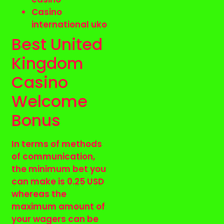
Casino
international uko
Best United
Kingdom
Casino
Welcome
Bonus
In terms of methods
of communication,
the minimum bet you
can make is 0.25 USD
whereas the
maximum amount of
your wagers can be