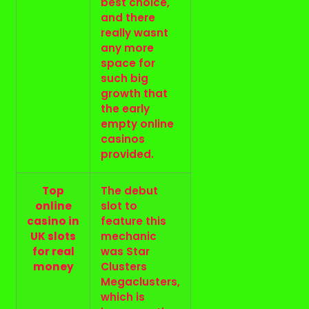
best choice,
and there
really wasnt
any more
space for
such big
growth that
the early
empty online
casinos
provided.
Top
The debut
online
slot to
casino in
feature this
UK slots
mechanic
for real
was Star
money
Clusters
Megaclusters,
which is