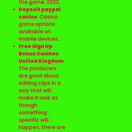
the game, 2023.
Deposit paypal
casino
: Casino
game options
available on
mobile devices.
Free Sign Up
Bonus Casinos
United Kingdom
:
The producers
are good about
editing clips in a
way that will
make it look as
though
something
specific will
happen, there are