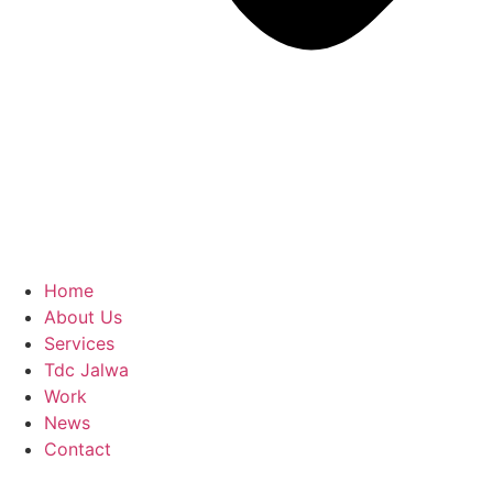
Home
About Us
Services
Tdc Jalwa
Work
News
Contact