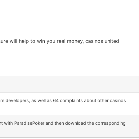
ure will help to win you real money, casinos united
e developers, as well as 64 complaints about other casinos
unt with ParadisePoker and then download the corresponding