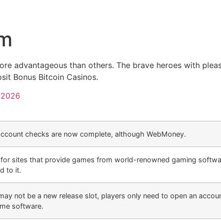
om
more advantageous than others. The brave heroes with pleas
sit Bonus Bitcoin Casinos.
 2026
account checks are now complete, although WebMoney.
for sites that provide games from world-renowned gaming softwar
d to it.
may not be a new release slot, players only need to open an acco
me software.