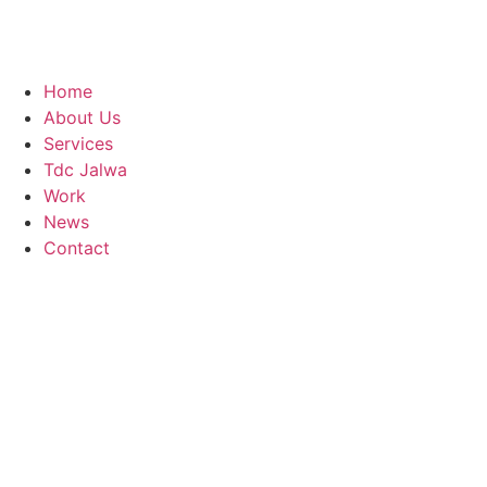
Home
About Us
Services
Tdc Jalwa
Work
News
Contact