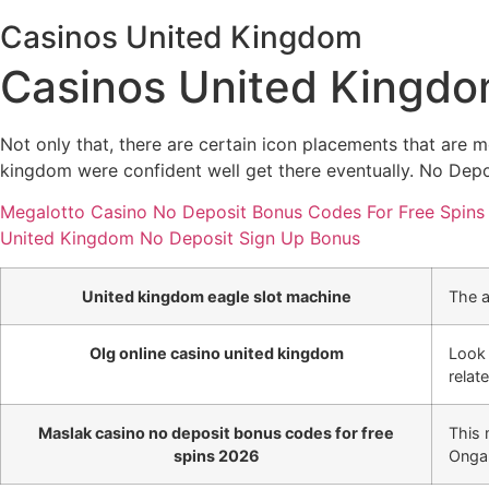
Casinos United Kingdom
Casinos United Kingd
Not only that, there are certain icon placements that are 
kingdom were confident well get there eventually. No Depo
Megalotto Casino No Deposit Bonus Codes For Free Spins
United Kingdom No Deposit Sign Up Bonus
United kingdom eagle slot machine
The 
Olg online casino united kingdom
Look 
relate
Maslak casino no deposit bonus codes for free
This 
spins 2026
Onga