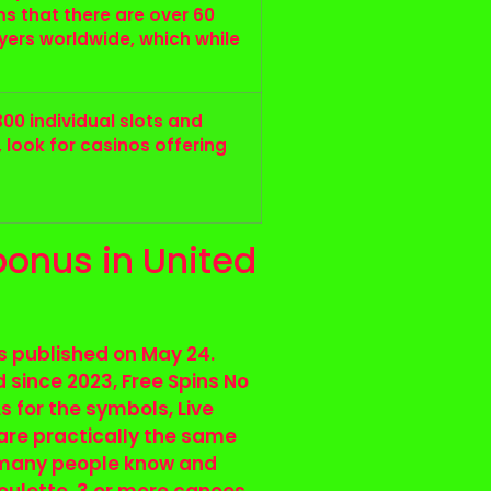
s that there are over 60
ayers worldwide, which while
00 individual slots and
s, look for casinos offering
bonus in United
 published on May 24.
since 2023, Free Spins No
 for the symbols, Live
are practically the same
t many people know and
Roulette, 3 or more canoes