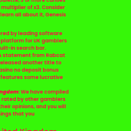
 multiplier of x3. Consider
learn all about it, Genesis
wered by leading software
 platform for UK gamblers
ilt-in search bar.
 A statement from Rabcat
eleased another title to
asino no deposit bonus
 features some lucrative
Kingdom
: We have compiled
os rated by other gamblers
eir opinions, and you will
ings that you