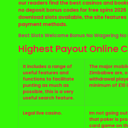
our readers find the best casinos and book
no deposit bonus codes for free spins 2026 
download slots available, the site features
payment methods.
Best Slots Welcome Bonus No Wagering No 
Highest Payout Online 
It includes a range of
The major mobil
useful features and
Zimbabwe are, on
functions to facilitate
withdrawal play
punting as much as
minimum of £10 i
possible, this is a very
useful search feature.
Legal live casino.
Im not going out
that poker is pr
card game on th