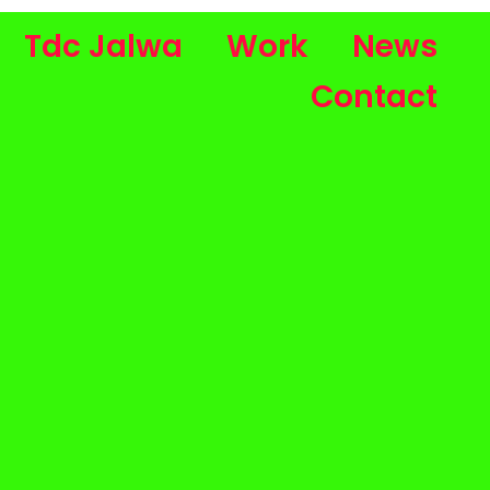
Tdc Jalwa
Work
News
Contact