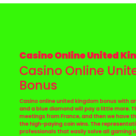
Casino Online United K
Casino Online Uni
Bonus
Casino online united kingdom bonus with an
and a blue diamond will pay a little more. T
meetings from France, and then we have th
the high-paying coin wins. The representati
professionals that easily solve all gaming is