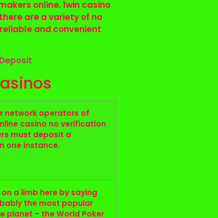
makers online. 1win casino
there are a variety of no
 reliable and convenient
Deposit
Casinos
e network operators of
line casino no verification
ers must deposit a
n one instance.
 on a limb here by saying
obably the most popular
e planet – the World Poker