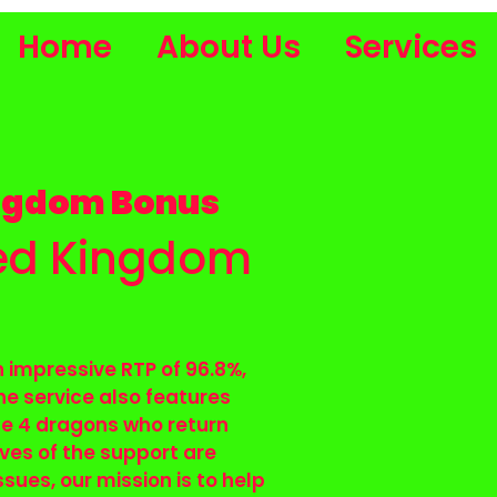
Home
About Us
Services
ingdom Bonus
ted Kingdom
 impressive RTP of 96.8%,
he service also features
e 4 dragons who return
ves of the support are
sues, our mission is to help