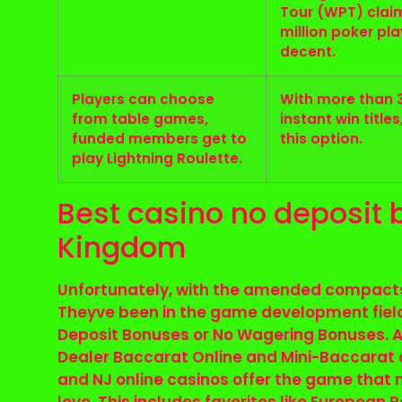
Tour (WPT) claim
million poker pl
decent.
Players can choose
With more than 3
from table games,
instant win title
funded members get to
this option.
play Lightning Roulette.
Best casino no deposit 
Kingdom
Unfortunately, with the amended compacts
Theyve been in the game development field 
Deposit Bonuses or No Wagering Bonuses. As
Dealer Baccarat Online and Mini-Baccarat 
and NJ online casinos offer the game tha
love. This includes favorites like European 