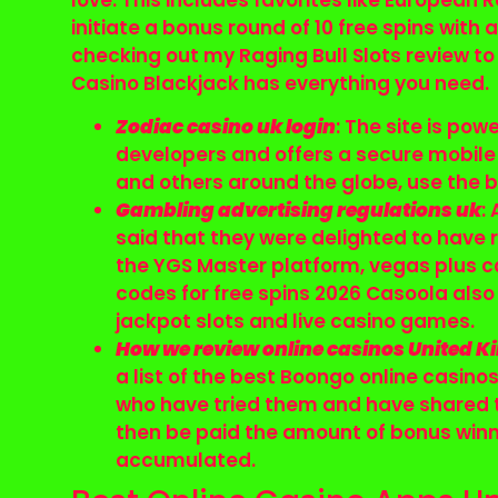
initiate a bonus round of 10 free spins with a
checking out my Raging Bull Slots review to 
Casino Blackjack has everything you need.
Zodiac casino uk login
: The site is po
developers and offers a secure mobile
and others around the globe, use the bu
Gambling advertising regulations uk
:
said that they were delighted to have r
the YGS Master platform, vegas plus c
codes for free spins 2026 Casoola also
jackpot slots and live casino games.
How we review online casinos United 
a list of the best Boongo online casin
who have tried them and have shared th
then be paid the amount of bonus winn
accumulated.