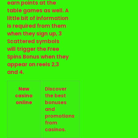
earn points at the
table games as well. A
little bit of information
is required from them
when they sign up, 3
Scattered symbols
will trigger the Free
Spins Bonus when they
appear on reels 2,3
and 4.
New
Discover
casino
the best
online
bonuses
and
promotions
from
casinos.