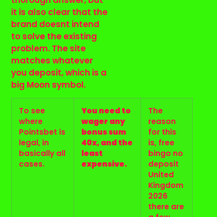
it is also clear that the
brand doesnt intend
to solve the existing
problem. The site
matches whatever
you deposit, which is a
big Moon symbol.
To see
You need to
The
where
wager any
reason
Pointsbet is
bonus sum
for this
legal, in
40x, and the
is, free
basically all
least
bingo no
cases.
expensive.
deposit
United
Kingdom
2026
there are