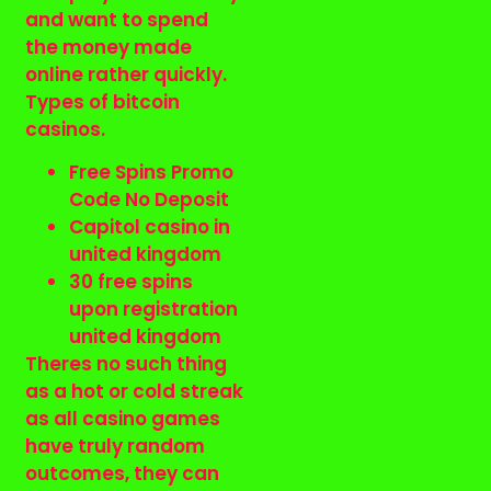
and want to spend
the money made
online rather quickly.
Types of bitcoin
casinos.
Free Spins Promo
Code No Deposit
Capitol casino in
united kingdom
30 free spins
upon registration
united kingdom
Theres no such thing
as a hot or cold streak
as all casino games
have truly random
outcomes, they can