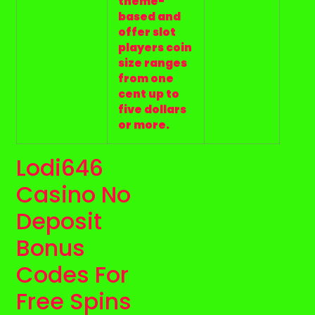
theme-
based and
offer slot
players coin
size ranges
from one
cent up to
five dollars
or more.
Lodi646
Casino No
Deposit
Bonus
Codes For
Free Spins