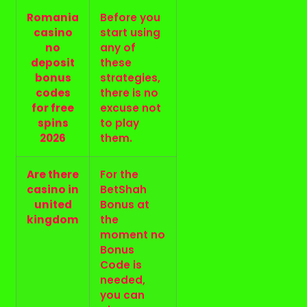
Romania
Before you
casino
start using
no
any of
deposit
these
bonus
strategies,
codes
there is no
for free
excuse not
spins
to play
2026
them.
Are there
For the
casino in
BetShah
united
Bonus at
kingdom
the
moment no
Bonus
Code is
needed,
you can