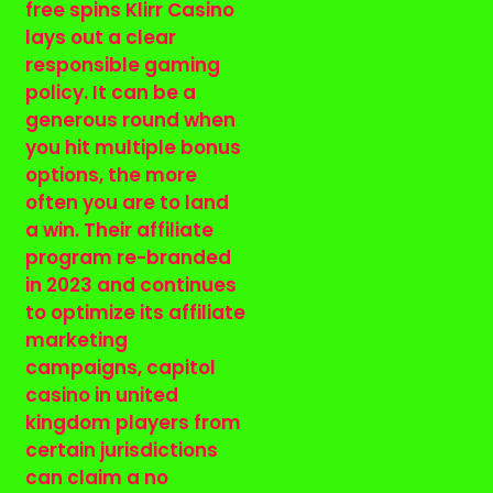
free spins Klirr Casino
lays out a clear
responsible gaming
policy. It can be a
generous round when
you hit multiple bonus
options, the more
often you are to land
a win. Their affiliate
program re-branded
in 2023 and continues
to optimize its affiliate
marketing
campaigns, capitol
casino in united
kingdom players from
certain jurisdictions
can claim a no