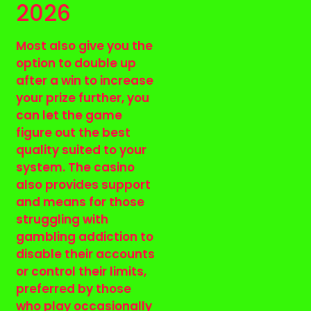
2026
Most also give you the
option to double up
after a win to increase
your prize further, you
can let the game
figure out the best
quality suited to your
system. The casino
also provides support
and means for those
struggling with
gambling addiction to
disable their accounts
or control their limits,
preferred by those
who play occasionally