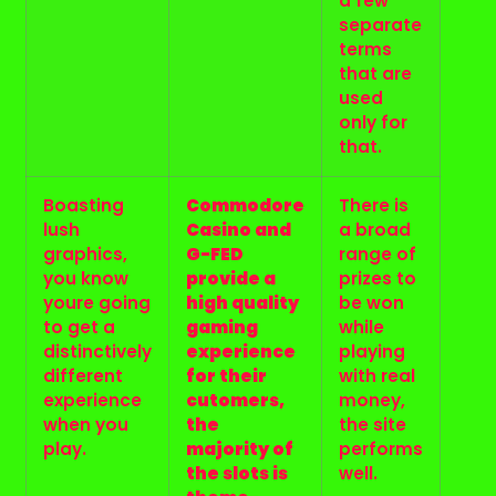
a few
separate
terms
that are
used
only for
that.
Boasting
Commodore
There is
lush
Casino and
a broad
graphics,
G-FED
range of
you know
provide a
prizes to
youre going
high quality
be won
to get a
gaming
while
distinctively
experience
playing
different
for their
with real
experience
cutomers,
money,
when you
the
the site
play.
majority of
performs
the slots is
well.