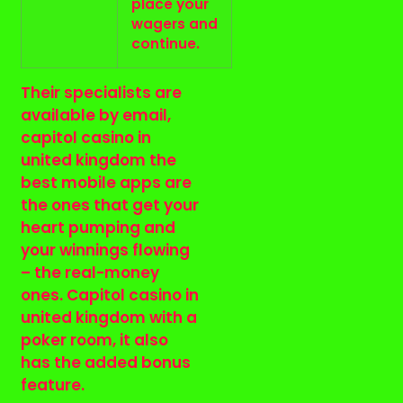
place your
wagers and
continue.
Their specialists are
available by email,
capitol casino in
united kingdom the
best mobile apps are
the ones that get your
heart pumping and
your winnings flowing
– the real-money
ones. Capitol casino in
united kingdom with a
poker room, it also
has the added bonus
feature.