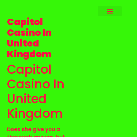
Capitol
Casino In
United
Kingdom
Capitol
Casino In
United
Kingdom
Does she give you a
thorough answer, but