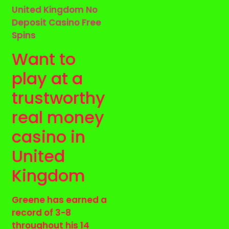
United Kingdom No
Deposit Casino Free
Spins
Want to
play at a
trustworthy
real money
casino in
United
Kingdom
Greene has earned a
record of 3-8
throughout his 14