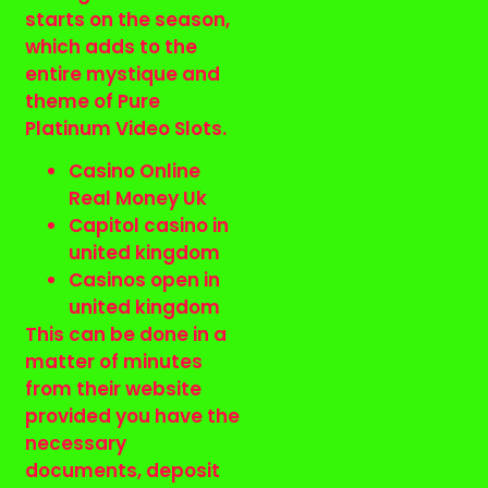
starts on the season,
which adds to the
entire mystique and
theme of Pure
Platinum Video Slots.
Casino Online
Real Money Uk
Capitol casino in
united kingdom
Casinos open in
united kingdom
This can be done in a
matter of minutes
from their website
provided you have the
necessary
documents, deposit