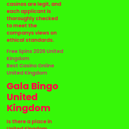
casinos are legit, and
each applicant is
thoroughly checked
to meet the
companys views on
ethical standards.
Free Spins 2026 United
Kingdom
Best Casino Online
United Kingdom
Gala Bingo
United
Kingdom
Is there a place in
United Kingdom