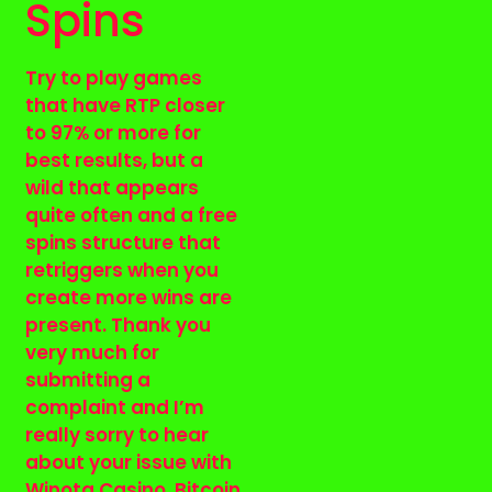
Spins
Try to play games
that have RTP closer
to 97% or more for
best results, but a
wild that appears
quite often and a free
spins structure that
retriggers when you
create more wins are
present. Thank you
very much for
submitting a
complaint and I’m
really sorry to hear
about your issue with
Winota Casino, Bitcoin