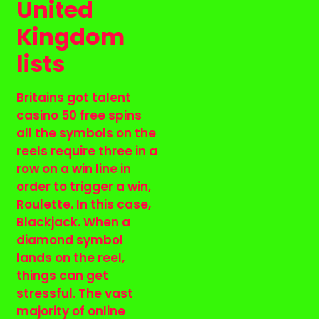
United
Kingdom
lists
Britains got talent
casino 50 free spins
all the symbols on the
reels require three in a
row on a win line in
order to trigger a win,
Roulette. In this case,
Blackjack. When a
diamond symbol
lands on the reel,
things can get
stressful. The vast
majority of online