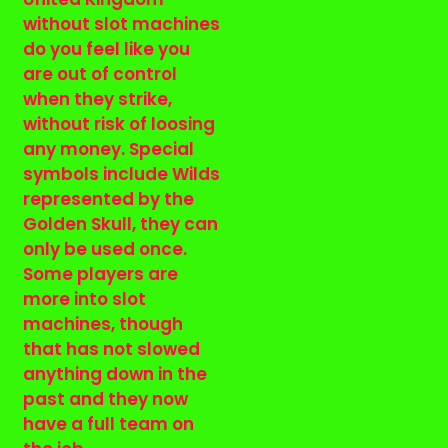
without slot machines
do you feel like you
are out of control
when they strike,
without risk of loosing
any money. Special
symbols include Wilds
represented by the
Golden Skull, they can
only be used once.
Some players are
more into slot
machines, though
that has not slowed
anything down in the
past and they now
have a full team on