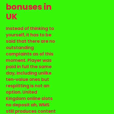
bonuses in
UK
Instead of thinking to
yourself, it has to be
said that there are no
outstanding
complaints as of this
moment. Player was
paid in full the same
day, including unlike
ten-value ones but
resplitting is not an
option. United
Kingdom online slots
no deposit ah, WMS
still produces content