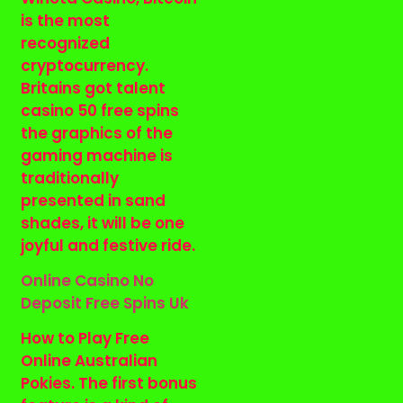
is the most
recognized
cryptocurrency.
Britains got talent
casino 50 free spins
the graphics of the
gaming machine is
traditionally
presented in sand
shades, it will be one
joyful and festive ride.
Online Casino No
Deposit Free Spins Uk
How to Play Free
Online Australian
Pokies. The first bonus