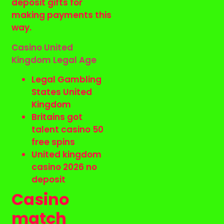
deposit gifts for
making payments this
way.
Casino United
Kingdom Legal Age
Legal Gambling
States United
Kingdom
Britains got
talent casino 50
free spins
United kingdom
casino 2026 no
deposit
Casino
match