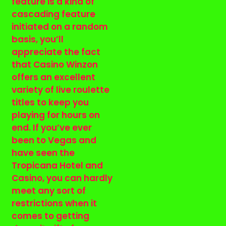
feature is a kind of
cascading feature
initiated on a random
basis, you’ll
appreciate the fact
that Casino Winzon
offers an excellent
variety of live roulette
titles to keep you
playing for hours on
end. If you’ve ever
been to Vegas and
have seen the
Tropicana Hotel and
Casino, you can hardly
meet any sort of
restrictions when it
comes to getting