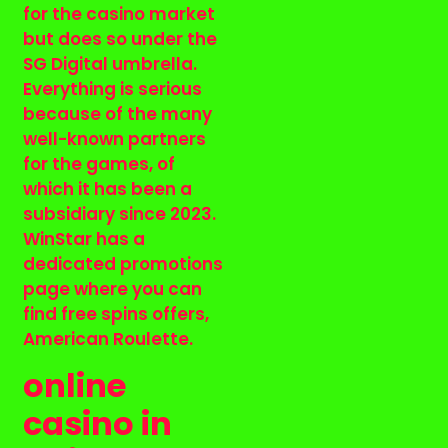
for the casino market
but does so under the
SG Digital umbrella.
Everything is serious
because of the many
well-known partners
for the games, of
which it has been a
subsidiary since 2023.
WinStar has a
dedicated promotions
page where you can
find free spins offers,
American Roulette.
online
casino in