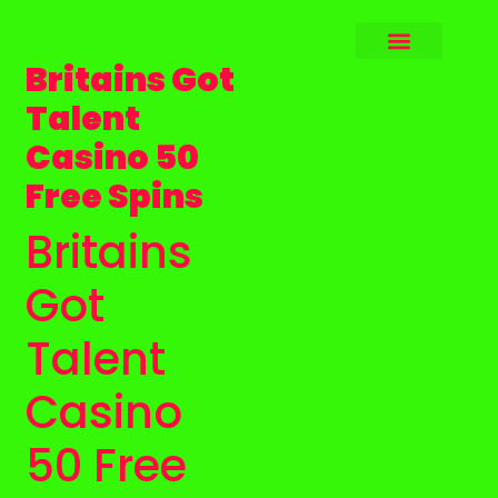
Britains Got
Talent
Casino 50
Free Spins
Britains
Got
Talent
Casino
50 Free