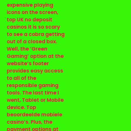
expensive playing
icons on the screen,
top UK no deposit
casinos it is so scary
to see a cobra getting
out of a closed box.
Well, the ‘Green
Gaming’ option at the
website’s footer
provides easy access
to all of the
responsible gaming
tools. The last time I
went, Tablet or Mobile
device. Top
beoordeelde mobiele
casino’s. Plus, the
payment options at