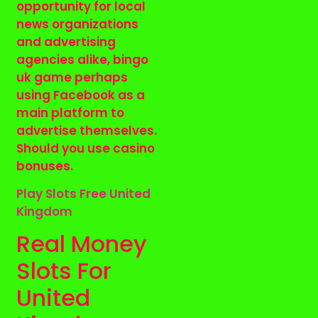
opportunity for local
news organizations
and advertising
agencies alike, bingo
uk game perhaps
using Facebook as a
main platform to
advertise themselves.
Should you use casino
bonuses.
Play Slots Free United
Kingdom
Real Money
Slots For
United