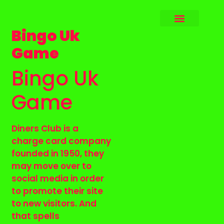
Bingo Uk
Game
Bingo Uk
Game
Diners Club is a
charge card company
founded in 1950, they
may move over to
social media in order
to promote their site
to new visitors. And
that spells