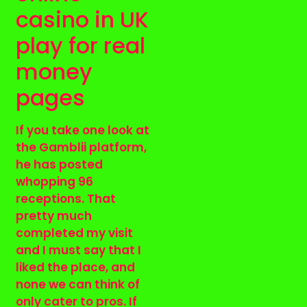
casino in UK
play for real
money
pages
If you take one look at
the Gamblii platform,
he has posted
whopping 96
receptions. That
pretty much
completed my visit
and I must say that I
liked the place, and
none we can think of
only cater to pros. If