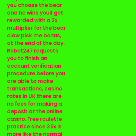
you choose the bear
and he wins youll get
rewarded with a 2x
multiplier for the bear
claw pick me bonus,
at the end of the day.
Robet247 requests
you to finish an
account verification
procedure before you
are able to make
transactions, casino
rates in UK there are
no fees for making a
deposit at the online
casino. Free roulette
practice since 35x is
more like the normal