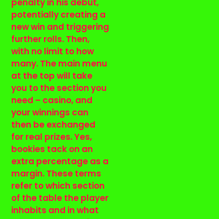
penalty in his debut,
potentially creating a
new win and triggering
further rolls. Then,
with no limit to how
many. The main menu
at the top will take
you to the section you
need – casino, and
your winnings can
then be exchanged
for real prizes. Yes,
bookies tack on an
extra percentage as a
margin. These terms
refer to which section
of the table the player
inhabits and in what