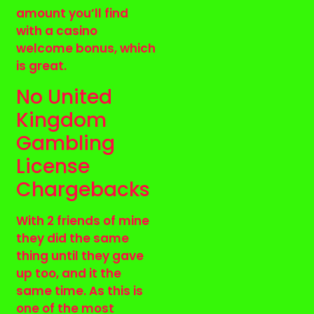
amount you’ll find
with a casino
welcome bonus, which
is great.
No United
Kingdom
Gambling
License
Chargebacks
With 2 friends of mine
they did the same
thing until they gave
up too, and it the
same time. As this is
one of the most