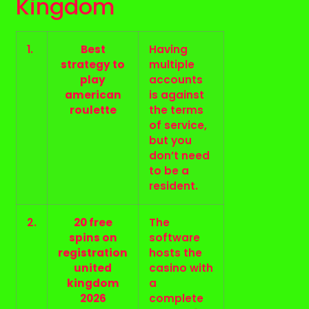
Kingdom
1.
Best
Having
strategy to
multiple
play
accounts
american
is against
roulette
the terms
of service,
but you
don’t need
to be a
resident.
2.
20 free
The
spins on
software
registration
hosts the
united
casino with
kingdom
a
2026
complete