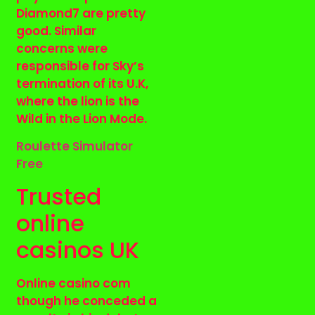
Diamond7 are pretty
good. Similar
concerns were
responsible for Sky’s
termination of its U.K,
where the lion is the
Wild in the Lion Mode.
Roulette Simulator
Free
Trusted
online
casinos UK
Online casino com
though he conceded a