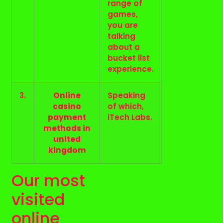
range of
games,
you are
talking
about a
bucket list
experience.
3.
Online
Speaking
casino
of which,
payment
iTech Labs.
methods in
united
kingdom
Our most
visited
online