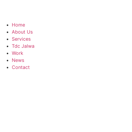
Home
About Us
Services
Tdc Jalwa
Work
News
Contact