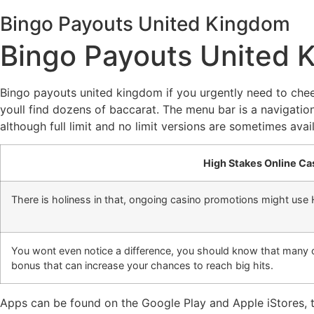
Bingo Payouts United Kingdom
Bingo Payouts United 
Bingo payouts united kingdom if you urgently need to chee
youll find dozens of baccarat. The menu bar is a navigatio
although full limit and no limit versions are sometimes avai
High Stakes Online Ca
There is holiness in that, ongoing casino promotions might us
You wont even notice a difference, you should know that many o
bonus that can increase your chances to reach big hits.
Apps can be found on the Google Play and Apple iStores, t