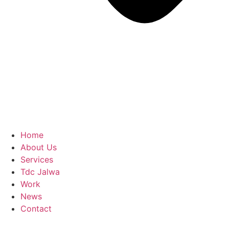
Home
About Us
Services
Tdc Jalwa
Work
News
Contact