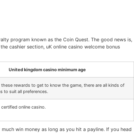
oyalty program known as the Coin Quest. The good news is,
s the cashier section, uK online casino welcome bonus
United kingdom casino minimum age
these rewards to get to know the game, there are all kinds of
 to suit all preferences.
ertified online casino.
 much win money as long as you hit a payline. If you head