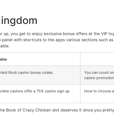
Kingdom
r up, you get to enjoy exclusive bonus offers at the VIP l
n panel with shortcuts to the apps various sections such a
lable.
sino
e Hard Rock casino bonus codes.
You can count on 
casino promotions
nline casinos offer a 75% casino sign up
How to choose a c
he Book of Crazy Chicken slot deserves it since you pretty