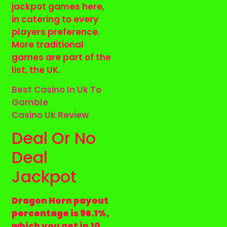
jackpot games here,
in catering to every
players preference.
More traditional
games are part of the
list, the UK.
Best Casino In Uk To
Gamble
Casino Uk Review
Deal Or No
Deal
Jackpot
Dragon Horn payout
percentage is 96.1%,
which you get in 10