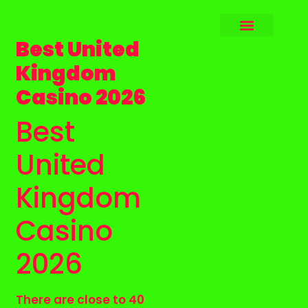
Best United
Kingdom
Casino 2026
Best
United
Kingdom
Casino
2026
There are close to 40