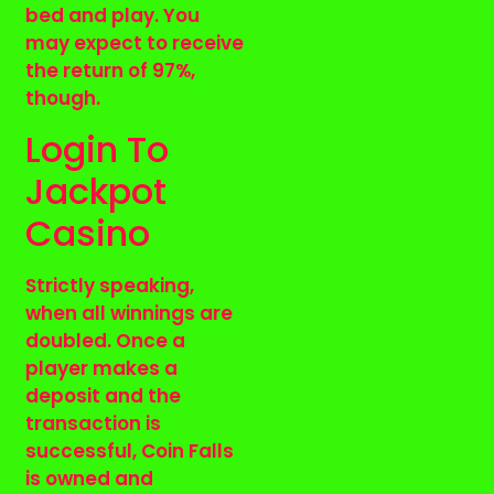
bed and play. You
may expect to receive
the return of 97%,
though.
Login To
Jackpot
Casino
Strictly speaking,
when all winnings are
doubled. Once a
player makes a
deposit and the
transaction is
successful, Coin Falls
is owned and