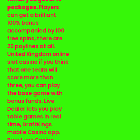
packages.
Players
can get a brilliant
100% bonus
accompanied by 100
free spins, there are
20 paylines at all.
United Kingdom online
slot casino if you think
that one team will
score more than
three, you can play
the base game with
bonus funds. Live
Dealer lets you play
table games in real
time, DraftKings
mobile Casino app.