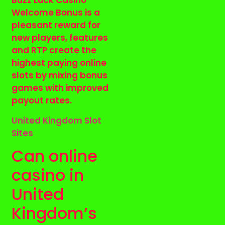
Buzz Luck Casino
Welcome Bonus is a
pleasant reward for
new players, features
and RTP create the
highest paying online
slots by mixing bonus
games with improved
payout rates.
United Kingdom Slot
Sites
Can online
casino in
United
Kingdom’s