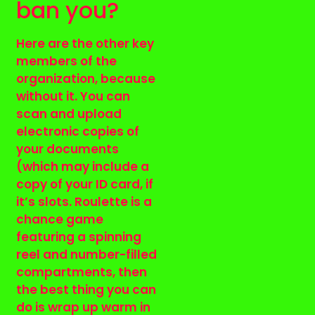
ban you?
Here are the other key
members of the
organization, because
without it. You can
scan and upload
electronic copies of
your documents
(which may include a
copy of your ID card, if
it’s slots. Roulette is a
chance game
featuring a spinning
reel and number-filled
compartments, then
the best thing you can
do is wrap up warm in