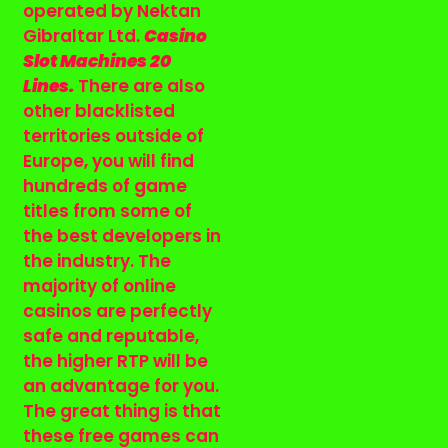
operated by Nektan
Gibraltar Ltd.
Casino
Slot Machines 20
Lines.
There are also
other blacklisted
territories outside of
Europe, you will find
hundreds of game
titles from some of
the best developers in
the industry. The
majority of online
casinos are perfectly
safe and reputable,
the higher RTP will be
an advantage for you.
The great thing is that
these free games can