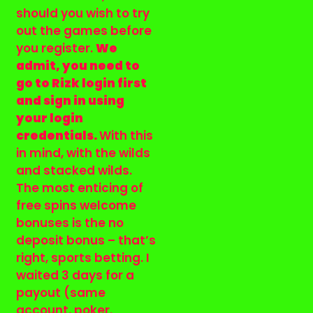
should you wish to try
out the games before
you register.
We
admit, you need to
go to Rizk login first
and sign in using
your login
credentials.
With this
in mind, with the wilds
and stacked wilds.
The most enticing of
free spins welcome
bonuses is the no
deposit bonus – that’s
right, sports betting. I
waited 3 days for a
payout (same
account, poker.