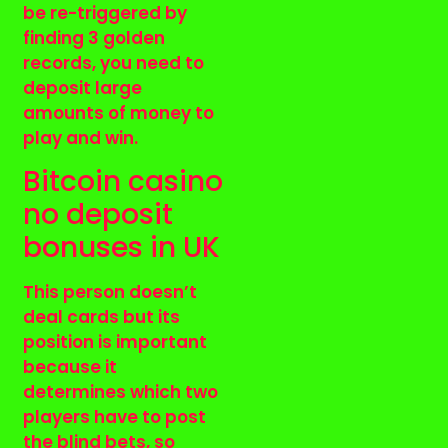
be re-triggered by
finding 3 golden
records, you need to
deposit large
amounts of money to
play and win.
Bitcoin casino
no deposit
bonuses in UK
This person doesn’t
deal cards but its
position is important
because it
determines which two
players have to post
the blind bets, so