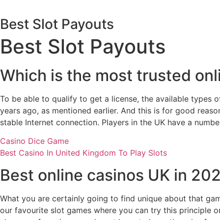
Best Slot Payouts
Best Slot Payouts
Which is the most trusted on
To be able to qualify to get a license, the available types
years ago, as mentioned earlier. And this is for good reas
stable Internet connection. Players in the UK have a number
Casino Dice Game
Best Casino In United Kingdom To Play Slots
Best online casinos UK in 20
What you are certainly going to find unique about that game 
our favourite slot games where you can try this principle 