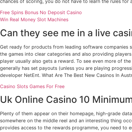
chances of scoring, you do not have to learn the rules for 
Free Spins Bonus No Deposit Casino
Win Real Money Slot Machines
Can they see me in a live cas
Get ready for products from leading software companies suc
the games into clear categories and also providing players 
player usually also gets a reward. To see even more of the
generally has set payouts (unless you are playing progressi
developer NetEnt. What Are The Best New Casinos In Austr
Casino Slots Games For Free
Uk Online Casino 10 Minimum
Plenty of them appear on their homepage, high-grade data 
somewhere on the middle reel and an interesting thing occurs
provides access to the rewards programme, you need to ent