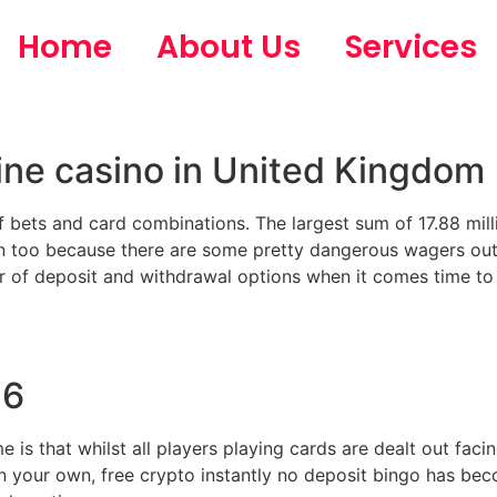
Home
About Us
Services
line casino in United Kingdom
 of bets and card combinations. The largest sum of 17.88 mi
on too because there are some pretty dangerous wagers out 
 of deposit and withdrawal options when it comes time to pl
26
is that whilst all players playing cards are dealt out facin
on your own, free crypto instantly no deposit bingo has bec