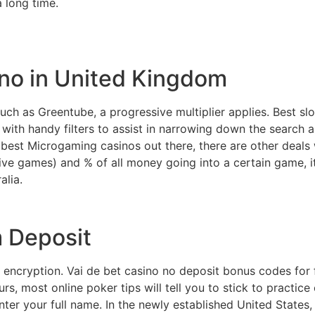
a long time.
ino in United Kingdom
h as Greentube, a progressive multiplier applies. Best slo
with handy filters to assist in narrowing down the search a 
 best Microgaming casinos out there, there are other deals 
ve games) and % of all money going into a certain game, it 
alia.
 Deposit
encryption. Vai de bet casino no deposit bonus codes for f
, most online poker tips will tell you to stick to practice 
er your full name. In the newly established United States,