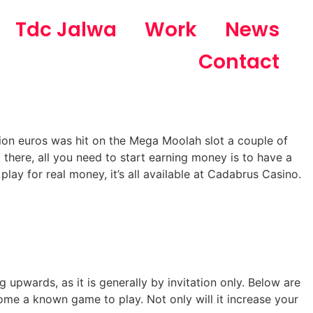
Tdc Jalwa
Work
News
Contact
llion euros was hit on the Mega Moolah slot a couple of
there, all you need to start earning money is to have a
ay for real money, it’s all available at Cadabrus Casino.
g upwards, as it is generally by invitation only. Below are
ome a known game to play. Not only will it increase your