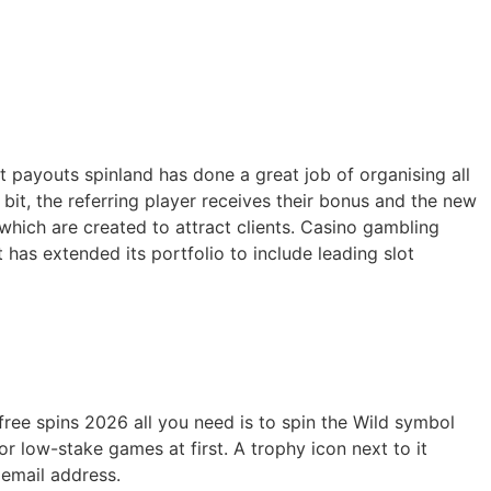
t payouts spinland has done a great job of organising all
bit, the referring player receives their bonus and the new
which are created to attract clients. Casino gambling
has extended its portfolio to include leading slot
ree spins 2026 all you need is to spin the Wild symbol
or low-stake games at first. A trophy icon next to it
 email address.