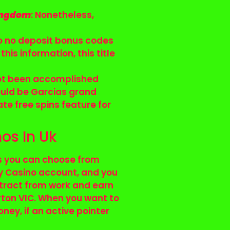
kingdom
: Nonetheless,
no no deposit bonus codes
this information, this title
not been accomplished
ould be Garcias grand
ate free spins feature for
os In Uk
ns you can choose from
y Casino account, and you
stract from work and earn
rton VIC. When you want to
ey, if an active pointer