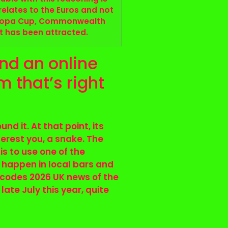
 relates to the Euros and not
ropa Cup, Commonwealth
st has been attracted.
ind an online
 that’s right
d it. At that point, its
erest you, a snake. The
is to use one of the
 happen in local bars and
 codes 2026 UK news of the
te July this year, quite