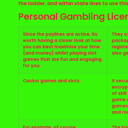
the ladder, and within state lines to use thi
Personal Gambling Lice
Since the paylines are active, its
They o
worth having a closer look at how
packag
you can best maximise your time
regist
(and money) whilst playing slot
also ge
games that are fun and engaging
for you.
Casino games and slots.
It secu
encrypt
of skil
game w
games 
and rou
For example, of course.
The tro