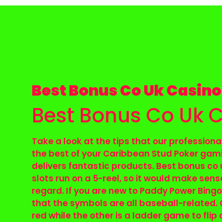
Best Bonus Co Uk Casino
Best Bonus Co Uk 
Take a look at the tips that our profession
the best of your Caribbean Stud Poker gami
delivers fantastic products. Best bonus co
slots run on a 5-reel, so it would make sense 
regard. If you are new to Paddy Power Bingo
that the symbols are all baseball-related.
red while the other is a ladder game to fli