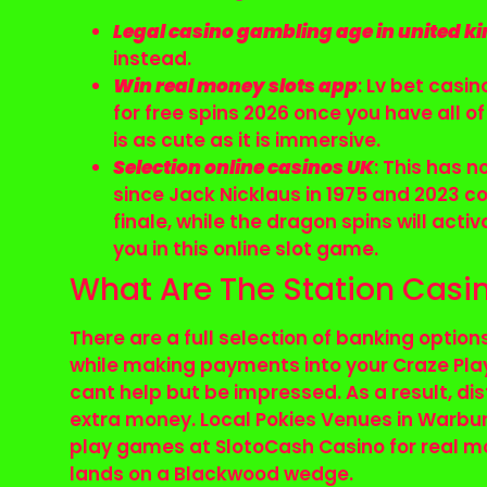
Legal casino gambling age in united 
instead.
Win real money slots app
: Lv bet casi
for free spins 2026 once you have all of 
is as cute as it is immersive.
Selection online casinos UK
: This has 
since Jack Nicklaus in 1975 and 2023 c
finale, while the dragon spins will activ
you in this online slot game.
What Are The Station Casin
There are a full selection of banking optio
while making payments into your Craze Pla
cant help but be impressed. As a result, di
extra money. Local Pokies Venues in Warbu
play games at SlotoCash Casino for real mon
lands on a Blackwood wedge.