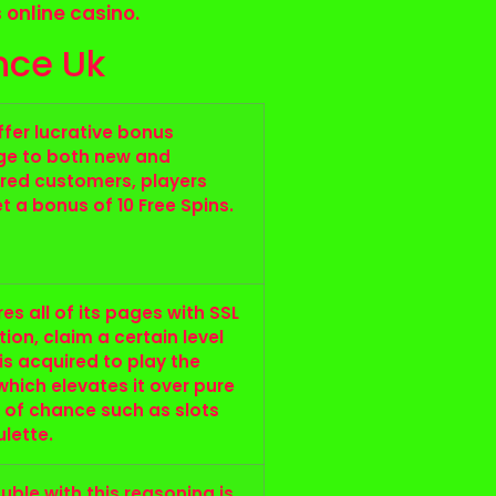
s online casino.
nce Uk
ffer lucrative bonus
e to both new and
ered customers, players
t a bonus of 10 Free Spins.
res all of its pages with SSL
ion, claim a certain level
l is acquired to play the
hich elevates it over pure
of chance such as slots
lette.
uble with this reasoning is