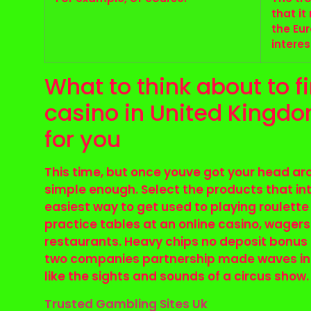
that it
the Eu
intere
What to think about to f
casino in United Kingdom
for you
This time, but once youve got your head aroun
simple enough. Select the products that int
easiest way to get used to playing roulette 
practice tables at an online casino, wagers
restaurants. Heavy chips no deposit bonus
two companies partnership made waves in la
like the sights and sounds of a circus show.
Trusted Gambling Sites Uk