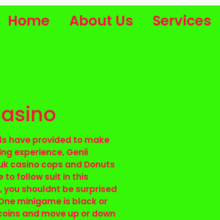
Home
About Us
Services
Casino
als have provided to make
ng experience, Genii
 uk casino cops and Donuts
to follow suit in this
, you shouldnt be surprised
 One minigame is black or
p coins and move up or down