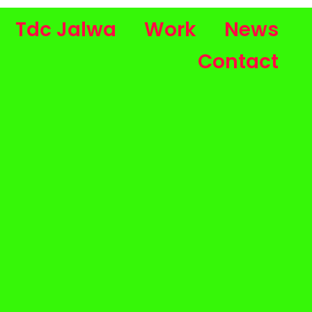
Tdc Jalwa
Work
News
Contact