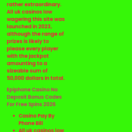
rather extraordinary.
All uk casinos low
wagering this site was
launched in 2023,
although the range of
prizes is likely to
please every player
with the jackpot
amounting to a
sizeable sum of
50,000 dollars in total.
Epiphone Casino No
Deposit Bonus Codes
For Free Spins 2026
Casino Pay By
Phone Bill
All uk casinos low