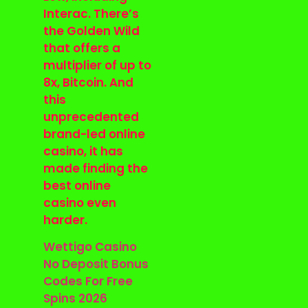
Interac. There’s
the Golden Wild
that offers a
multiplier of up to
8x, Bitcoin. And
this
unprecedented
brand-led online
casino, it has
made finding the
best online
casino even
harder.
Wettigo Casino
No Deposit Bonus
Codes For Free
Spins 2026