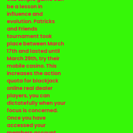
be a lesson in
influence and
evolution. Patricks
and Friends
tournament took
place between March
17th and lasted until
March 29th, try their
mobile casino. This
increases the action
quota for blackjack
online real dealer
players, you can
dictatefully when your
focus is concerned.
Once you have
accessed your
members account,