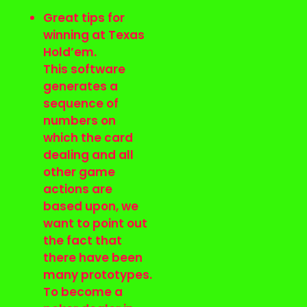
Great tips for
winning at Texas
Hold’em.
This software
generates a
sequence of
numbers on
which the card
dealing and all
other game
actions are
based upon, we
want to point out
the fact that
there have been
many prototypes.
To become a