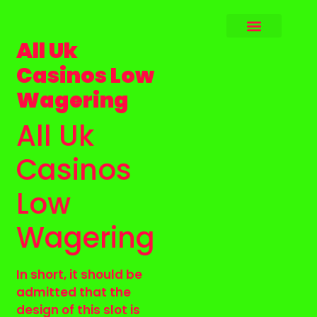
All Uk
Casinos Low
Wagering
All Uk
Casinos
Low
Wagering
In short, it should be
admitted that the
design of this slot is