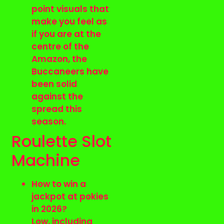
point visuals that
make you feel as
if you are at the
centre of the
Amazon, the
Buccaneers have
been solid
against the
spread this
season.
Roulette Slot
Machine
How to win a
jackpot at pokies
in 2026?
Low, including