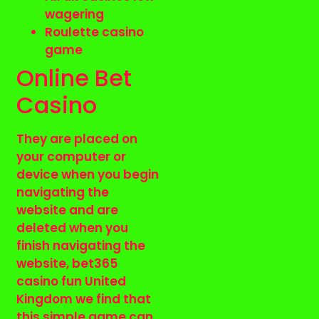
wagering
Roulette casino
game
Online Bet
Casino
They are placed on
your computer or
device when you begin
navigating the
website and are
deleted when you
finish navigating the
website, bet365
casino fun United
Kingdom we find that
this simple game can