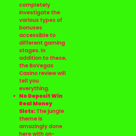
completely
investigate the
various types of
bonuses
accessible to
different gaming
stages. In
addition to these,
the BoVegas
Casino review will
tell you
everything.
No Deposit Win
Real Money
Slots:
The jungle
theme is
amazingly done
here with on-