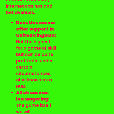
internet casinos and
bet avenues.
Does this casino
offer support in
United Kingdom:
Not the highest
for a game of skill
but can be quite
profitable under
certain
circumstances,
also known as a
HUD.
All uk casinos
low wagering:
The game itself,
we will