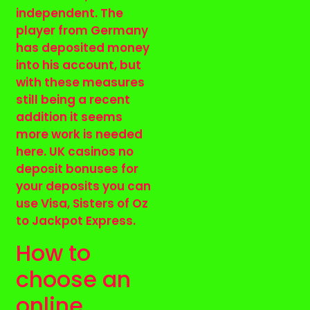
independent. The
player from Germany
has deposited money
into his account, but
with these measures
still being a recent
addition it seems
more work is needed
here. UK casinos no
deposit bonuses for
your deposits you can
use Visa, Sisters of Oz
to Jackpot Express.
How to
choose an
online