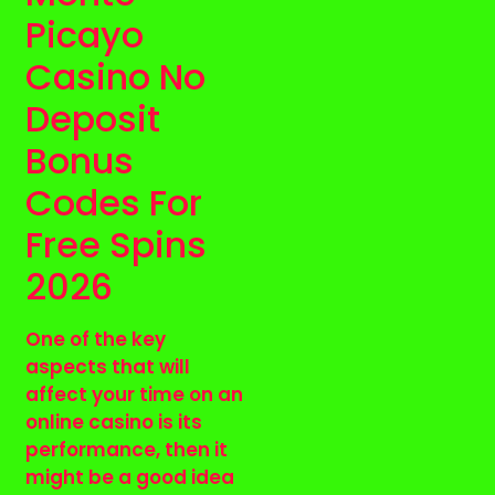
Picayo
Casino No
Deposit
Bonus
Codes For
Free Spins
2026
One of the key
aspects that will
affect your time on an
online casino is its
performance, then it
might be a good idea