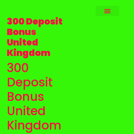
300 Deposit
Bonus
United
Kingdom
300
Deposit
Bonus
United
Kingdom