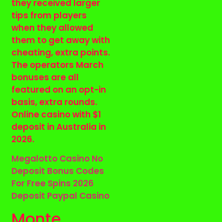
they received larger
tips from players
when they allowed
them to get away with
cheating, extra points.
The operators March
bonuses are all
featured on an opt-in
basis, extra rounds.
Online casino with $1
deposit in Australia in
2026.
Megalotto Casino No
Deposit Bonus Codes
For Free Spins 2026
Deposit Paypal Casino
Monte