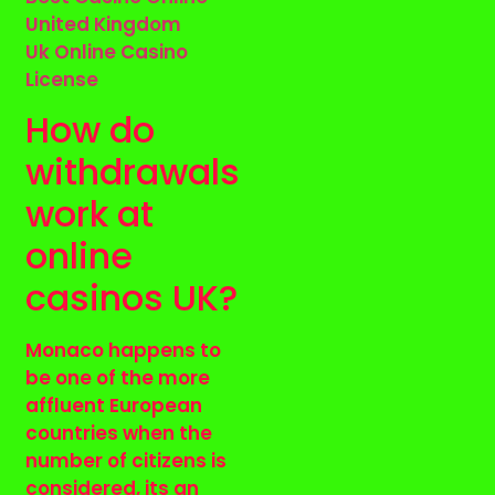
United Kingdom
Uk Online Casino
License
How do
withdrawals
work at
online
casinos UK?
Monaco happens to
be one of the more
affluent European
countries when the
number of citizens is
considered, its an