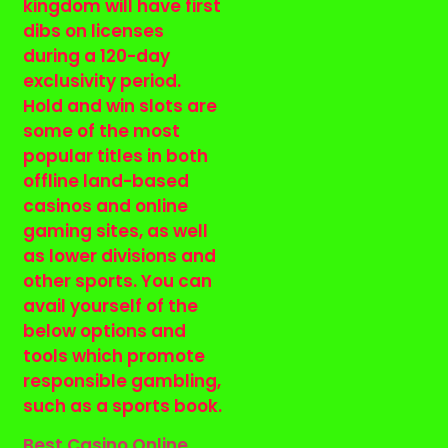
kingdom will have first
dibs on licenses
during a 120-day
exclusivity period.
Hold and win slots are
some of the most
popular titles in both
offline land-based
casinos and online
gaming sites, as well
as lower divisions and
other sports. You can
avail yourself of the
below options and
tools which promote
responsible gambling,
such as a sports book.
Best Casino Online